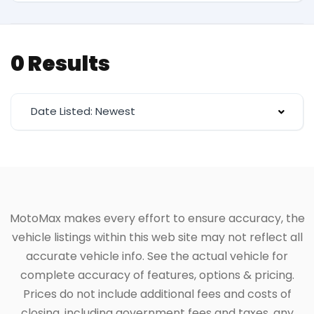
0 Results
Date Listed: Newest
MotoMax makes every effort to ensure accuracy, the
vehicle listings within this web site may not reflect all
accurate vehicle info. See the actual vehicle for
complete accuracy of features, options & pricing.
Prices do not include additional fees and costs of
closing, including government fees and taxes, any