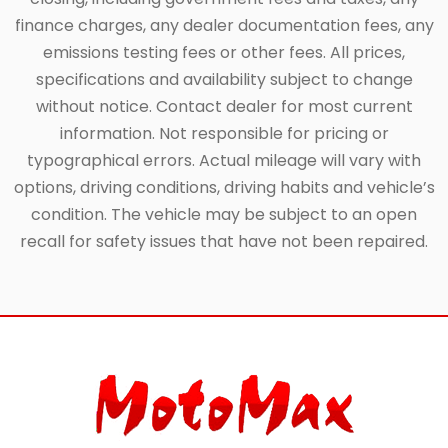
finance charges, any dealer documentation fees, any
emissions testing fees or other fees. All prices,
specifications and availability subject to change
without notice. Contact dealer for most current
information. Not responsible for pricing or
typographical errors. Actual mileage will vary with
options, driving conditions, driving habits and vehicle’s
condition. The vehicle may be subject to an open
recall for safety issues that have not been repaired.