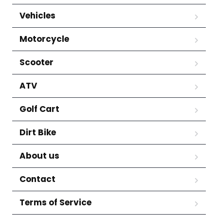
Vehicles
Motorcycle
Scooter
ATV
Golf Cart
Dirt Bike
About us
Contact
Terms of Service