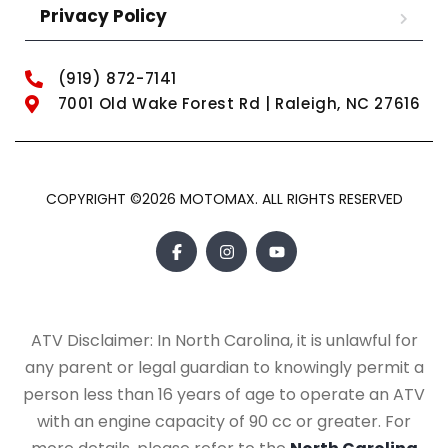
Privacy Policy
(919) 872-7141
7001 Old Wake Forest Rd | Raleigh, NC 27616
COPYRIGHT ©2026 MOTOMAX. ALL RIGHTS RESERVED
ATV Disclaimer: In North Carolina, it is unlawful for
any parent or legal guardian to knowingly permit a
person less than 16 years of age to operate an ATV
with an engine capacity of 90 cc or greater. For