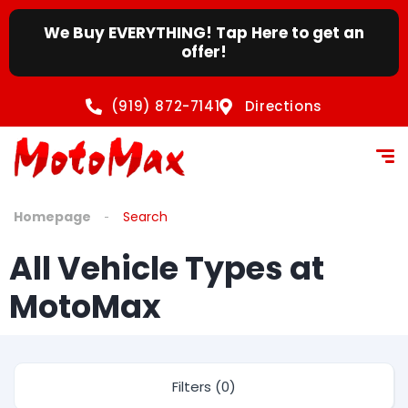
We Buy EVERYTHING! Tap Here to get an
offer!
(919) 872-7141
Directions
Homepage
Search
All Vehicle Types at
MotoMax
Filters (0)