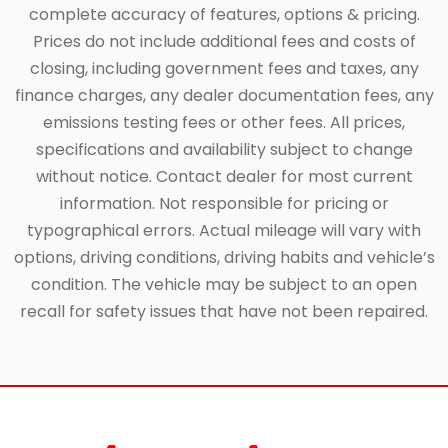
complete accuracy of features, options & pricing.
Prices do not include additional fees and costs of
closing, including government fees and taxes, any
finance charges, any dealer documentation fees, any
emissions testing fees or other fees. All prices,
specifications and availability subject to change
without notice. Contact dealer for most current
information. Not responsible for pricing or
typographical errors. Actual mileage will vary with
options, driving conditions, driving habits and vehicle’s
condition. The vehicle may be subject to an open
recall for safety issues that have not been repaired.