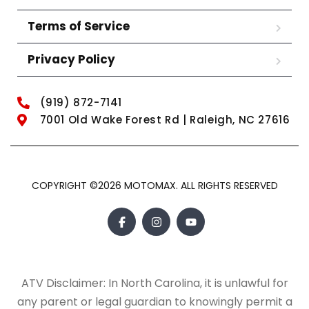
Terms of Service
Privacy Policy
(919) 872-7141
7001 Old Wake Forest Rd | Raleigh, NC 27616
COPYRIGHT ©2026 MOTOMAX. ALL RIGHTS RESERVED
ATV Disclaimer: In North Carolina, it is unlawful for
any parent or legal guardian to knowingly permit a