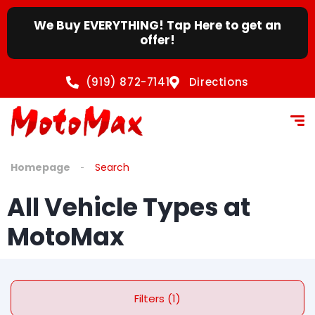
We Buy EVERYTHING! Tap Here to get an
offer!
(919) 872-7141
Directions
Homepage
Search
All Vehicle Types at
MotoMax
Filters (1)