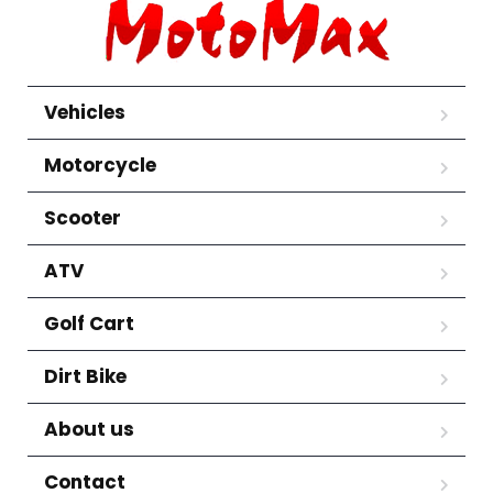
Vehicles
Motorcycle
Scooter
ATV
Golf Cart
Dirt Bike
About us
Contact