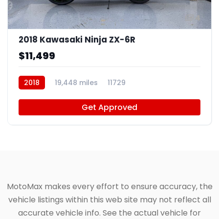
4
2018 Kawasaki Ninja ZX-6R
$11,499
2018
19,448 miles
11729
Get Approved
MotoMax makes every effort to ensure accuracy, the
vehicle listings within this web site may not reflect all
accurate vehicle info. See the actual vehicle for