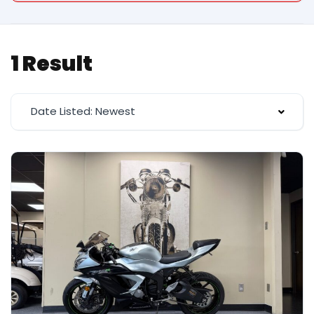
1 Result
Date Listed: Newest