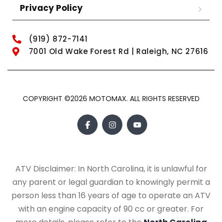
Privacy Policy
(919) 872-7141
7001 Old Wake Forest Rd | Raleigh, NC 27616
COPYRIGHT ©2026 MOTOMAX. ALL RIGHTS RESERVED
ATV Disclaimer: In North Carolina, it is unlawful for
any parent or legal guardian to knowingly permit a
person less than 16 years of age to operate an ATV
with an engine capacity of 90 cc or greater. For