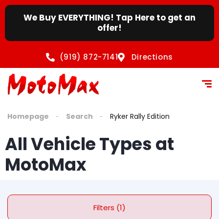
We Buy EVERYTHING! Tap Here to get an
offer!
(919) 872-7141
Directions
Homepage
Search
Ryker Rally Edition
All Vehicle Types at
MotoMax
Filters (1)