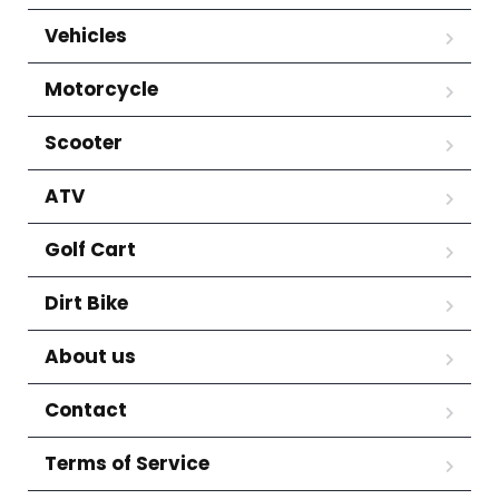
Vehicles
Motorcycle
Scooter
ATV
Golf Cart
Dirt Bike
About us
Contact
Terms of Service