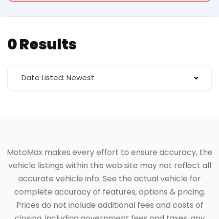
0 Results
Date Listed: Newest
MotoMax makes every effort to ensure accuracy, the
vehicle listings within this web site may not reflect all
accurate vehicle info. See the actual vehicle for
complete accuracy of features, options & pricing.
Prices do not include additional fees and costs of
closing, including government fees and taxes, any