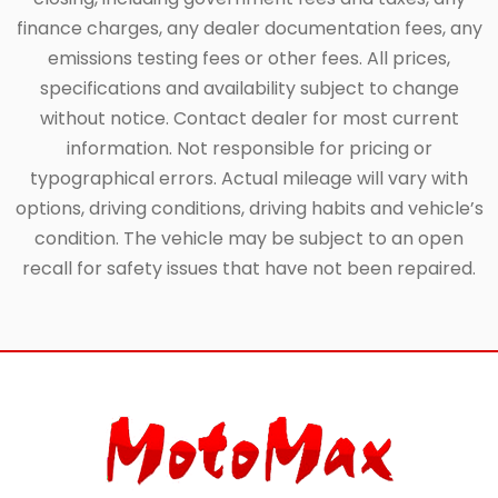
finance charges, any dealer documentation fees, any
emissions testing fees or other fees. All prices,
specifications and availability subject to change
without notice. Contact dealer for most current
information. Not responsible for pricing or
typographical errors. Actual mileage will vary with
options, driving conditions, driving habits and vehicle’s
condition. The vehicle may be subject to an open
recall for safety issues that have not been repaired.