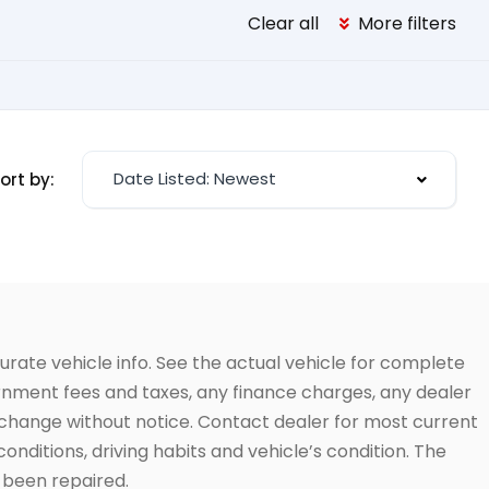
Clear all
More filters
Date Listed: Newest
ort by:
urate vehicle info. See the actual vehicle for complete
vernment fees and taxes, any finance charges, any dealer
to change without notice. Contact dealer for most current
conditions, driving habits and vehicle’s condition. The
t been repaired.