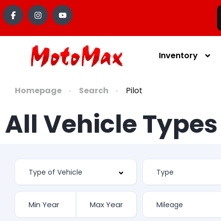
Inventory
Homepage
Search
Pilot
All Vehicle Type