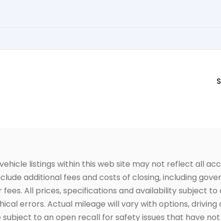
S
icle listings within this web site may not reflect all acc
include additional fees and costs of closing, including go
fees. All prices, specifications and availability subject 
cal errors. Actual mileage will vary with options, driving 
subject to an open recall for safety issues that have no