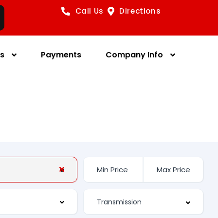
Call Us
Directions
es
Payments
Company Info
s