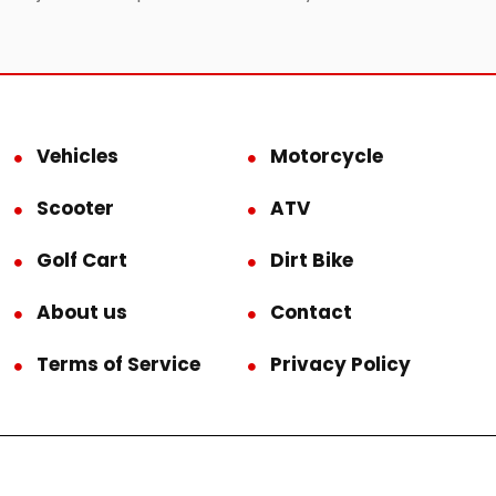
Vehicles
Motorcycle
Scooter
ATV
Golf Cart
Dirt Bike
About us
Contact
Terms of Service
Privacy Policy