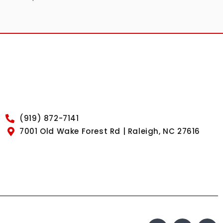
(919) 872-7141
7001 Old Wake Forest Rd | Raleigh, NC 27616