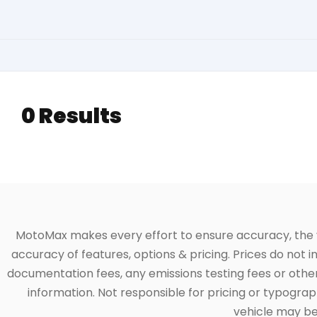
0 Results
MotoMax makes every effort to ensure accuracy, the veh
accuracy of features, options & pricing. Prices do not 
documentation fees, any emissions testing fees or other 
information. Not responsible for pricing or typographi
vehicle may be 