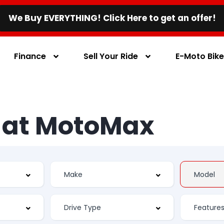
We Buy EVERYTHING! Click Here to get an offer!
Finance
Sell Your Ride
E-Moto Bik
s at MotoMax
Feature