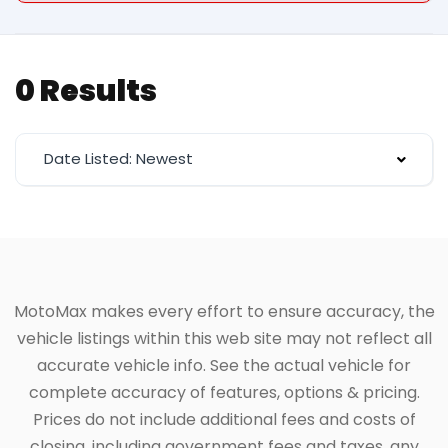
0 Results
Date Listed: Newest
MotoMax makes every effort to ensure accuracy, the
vehicle listings within this web site may not reflect all
accurate vehicle info. See the actual vehicle for
complete accuracy of features, options & pricing.
Prices do not include additional fees and costs of
closing, including government fees and taxes, any