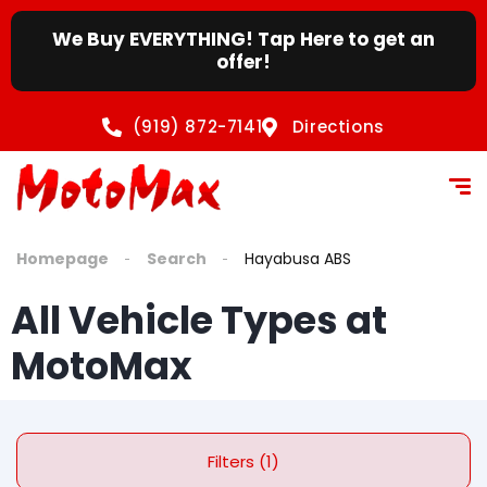
We Buy EVERYTHING! Tap Here to get an
offer!
(919) 872-7141
Directions
Homepage
Search
Hayabusa ABS
All Vehicle Types at
MotoMax
Filters (1)