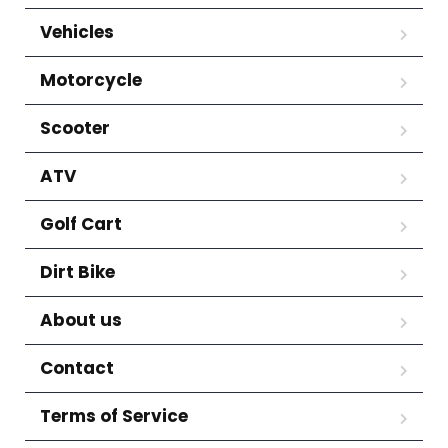
Vehicles
Motorcycle
Scooter
ATV
Golf Cart
Dirt Bike
About us
Contact
Terms of Service