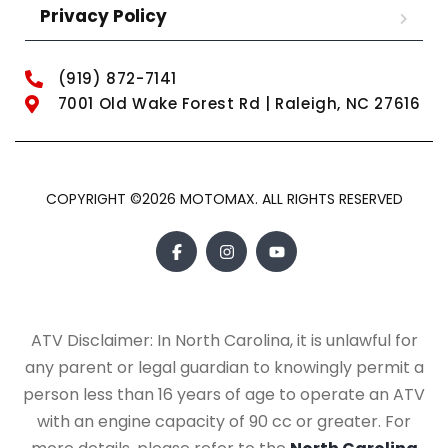
Privacy Policy
(919) 872-7141
7001 Old Wake Forest Rd | Raleigh, NC 27616
COPYRIGHT ©2026 MOTOMAX. ALL RIGHTS RESERVED
ATV Disclaimer: In North Carolina, it is unlawful for
any parent or legal guardian to knowingly permit a
person less than 16 years of age to operate an ATV
with an engine capacity of 90 cc or greater. For