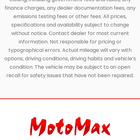
finance charges, any dealer documentation fees, any
emissions testing fees or other fees. All prices,
specifications and availability subject to change
without notice. Contact dealer for most current
information. Not responsible for pricing or
typographical errors. Actual mileage will vary with
options, driving conditions, driving habits and vehicle’s
condition. The vehicle may be subject to an open
recall for safety issues that have not been repaired.