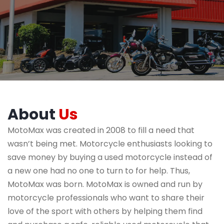
About
Us
MotoMax was created in 2008 to fill a need that
wasn’t being met. Motorcycle enthusiasts looking to
save money by buying a used motorcycle instead of
a new one had no one to turn to for help. Thus,
MotoMax was born. MotoMax is owned and run by
motorcycle professionals who want to share their
love of the sport with others by helping them find