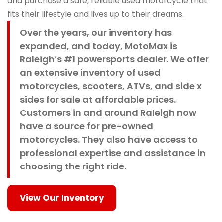
and purchase a safe, reliable used motorcycle that
fits their lifestyle and lives up to their dreams.
Over the years, our inventory has
expanded, and today, MotoMax is
Raleigh’s #1 powersports dealer. We offer
an extensive inventory of used
motorcycles, scooters, ATVs, and side x
sides for sale at affordable prices.
Customers in and around Raleigh now
have a source for pre-owned
motorcycles. They also have access to
professional expertise and assistance in
choosing the right ride.
View Our Inventory