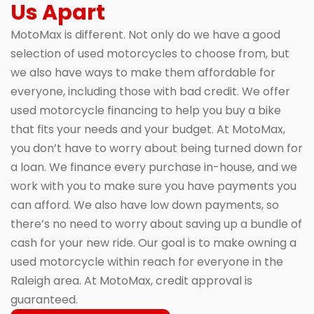
Us Apart
MotoMax is different. Not only do we have a good
selection of used motorcycles to choose from, but
we also have ways to make them affordable for
everyone, including those with bad credit. We offer
used motorcycle financing to help you buy a bike
that fits your needs and your budget. At MotoMax,
you don’t have to worry about being turned down for
a loan. We finance every purchase in-house, and we
work with you to make sure you have payments you
can afford. We also have low down payments, so
there’s no need to worry about saving up a bundle of
cash for your new ride. Our goal is to make owning a
used motorcycle within reach for everyone in the
Raleigh area. At MotoMax, credit approval is
guaranteed.