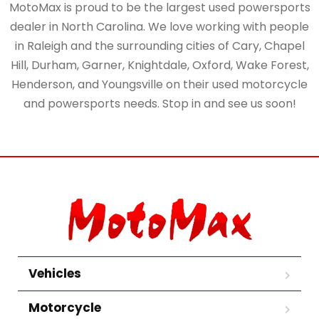
MotoMax is proud to be the largest used powersports
dealer in North Carolina. We love working with people
in Raleigh and the surrounding cities of Cary, Chapel
Hill, Durham, Garner, Knightdale, Oxford, Wake Forest,
Henderson, and Youngsville on their used motorcycle
and powersports needs. Stop in and see us soon!
Vehicles
Motorcycle