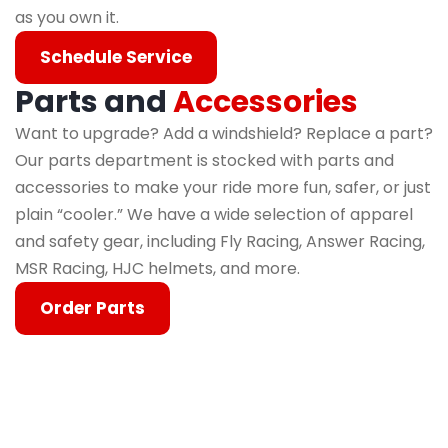
as you own it.
Schedule Service
Parts and
Accessories
Want to upgrade? Add a windshield? Replace a part?
Our parts department is stocked with parts and
accessories to make your ride more fun, safer, or just
plain “cooler.” We have a wide selection of apparel
and safety gear, including Fly Racing, Answer Racing,
MSR Racing, HJC helmets, and more.
Order Parts