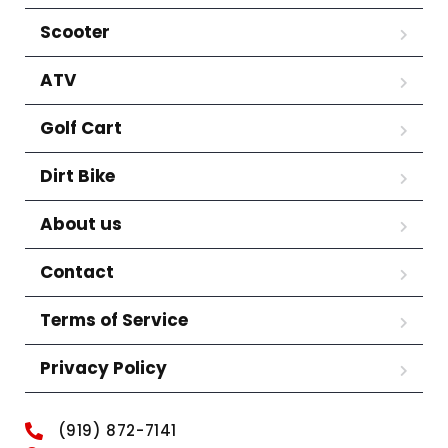
Scooter
ATV
Golf Cart
Dirt Bike
About us
Contact
Terms of Service
Privacy Policy
(919) 872-7141