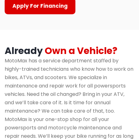
Apply For Financing
Already
Own a Vehicle?
MotoMax has a service department staffed by
highly-trained technicians who know how to work on
bikes, ATVs, and scooters. We specialize in
maintenance and repair work for all powersports
vehicles. Need the oil changed? Bring in your ATV,
and we’ll take care of it. Is it time for annual
maintenance? We can take care of that, too.
MotoMax is your one-stop shop for all your
powersports and motorcycle maintenance and
repair needs. We’ll keep your bike running for as long