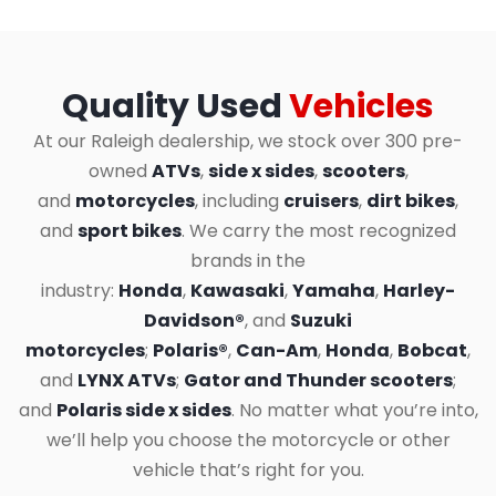
Quality Used
Vehicles
At our Raleigh dealership, we stock over 300 pre-
owned
ATVs
,
side x sides
,
scooters
,
and
motorcycles
, including
cruisers
,
dirt bikes
,
and
sport bikes
. We carry the most recognized
brands in the
industry:
Honda
,
Kawasaki
,
Yamaha
,
Harley-
Davidson®
, and
Suzuki
motorcycles
;
Polaris®
,
Can-Am
,
Honda
,
Bobcat
,
and
LYNX ATVs
;
Gator and Thunder scooters
;
and
Polaris side x sides
. No matter what you’re into,
we’ll help you choose the motorcycle or other
vehicle that’s right for you.