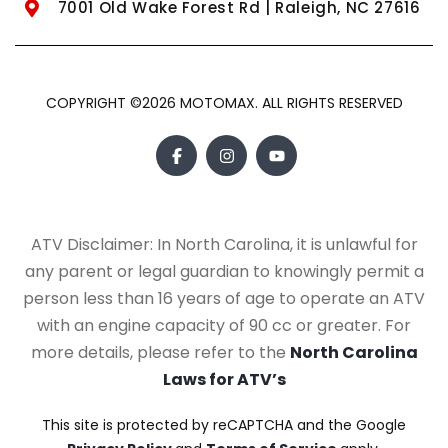
7001 Old Wake Forest Rd | Raleigh, NC 27616
COPYRIGHT ©2026 MOTOMAX. ALL RIGHTS RESERVED
ATV Disclaimer: In North Carolina, it is unlawful for
any parent or legal guardian to knowingly permit a
person less than 16 years of age to operate an ATV
with an engine capacity of 90 cc or greater. For
more details, please refer to the
North Carolina
Laws for ATV’s
This site is protected by reCAPTCHA and the Google