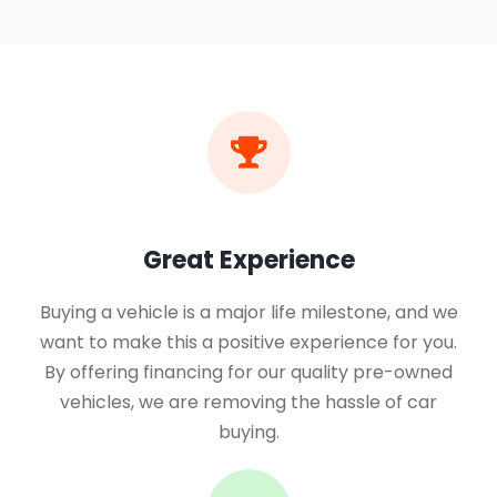
Great Experience
Buying a vehicle is a major life milestone, and we
want to make this a positive experience for you.
By offering financing for our quality pre-owned
vehicles, we are removing the hassle of car
buying.