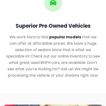
Superior Pre Owned Vehicles
We work hard to find
popular models
that we
can offer at affordable prices. We have a huge
selection of sedans since that is what we
specialize in! Check out our online inventory to see
what great used BHPH cars, are available. Don’t
see what you’re looking for? Ask us! We might be
processing the vehicle of your dreams right now.