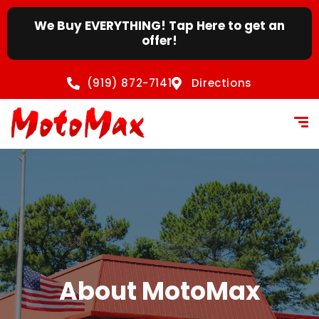
content
We Buy EVERYTHING! Tap Here to get an
offer!
(919) 872-7141
Directions
About MotoMax