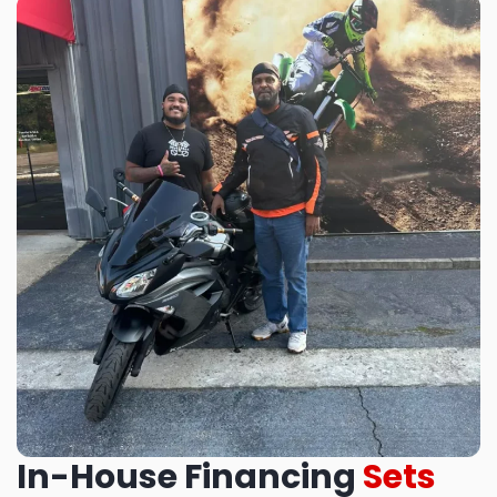
In-House Financing
Sets