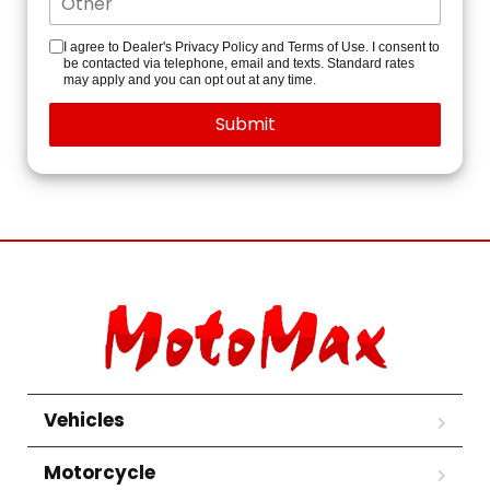
I agree to Dealer's Privacy Policy and Terms of Use. I consent to
be contacted via telephone, email and texts. Standard rates
may apply and you can opt out at any time.
Vehicles
Motorcycle