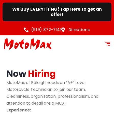
content
We Buy EVERYTHING! Tap Here to get an
offer!
(919) 872-7141
Directions
Now
Hiring
MotoMax of Raleigh needs an “A+” Level
Motorcycle Technician to join our team.
Cleanliness, organization, professionalism, and
attention to detail are a MUST.
Experience: