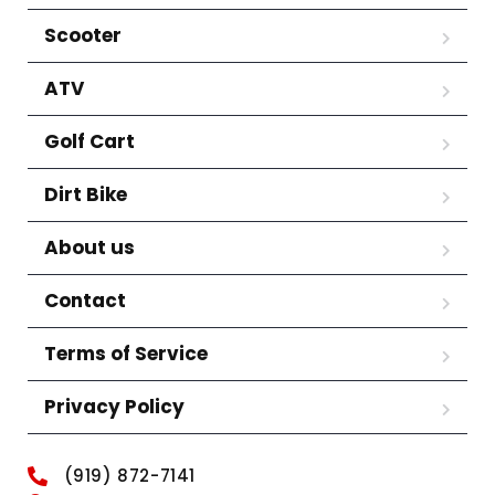
Scooter
ATV
Golf Cart
Dirt Bike
About us
Contact
Terms of Service
Privacy Policy
(919) 872-7141