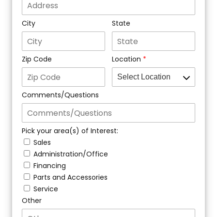
City
State
Zip Code
Location
Comments/Questions
Pick your area(s) of Interest:
Sales
Administration/Office
Financing
Parts and Accessories
Service
Other