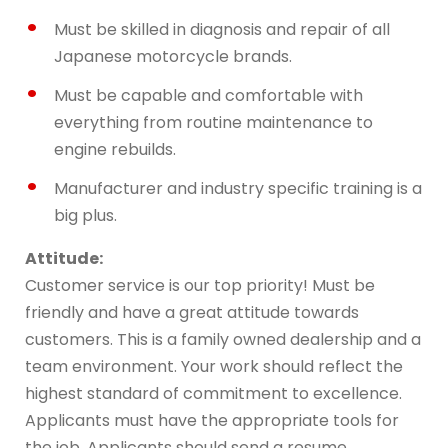
Must be skilled in diagnosis and repair of all
Japanese motorcycle brands.
Must be capable and comfortable with
everything from routine maintenance to
engine rebuilds.
Manufacturer and industry specific training is a
big plus.
Attitude:
Customer service is our top priority! Must be
friendly and have a great attitude towards
customers. This is a family owned dealership and a
team environment. Your work should reflect the
highest standard of commitment to excellence.
Applicants must have the appropriate tools for
the job. Applicants should send a resume