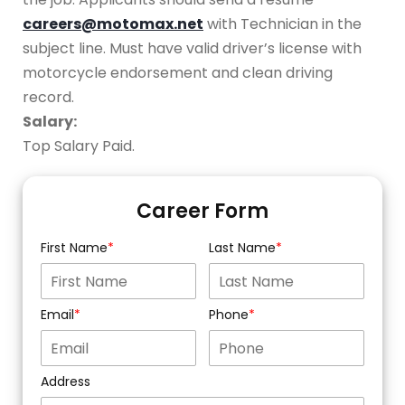
careers@motomax.net
with Technician in the
subject line. Must have valid driver’s license with
motorcycle endorsement and clean driving
record.
Salary:
Top Salary Paid.
Career Form
First Name
Last Name
Email
Phone
Address