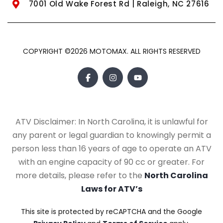
7001 Old Wake Forest Rd | Raleigh, NC 27616
COPYRIGHT ©2026 MOTOMAX. ALL RIGHTS RESERVED
ATV Disclaimer: In North Carolina, it is unlawful for
any parent or legal guardian to knowingly permit a
person less than 16 years of age to operate an ATV
with an engine capacity of 90 cc or greater. For
more details, please refer to the
North Carolina
Laws for ATV’s
This site is protected by reCAPTCHA and the Google