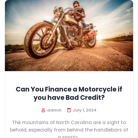
Can You Finance a Motorcycle if
you have Bad Credit?
admin
July 1, 2024
The mountains of North Carolina are a sight to
behold, especially from behind the handlebars of
a sporty...