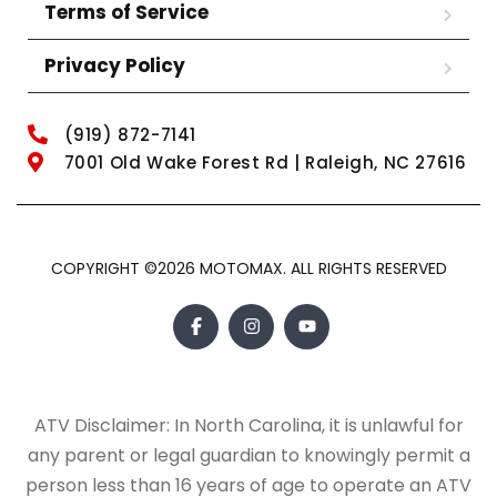
Terms of Service
Privacy Policy
(919) 872-7141
7001 Old Wake Forest Rd | Raleigh, NC 27616
COPYRIGHT ©2026 MOTOMAX. ALL RIGHTS RESERVED
ATV Disclaimer: In North Carolina, it is unlawful for
any parent or legal guardian to knowingly permit a
person less than 16 years of age to operate an ATV