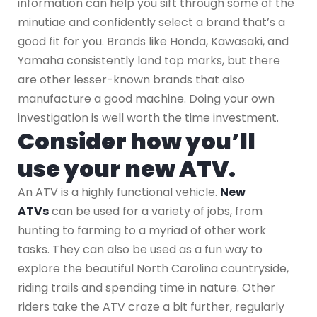
information can help you sift through some of the
minutiae and confidently select a brand that’s a
good fit for you. Brands like Honda, Kawasaki, and
Yamaha consistently land top marks, but there
are other lesser-known brands that also
manufacture a good machine. Doing your own
investigation is well worth the time investment.
Consider how you’ll
use your new ATV.
An ATV is a highly functional vehicle.
New
ATVs
can be used for a variety of jobs, from
hunting to farming to a myriad of other work
tasks. They can also be used as a fun way to
explore the beautiful North Carolina countryside,
riding trails and spending time in nature. Other
riders take the ATV craze a bit further, regularly