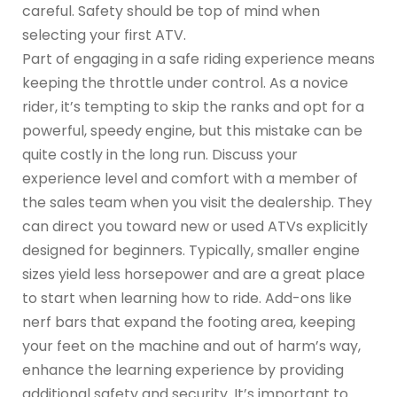
careful. Safety should be top of mind when
selecting your first ATV.
Part of engaging in a safe riding experience means
keeping the throttle under control. As a novice
rider, it’s tempting to skip the ranks and opt for a
powerful, speedy engine, but this mistake can be
quite costly in the long run. Discuss your
experience level and comfort with a member of
the sales team when you visit the dealership. They
can direct you toward new or used ATVs explicitly
designed for beginners. Typically, smaller engine
sizes yield less horsepower and are a great place
to start when learning how to ride. Add-ons like
nerf bars that expand the footing area, keeping
your feet on the machine and out of harm’s way,
enhance the learning experience by providing
additional safety and security. It’s important to