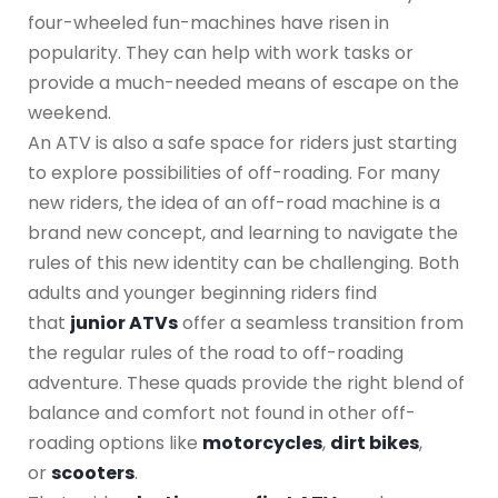
four-wheeled fun-machines have risen in
popularity. They can help with work tasks or
provide a much-needed means of escape on the
weekend.
An ATV is also a safe space for riders just starting
to explore possibilities of off-roading. For many
new riders, the idea of an off-road machine is a
brand new concept, and learning to navigate the
rules of this new identity can be challenging. Both
adults and younger beginning riders find
that
junior ATVs
offer a seamless transition from
the regular rules of the road to off-roading
adventure. These quads provide the right blend of
balance and comfort not found in other off-
roading options like
motorcycles
,
dirt bikes
,
or
scooters
.