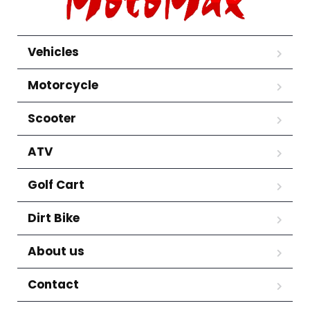
Vehicles
Motorcycle
Scooter
ATV
Golf Cart
Dirt Bike
About us
Contact