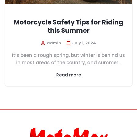
Motorcycle Safety Tips for Riding
this Summer
admin
July 1, 2024
It’s been a rough spring, but winter is behind us
in most areas of the country, and summer...
Read more