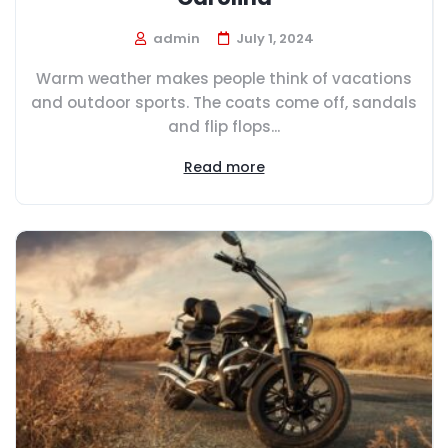
admin
July 1, 2024
Warm weather makes people think of vacations
and outdoor sports. The coats come off, sandals
and flip flops...
Read more