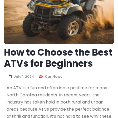
How to Choose the Best
ATVs for Beginners
July 1, 2024
Car News
An ATV is a fun and affordable pastime for many
North Carolina residents. In recent years, the
industry has taken hold in both rural and urban
areas because ATVs provide the perfect balance
of thrill and function. It’s not hard to see why these