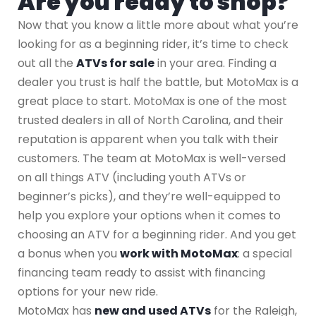
Are you ready to shop?
Now that you know a little more about what you’re
looking for as a beginning rider, it’s time to check
out all the
ATVs for sale
in your area. Finding a
dealer you trust is half the battle, but MotoMax is a
great place to start. MotoMax is one of the most
trusted dealers in all of North Carolina, and their
reputation is apparent when you talk with their
customers. The team at MotoMax is well-versed
on all things ATV (including youth ATVs or
beginner’s picks), and they’re well-equipped to
help you explore your options when it comes to
choosing an ATV for a beginning rider. And you get
a bonus when you
work with MotoMax
: a special
financing team ready to assist with financing
options for your new ride.
MotoMax has
new and used ATVs
for the Raleigh,