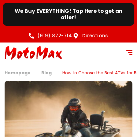
content
We Buy EVERYTHING! Tap Here to get an
offer!
(919) 872-7141
Directions
Homepage
Blog
How to Choose the Best ATVs for B