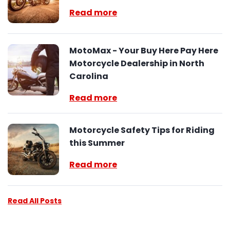
Read more
MotoMax - Your Buy Here Pay Here
Motorcycle Dealership in North
Carolina
Read more
Motorcycle Safety Tips for Riding
this Summer
Read more
Read All Posts