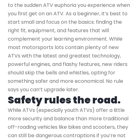
to the sudden ATV euphoria you experience when
you first get on an ATV. As a beginner, it’s best to
start small and focus on the basics: finding the
right fit, equipment, and features that will
complement your learning environment. While
most motorsports lots contain plenty of new
ATVs with the latest and greatest technology,
powerful engines, and flashy features, new riders
should skip the bells and whistles, opting for
something safer and more economical. No rule
says you can’t upgrade later.
Safety rules the road.
While ATVs (especially youth ATVs) offer a little
more security and balance than more traditional
off-roading vehicles like bikes and scooters, they
can still be dangerous contraptions if you’re not