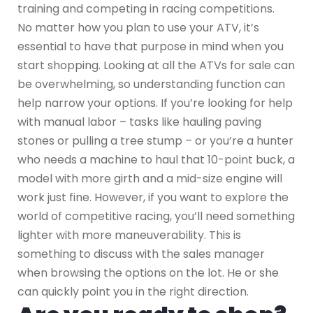
training and competing in racing competitions.
No matter how you plan to use your ATV, it’s
essential to have that purpose in mind when you
start shopping. Looking at all the ATVs for sale can
be overwhelming, so understanding function can
help narrow your options. If you’re looking for help
with manual labor – tasks like hauling paving
stones or pulling a tree stump – or you’re a hunter
who needs a machine to haul that 10-point buck, a
model with more girth and a mid-size engine will
work just fine. However, if you want to explore the
world of competitive racing, you’ll need something
lighter with more maneuverability. This is
something to discuss with the sales manager
when browsing the options on the lot. He or she
can quickly point you in the right direction.