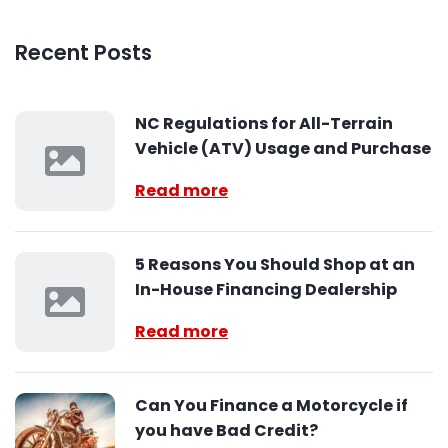
Recent Posts
NC Regulations for All-Terrain
Vehicle (ATV) Usage and Purchase
Read more
5 Reasons You Should Shop at an
In-House Financing Dealership
Read more
Can You Finance a Motorcycle if
you have Bad Credit?