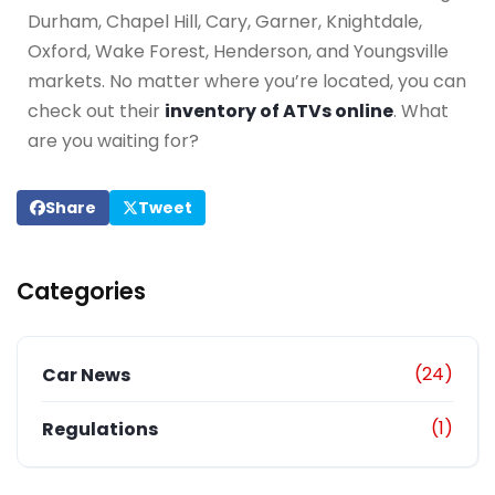
Durham, Chapel Hill, Cary, Garner, Knightdale,
Oxford, Wake Forest, Henderson, and Youngsville
markets. No matter where you’re located, you can
check out their
inventory of ATVs online
. What
are you waiting for?
Share
Tweet
Categories
(24)
Car News
(1)
Regulations