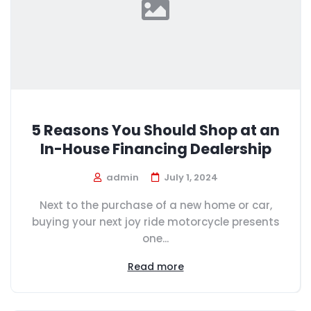
5 Reasons You Should Shop at an
In-House Financing Dealership
admin
July 1, 2024
Next to the purchase of a new home or car,
buying your next joy ride motorcycle presents
one...
Read more