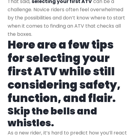
That said,
selecting your first ATV
can be a
challenge. Novice riders often feel overwhelmed
by the possibilities and don’t know where to start
when it comes to finding an ATV that checks all
the boxes.
Here are a few tips
for selecting your
first ATV while still
considering safety,
function, and flair.
Skip the bells and
whistles.
As a new rider, it’s hard to predict how you’ll react