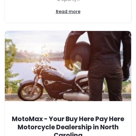
Read more
MotoMax - Your Buy Here Pay Here
Motorcycle Dealership in North
Carolina