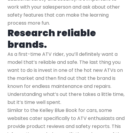
work with your salesperson and ask about other
safety features that can make the learning
process more fun.
Research reliable
brands.
As a first-time ATV rider, you’ll definitely want a
model that’s reliable and safe. The last thing you
want to do is invest in one of the hot new ATVs on
the market and then find out that the brand is
known for endless maintenance and repairs.
Understanding what’s out there takes a little time,
but it’s time well spent.
Similar to the Kelley Blue Book for cars, some
websites cater specifically to ATV enthusiasts and
provide product reviews and safety reports. This