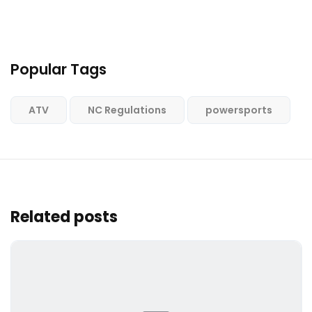
Popular Tags
ATV
NC Regulations
powersports
Related posts