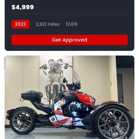
$4,999
2023
2,921 miles
12416
Get Approved
3