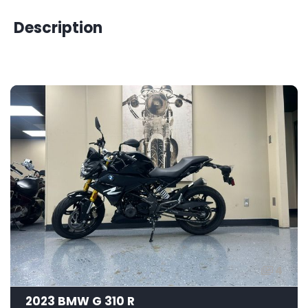
Description
4
2023 BMW G 310 R