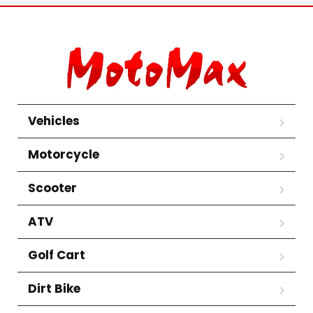
Vehicles
Motorcycle
Scooter
ATV
Golf Cart
Dirt Bike