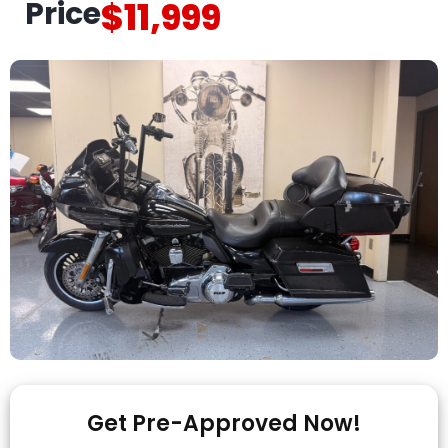
Price
$11,999
Get Pre-Approved Now!