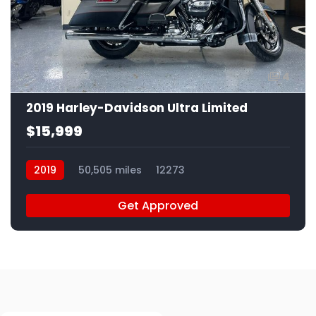
4
2019 Harley-Davidson Ultra Limited
$15,999
2019
50,505 miles
12273
Get Approved