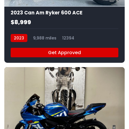
2023 Can Am Ryker 600 ACE
$8,999
2023
9,988 miles
12394
Get Approved