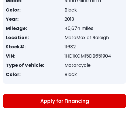
Model:
Road Glide Ultra
Color:
Black
Year:
2013
Mileage:
40,674 miles
Location:
MotoMax of Raleigh
Stock#:
11682
VIN:
1HD1KGM15DB651904
Type of Vehicle:
Motorcycle
Color:
Black
Apply for Financing