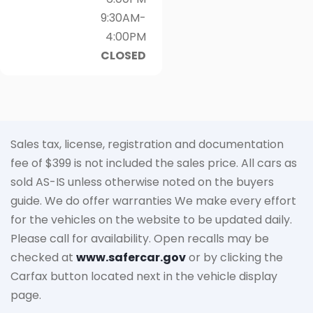
9:30AM-
4:00PM
CLOSED
Sales tax, license, registration and documentation
fee of $399 is not included the sales price. All cars as
sold AS-IS unless otherwise noted on the buyers
guide. We do offer warranties We make every effort
for the vehicles on the website to be updated daily.
Please call for availability. Open recalls may be
checked at
www.safercar.gov
or by clicking the
Carfax button located next in the vehicle display
page.