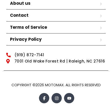
About us
Contact
Terms of Service
Privacy Policy
(919) 872-7141
7001 Old Wake Forest Rd | Raleigh, NC 27616
COPYRIGHT ©2026 MOTOMAX. ALL RIGHTS RESERVED