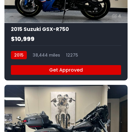
4
2015 Suzuki GSX-R750
$10,999
2015
38,444 miles
12275
Get Approved