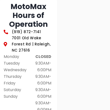
MotoMax
Hours of
Operation
(919) 872-7141
7001 Old Wake
Forest Rd | Raleigh,
NC 27616
Monday
CLOSED
Tuesday
9:30AM-
Wednesday
6:00PM
Thursday
9:30AM-
Friday
6:00PM
Saturday
9:30AM-
Sunday
6:00PM
9:30AM-
6:00PM