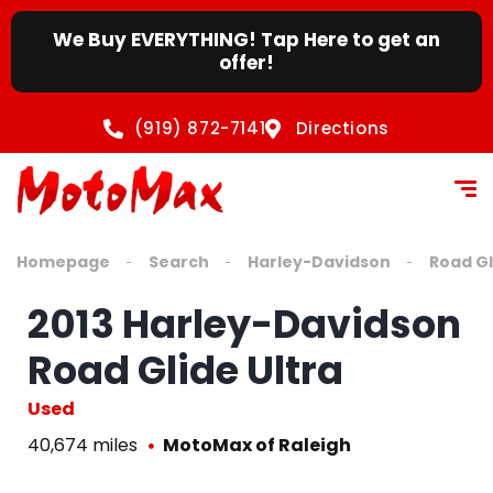
We Buy EVERYTHING! Tap Here to get an
offer!
(919) 872-7141
Directions
Homepage
Search
Harley-Davidson
Road Gl
2013 Harley-Davidson
Road Glide Ultra
Used
40,674 miles
MotoMax of Raleigh