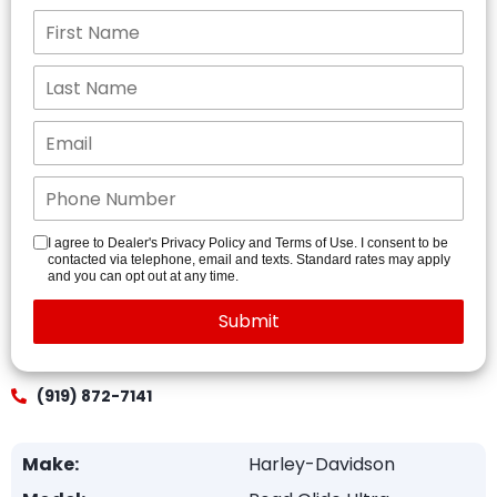
I agree to Dealer's Privacy Policy and Terms of Use. I consent to be
contacted via telephone, email and texts. Standard rates may apply
and you can opt out at any time.
(919) 872-7141
Make:
Harley-Davidson