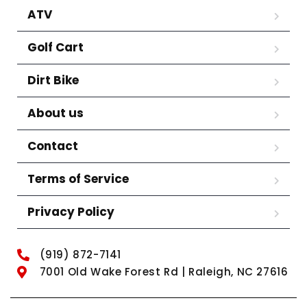
ATV
Golf Cart
Dirt Bike
About us
Contact
Terms of Service
Privacy Policy
(919) 872-7141
7001 Old Wake Forest Rd | Raleigh, NC 27616