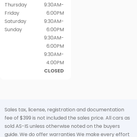
Thursday
9:30AM-
Friday
6:00PM
Saturday
9:30AM-
Sunday
6:00PM
9:30AM-
6:00PM
9:30AM-
4:00PM
CLOSED
Sales tax, license, registration and documentation
fee of $399 is not included the sales price. All cars as
sold AS-IS unless otherwise noted on the buyers
guide. We do offer warranties We make every effort