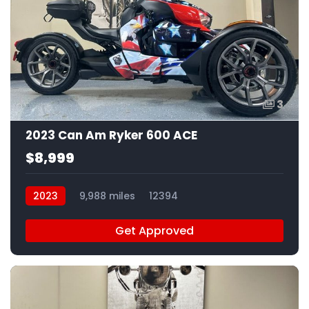
3
2023 Can Am Ryker 600 ACE
$8,999
2023
9,988 miles
12394
Get Approved