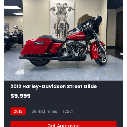
4
2012 Harley-Davidson Street Glide
$9,999
2012
69,483 miles
12271
Get Approved