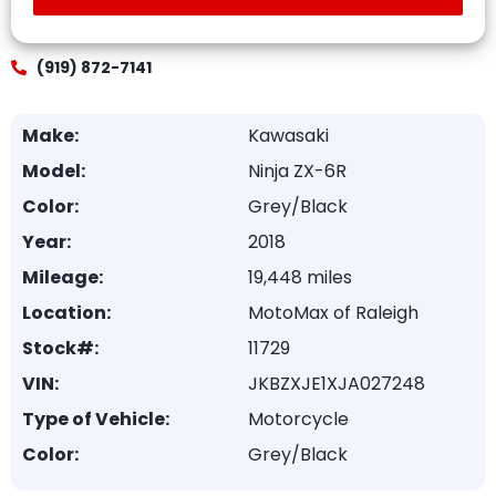
(919) 872-7141
Make:
Kawasaki
Model:
Ninja ZX-6R
Color:
Grey/Black
Year:
2018
Mileage:
19,448 miles
Location:
MotoMax of Raleigh
Stock#:
11729
VIN:
JKBZXJE1XJA027248
Type of Vehicle:
Motorcycle
Color:
Grey/Black