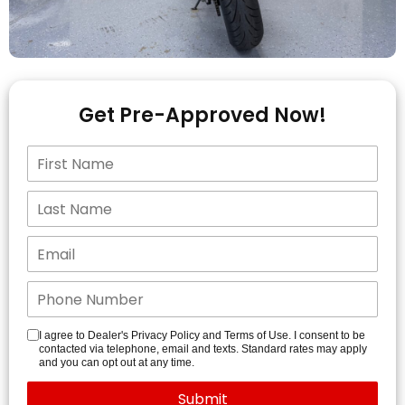
Get Pre-Approved Now!
I agree to Dealer's Privacy Policy and Terms of Use. I consent to be
contacted via telephone, email and texts. Standard rates may apply
and you can opt out at any time.