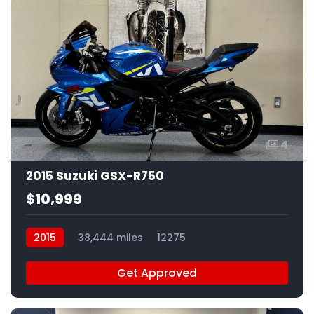
4
2015 Suzuki GSX-R750
$10,999
2015
38,444 miles
12275
Get Approved