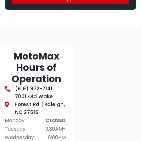
MotoMax
Hours of
Operation
(919) 872-7141
7001 Old Wake
Forest Rd | Raleigh,
NC 27616
Monday
CLOSED
Tuesday
9:30AM-
Wednesday
6:00PM