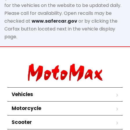
for the vehicles on the website to be updated daily.
Please call for availability. Open recalls may be
checked at
www.safercar.gov
or by clicking the
Carfax button located next in the vehicle display
page.
Vehicles
Motorcycle
Scooter