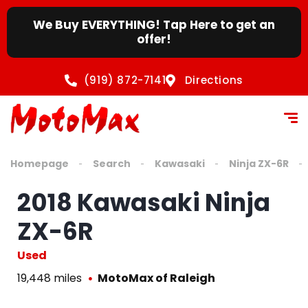
We Buy EVERYTHING! Tap Here to get an
offer!
(919) 872-7141
Directions
Homepage
Search
Kawasaki
Ninja ZX-6R
2018 Kawasaki Ninja
ZX-6R
Used
19,448 miles
MotoMax of Raleigh