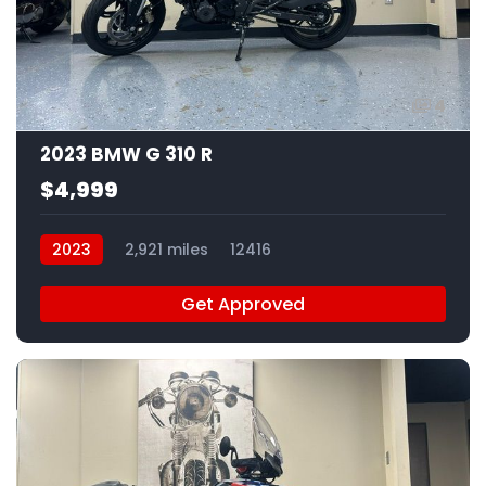
4
2023 BMW G 310 R
$4,999
2023
2,921 miles
12416
Get Approved