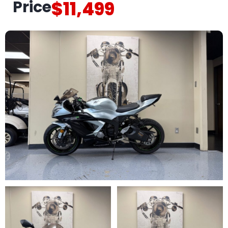
Price
$11,499