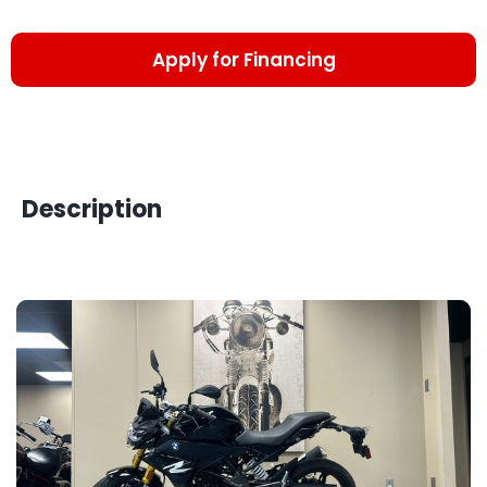
Apply for Financing
Description