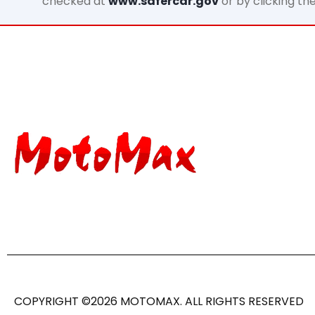
checked at
www.safercar.gov
or by clicking th
COPYRIGHT ©2026 MOTOMAX. ALL RIGHTS RESERVED