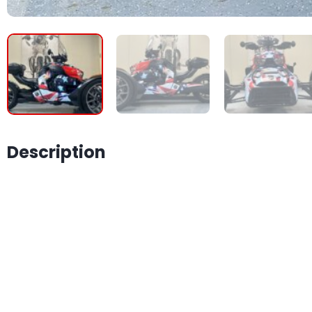
Description