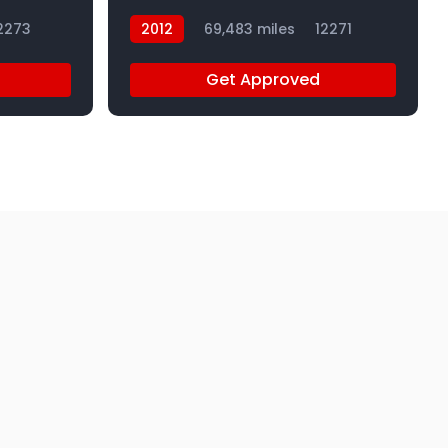
2273
2012
69,483 miles
12271
Get Approved