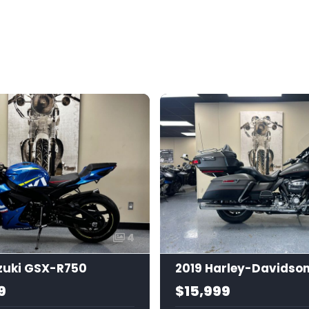
4
zuki GSX-R750
9
$15,999