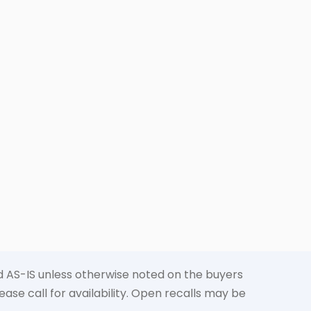
old AS-IS unless otherwise noted on the buyers
ase call for availability. Open recalls may be