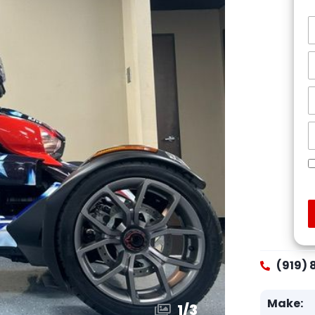
(919) 
Make:
1
/
3