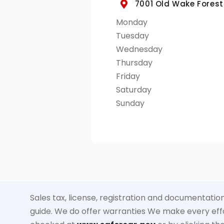
7001 Old Wake Forest 
Monday
Tuesday
Wednesday
Thursday
Friday
Saturday
Sunday
Sales tax, license, registration and documentation
guide. We do offer warranties We make every effor