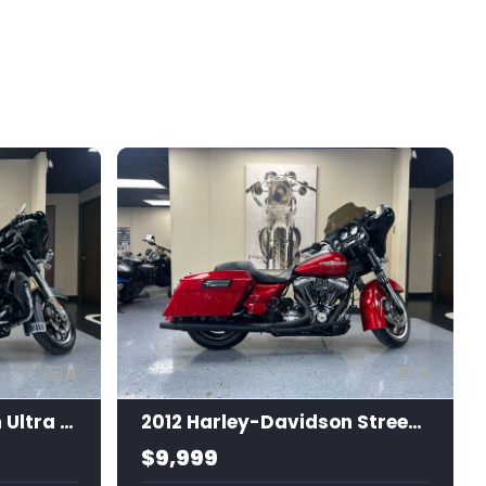
4
4
2019 Harley-Davidson Ultra Limited
2012 Harley-Davidson Street Glide
$9,999