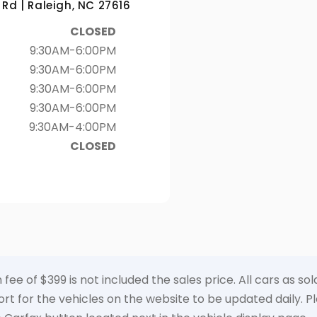
Rd | Raleigh, NC 27616
CLOSED
9:30AM-6:00PM
9:30AM-6:00PM
9:30AM-6:00PM
9:30AM-6:00PM
9:30AM-4:00PM
CLOSED
 fee of $399 is not included the sales price. All cars as s
t for the vehicles on the website to be updated daily. Ple