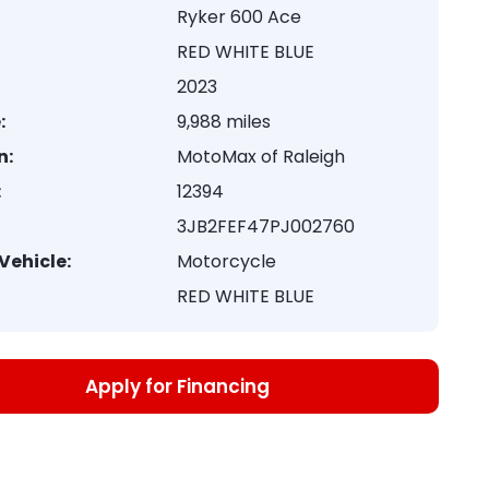
Ryker 600 Ace
RED WHITE BLUE
2023
:
9,988 miles
n:
MotoMax of Raleigh
:
12394
3JB2FEF47PJ002760
Vehicle:
Motorcycle
RED WHITE BLUE
Apply for Financing