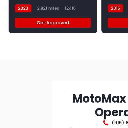
2023
2,921 miles
12416
2015
Get Approved
MotoMax 
Opera
(919) 