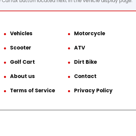
e Carfax button located next in the vehicle display page.
Vehicles
Motorcycle
Scooter
ATV
Golf Cart
Dirt Bike
About us
Contact
Terms of Service
Privacy Policy