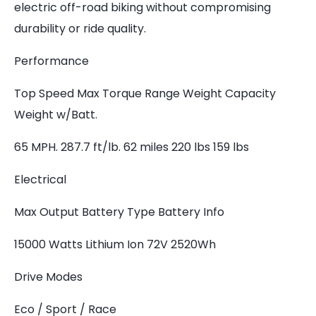
electric off-road biking without compromising
durability or ride quality.
Performance
Top Speed Max Torque Range Weight Capacity
Weight w/Batt.
65 MPH. 287.7 ft/lb. 62 miles 220 lbs 159 lbs
Electrical
Max Output Battery Type Battery Info
15000 Watts Lithium Ion 72V 2520Wh
Drive Modes
Eco / Sport / Race