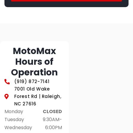
MotoMax
Hours of
Operation
(919) 872-7141
7001 Old Wake
Forest Rd | Raleigh,
NC 27616
Monday
CLOSED
Tuesday
9:30AM-
Wednesday
6:00PM