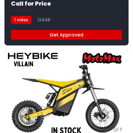
Call for Price
1 miles
12448
Get Approved
7