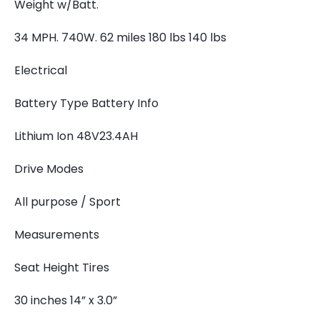
Weight w/Batt.
34 MPH. 740W. 62 miles 180 lbs 140 lbs
Electrical
Battery Type Battery Info
Lithium Ion 48V23.4AH
Drive Modes
All purpose / Sport
Measurements
Seat Height Tires
30 inches 14” x 3.0”