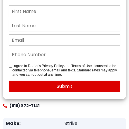
I agree to Dealer's Privacy Policy and Terms of Use. I consent to be
contacted via telephone, email and texts. Standard rates may apply
and you can opt out at any time.
(919) 872-7141
Make:
Strike