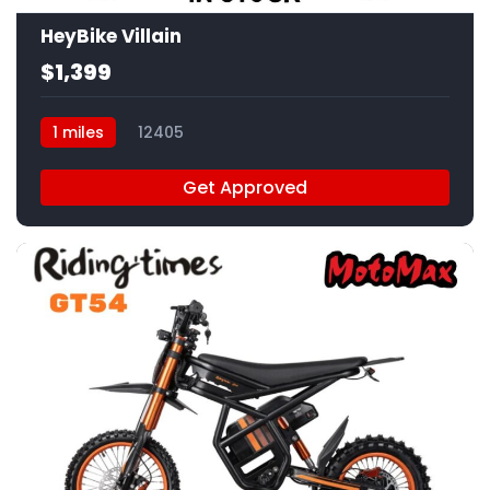
HeyBike Villain
$1,399
1 miles
12405
Get Approved