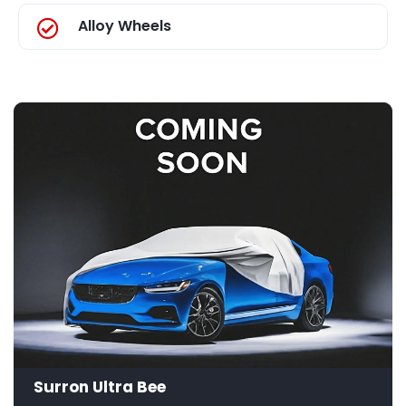
Alloy Wheels
Surron Ultra Bee