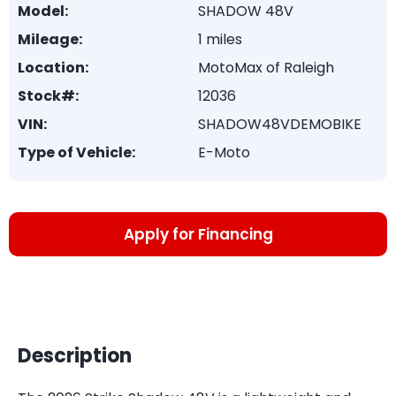
Model:
SHADOW 48V
Mileage:
1 miles
Location:
MotoMax of Raleigh
Stock#:
12036
VIN:
SHADOW48VDEMOBIKE
Type of Vehicle:
E-Moto
Apply for Financing
Description