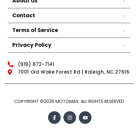
About us
Contact
Terms of Service
Privacy Policy
(919) 872-7141
7001 Old Wake Forest Rd | Raleigh, NC 27616
COPYRIGHT ©2026 MOTOMAX. ALL RIGHTS RESERVED