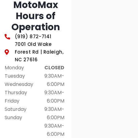
MotoMax
Hours of
Operation
(919) 872-7141
7001 Old Wake
Forest Rd | Raleigh,
NC 27616
Monday
CLOSED
Tuesday
9:30AM-
Wednesday
6:00PM
Thursday
9:30AM-
Friday
6:00PM
Saturday
9:30AM-
Sunday
6:00PM
9:30AM-
6:00PM