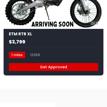
6
ETM RTR XL
$3,799
1 miles
12368
Get Approved