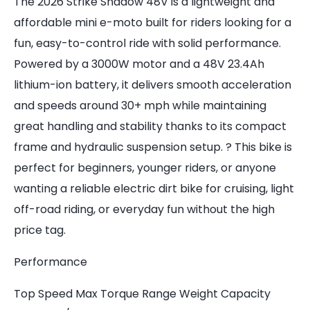
The 2026 Strike Shadow 48V is a lightweight and
affordable mini e-moto built for riders looking for a
fun, easy-to-control ride with solid performance.
Powered by a 3000W motor and a 48V 23.4Ah
lithium-ion battery, it delivers smooth acceleration
and speeds around 30+ mph while maintaining
great handling and stability thanks to its compact
frame and hydraulic suspension setup. ? This bike is
perfect for beginners, younger riders, or anyone
wanting a reliable electric dirt bike for cruising, light
off-road riding, or everyday fun without the high
price tag.
Performance
Top Speed Max Torque Range Weight Capacity