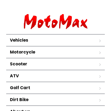
Vehicles
Motorcycle
Scooter
ATV
Golf Cart
Dirt Bike