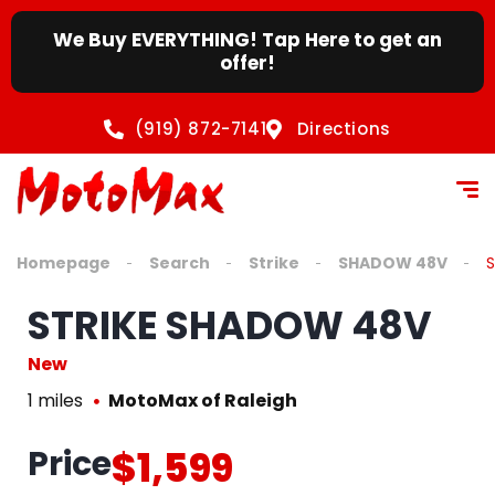
We Buy EVERYTHING! Tap Here to get an
offer!
(919) 872-7141
Directions
Homepage
Search
Strike
SHADOW 48V
STRIKE SHADOW 48V
New
1 miles
MotoMax of Raleigh
Price
$1,599