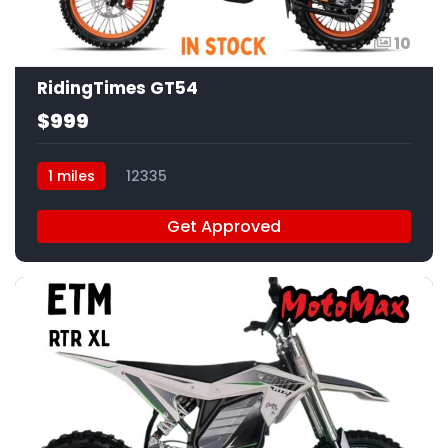
10
RidingTimes GT54
$999
1 miles
12335
Get Approved