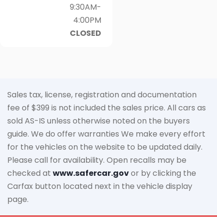
9:30AM-
4:00PM
CLOSED
Sales tax, license, registration and documentation
fee of $399 is not included the sales price. All cars as
sold AS-IS unless otherwise noted on the buyers
guide. We do offer warranties We make every effort
for the vehicles on the website to be updated daily.
Please call for availability. Open recalls may be
checked at
www.safercar.gov
or by clicking the
Carfax button located next in the vehicle display
page.