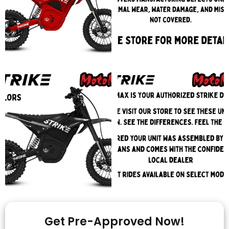
Get Pre-Approved Now!