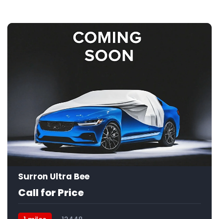
Surron Ultra Bee
Call for Price