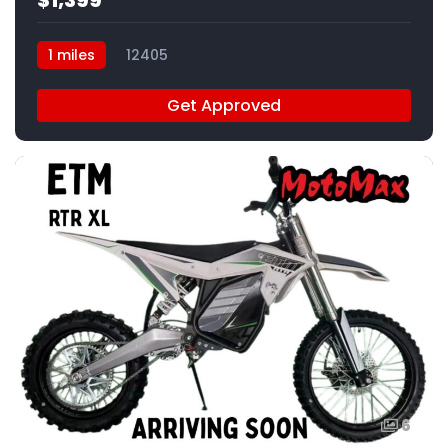
$1,399
1 miles
12405
Get Approved
6