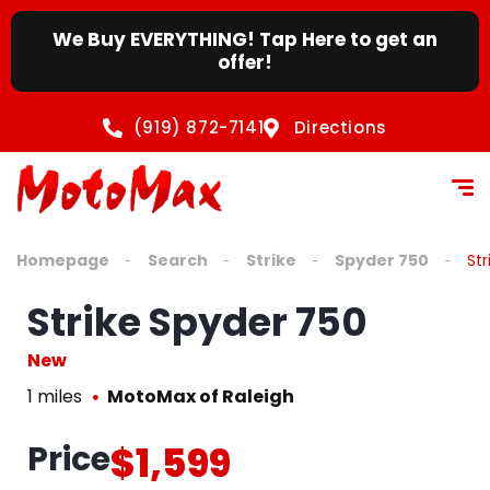
We Buy EVERYTHING! Tap Here to get an
offer!
(919) 872-7141
Directions
Homepage
Search
Strike
Spyder 750
St
Strike Spyder 750
New
1 miles
MotoMax of Raleigh
Price
$1,599