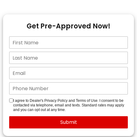
Get Pre-Approved Now!
I agree to Dealer's Privacy Policy and Terms of Use. I consent to be
contacted via telephone, email and texts. Standard rates may apply
and you can opt out at any time.