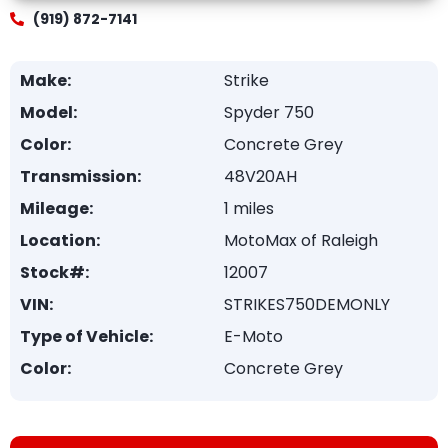
(919) 872-7141
Make:
Strike
Model:
Spyder 750
Color:
Concrete Grey
Transmission:
48V20AH
Mileage:
1 miles
Location:
MotoMax of Raleigh
Stock#:
12007
VIN:
STRIKES750DEMONLY
Type of Vehicle:
E-Moto
Color:
Concrete Grey