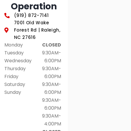
Operation
(919) 872-7141
7001 Old Wake
Forest Rd | Raleigh,
NC 27616
Monday
CLOSED
Tuesday
9:30AM-
Wednesday
6:00PM
Thursday
9:30AM-
Friday
6:00PM
Saturday
9:30AM-
Sunday
6:00PM
9:30AM-
6:00PM
9:30AM-
4:00PM