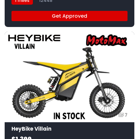
1 miles
12448
Get Approved
7
HeyBike Villain