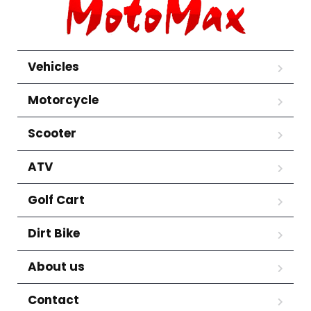
Vehicles
Motorcycle
Scooter
ATV
Golf Cart
Dirt Bike
About us
Contact