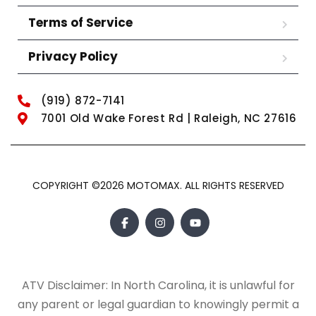
Terms of Service
Privacy Policy
(919) 872-7141
7001 Old Wake Forest Rd | Raleigh, NC 27616
COPYRIGHT ©2026 MOTOMAX. ALL RIGHTS RESERVED
ATV Disclaimer: In North Carolina, it is unlawful for
any parent or legal guardian to knowingly permit a