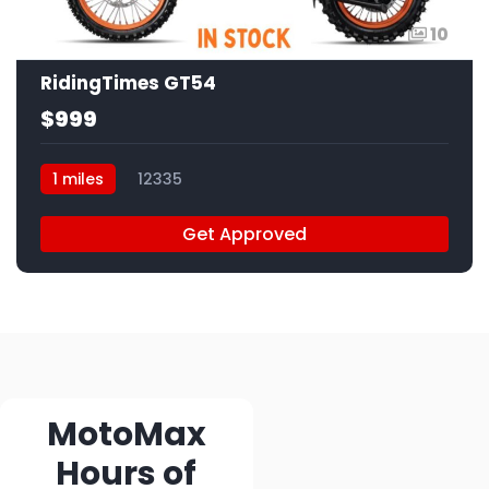
10
RidingTimes GT54
$999
1 miles
12335
Get Approved
MotoMax
Hours of