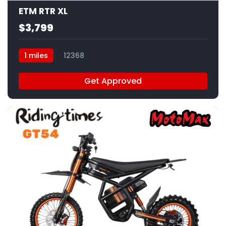
ETM RTR XL
$3,799
1 miles
12368
Get Approved