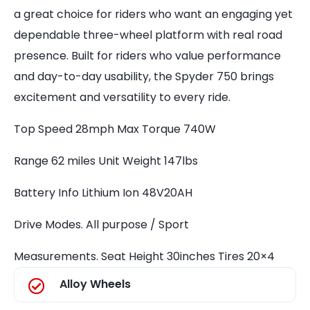
a great choice for riders who want an engaging yet
dependable three-wheel platform with real road
presence. Built for riders who value performance
and day-to-day usability, the Spyder 750 brings
excitement and versatility to every ride.
Top Speed 28mph Max Torque 740W
Range 62 miles Unit Weight 147lbs
Battery Info Lithium Ion 48V20AH
Drive Modes. All purpose / Sport
Measurements. Seat Height 30inches Tires 20×4
Alloy Wheels