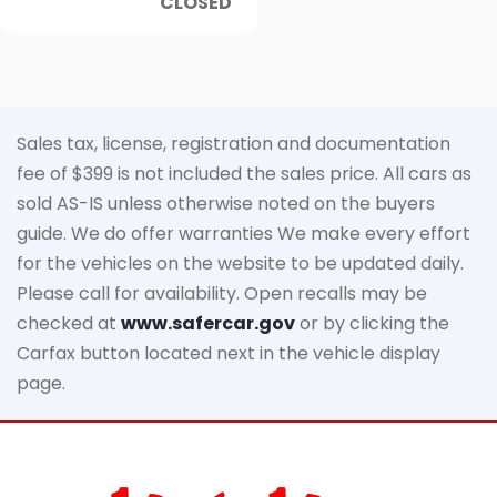
CLOSED
Sales tax, license, registration and documentation
fee of $399 is not included the sales price. All cars as
sold AS-IS unless otherwise noted on the buyers
guide. We do offer warranties We make every effort
for the vehicles on the website to be updated daily.
Please call for availability. Open recalls may be
checked at
www.safercar.gov
or by clicking the
Carfax button located next in the vehicle display
page.