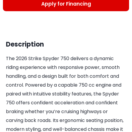
Apply for Financing
Description
The 2026 Strike Spyder 750 delivers a dynamic
riding experience with responsive power, smooth
handling, and a design built for both comfort and
control. Powered by a capable 750 cc engine and
paired with intuitive stability features, the Spyder
750 offers confident acceleration and confident
braking whether you’re cruising highways or
carving back roads. Its ergonomic seating position,
modern styling, and well-balanced chassis make it