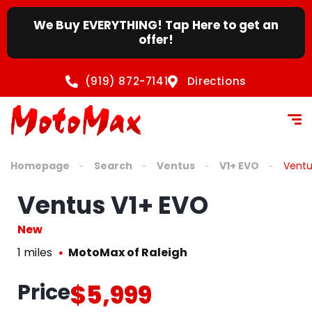
We Buy EVERYTHING! Tap Here to get an
offer!
(919) 872-7141
Directions
Homepage
Search
Ventus
V1+ EVO
Ventu
Ventus V1+ EVO
New
1 miles
MotoMax of Raleigh
Price
$5,999