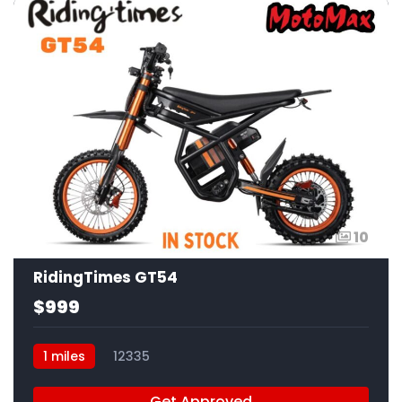
10
RidingTimes GT54
$999
1 miles
12335
Get Approved