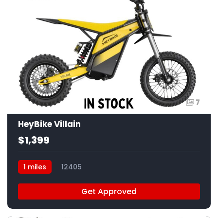
7
HeyBike Villain
$1,399
1 miles
12405
Get Approved