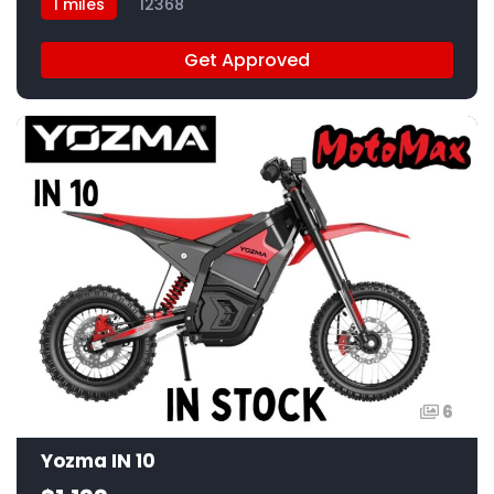
1 miles
12368
Get Approved
6
Yozma IN 10