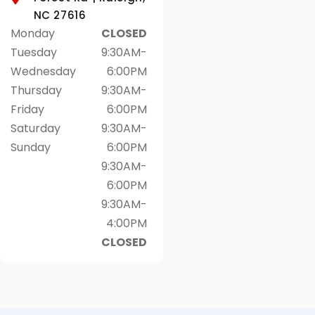
NC 27616
Monday
CLOSED
Tuesday
9:30AM-
Wednesday
6:00PM
Thursday
9:30AM-
Friday
6:00PM
Saturday
9:30AM-
Sunday
6:00PM
9:30AM-
6:00PM
9:30AM-
4:00PM
CLOSED