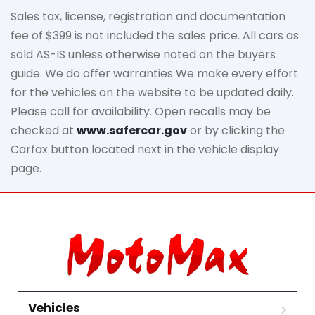
Sales tax, license, registration and documentation
fee of $399 is not included the sales price. All cars as
sold AS-IS unless otherwise noted on the buyers
guide. We do offer warranties We make every effort
for the vehicles on the website to be updated daily.
Please call for availability. Open recalls may be
checked at
www.safercar.gov
or by clicking the
Carfax button located next in the vehicle display
page.
Vehicles