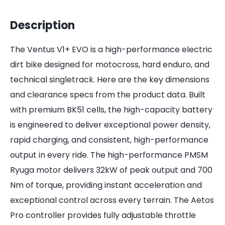
Description
The Ventus V1+ EVO is a high-performance electric
dirt bike designed for motocross, hard enduro, and
technical singletrack. Here are the key dimensions
and clearance specs from the product data. Built
with premium BK51 cells, the high-capacity battery
is engineered to deliver exceptional power density,
rapid charging, and consistent, high-performance
output in every ride. The high-performance PMSM
Ryuga motor delivers 32kW of peak output and 700
Nm of torque, providing instant acceleration and
exceptional control across every terrain. The Aetos
Pro controller provides fully adjustable throttle