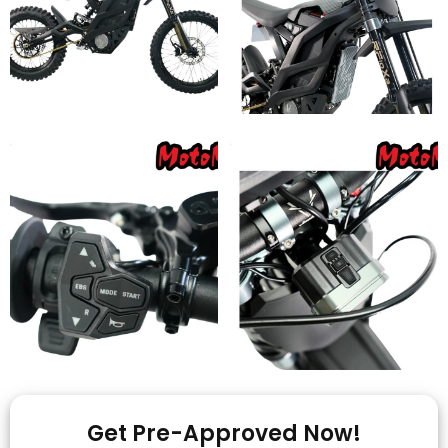
Get Pre-Approved Now!