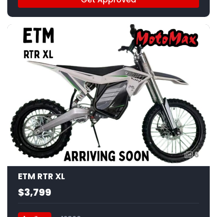
6
ETM RTR XL
$3,799