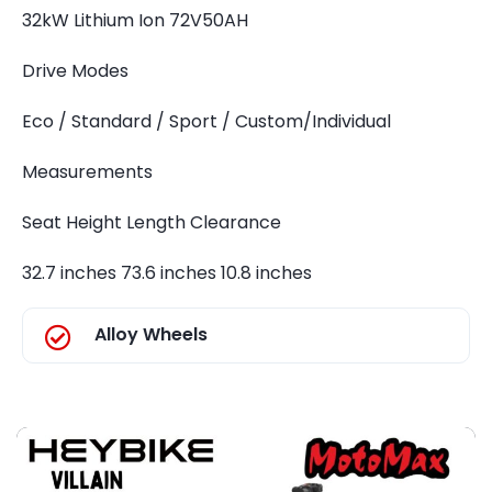
32kW Lithium Ion 72V50AH
Drive Modes
Eco / Standard / Sport / Custom/Individual
Measurements
Seat Height Length Clearance
32.7 inches 73.6 inches 10.8 inches
Alloy Wheels