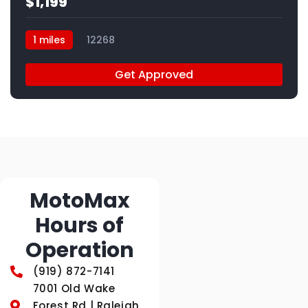
$1,199
1 miles
12268
Get Approved
MotoMax
Hours of
Operation
(919) 872-7141
7001 Old Wake
Forest Rd | Raleigh,