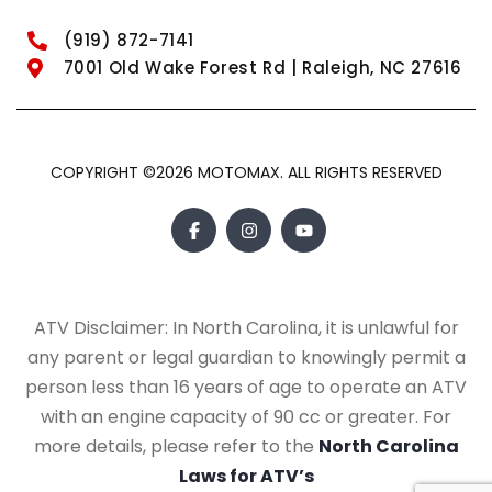
(919) 872-7141
7001 Old Wake Forest Rd | Raleigh, NC 27616
COPYRIGHT ©2026 MOTOMAX. ALL RIGHTS RESERVED
ATV Disclaimer: In North Carolina, it is unlawful for
any parent or legal guardian to knowingly permit a
person less than 16 years of age to operate an ATV
with an engine capacity of 90 cc or greater. For
more details, please refer to the
North Carolina
Laws for ATV’s