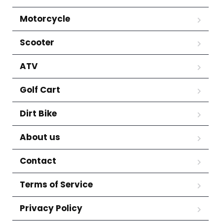
Motorcycle
Scooter
ATV
Golf Cart
Dirt Bike
About us
Contact
Terms of Service
Privacy Policy