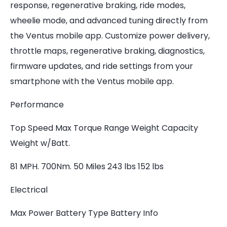
response, regenerative braking, ride modes,
wheelie mode, and advanced tuning directly from
the Ventus mobile app. Customize power delivery,
throttle maps, regenerative braking, diagnostics,
firmware updates, and ride settings from your
smartphone with the Ventus mobile app.
Performance
Top Speed Max Torque Range Weight Capacity
Weight w/Batt.
81 MPH. 700Nm. 50 Miles 243 lbs 152 lbs
Electrical
Max Power Battery Type Battery Info