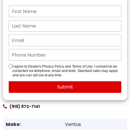
I agree to Dealer's Privacy Policy and Terms of Use. I consent to be
contacted via telephone, email and texts. Standard rates may apply
and you can opt out at any time.
(919) 872-7141
Make:
Ventus