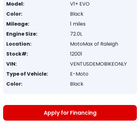
Model:
V1+ EVO
Color:
Black
Mileage:
1 miles
Engine Size:
72.0L
Location:
MotoMax of Raleigh
Stock#:
12001
VIN:
VENTUSDEMOBIKEONLY
Type of Vehicle:
E-Moto
Color:
Black
Apply for Financing