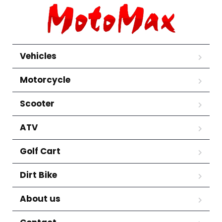
Vehicles
Motorcycle
Scooter
ATV
Golf Cart
Dirt Bike
About us