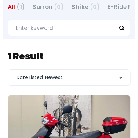
All
(1)
Surron
(0)
Strike
(0)
E-Ride Pr
1 Result
Date Listed: Newest