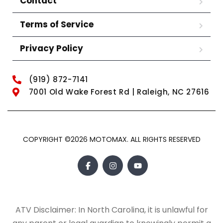
Contact
Terms of Service
Privacy Policy
(919) 872-7141
7001 Old Wake Forest Rd | Raleigh, NC 27616
COPYRIGHT ©2026 MOTOMAX. ALL RIGHTS RESERVED
ATV Disclaimer: In North Carolina, it is unlawful for