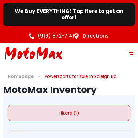
We Buy EVERYTHING! Tap Here to get an
offer!
(919) 872-7141
Directions
Homepage
Powersports for sale in Raleigh Nc
MotoMax Inventory
Filters (1)