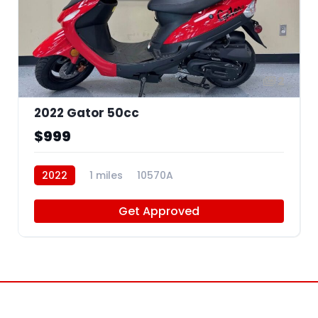
2
2022 Gator 50cc
$999
2022
1 miles
10570A
Get Approved