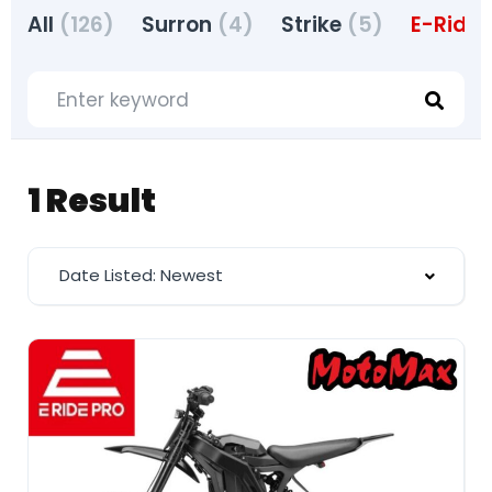
All
(126)
Surron
(4)
Strike
(5)
E-Ride 
1 Result
Date Listed: Newest