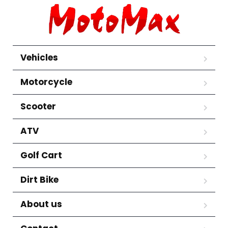
Vehicles
Motorcycle
Scooter
ATV
Golf Cart
Dirt Bike
About us