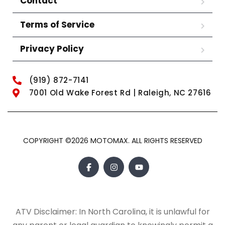
Contact
Terms of Service
Privacy Policy
(919) 872-7141
7001 Old Wake Forest Rd | Raleigh, NC 27616
COPYRIGHT ©2026 MOTOMAX. ALL RIGHTS RESERVED
ATV Disclaimer: In North Carolina, it is unlawful for