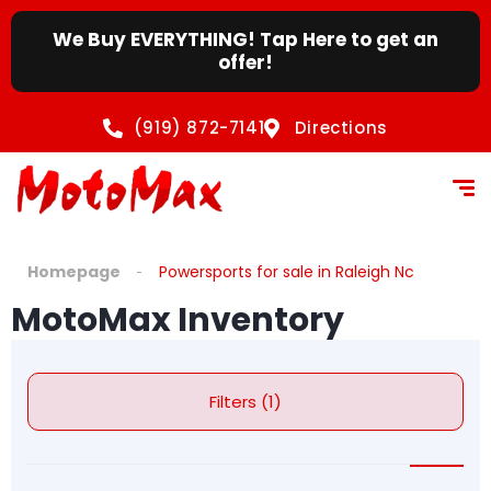
We Buy EVERYTHING! Tap Here to get an
offer!
(919) 872-7141
Directions
Homepage
Powersports for sale in Raleigh Nc
MotoMax Inventory
Filters (1)