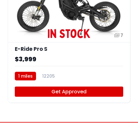
7
E-Ride Pro S
$3,999
1 miles
12205
Get Approved