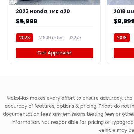
2023 Honda TRX 420
2018 Du
$5,999
$9,99
2023
2,809 miles
12277
2018
Get Approved
MotoMax makes every effort to ensure accuracy, the veh
accuracy of features, options & pricing. Prices do not 
documentation fees, any emissions testing fees or other 
information. Not responsible for pricing or typographi
vehicle may be 