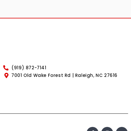
(919) 872-7141
7001 Old Wake Forest Rd | Raleigh, NC 27616