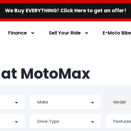
We Buy EVERYTHING! Click Here to get an offer!
Finance
Sell Your Ride
E-Moto Bik
s at MotoMax
Feature