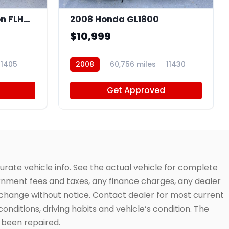
2009 Harley-Davidson FLHTCU
2008 Honda GL1800
$10,999
11405
2008
60,756 miles
11430
Get Approved
urate vehicle info. See the actual vehicle for complete
vernment fees and taxes, any finance charges, any dealer
to change without notice. Contact dealer for most current
conditions, driving habits and vehicle’s condition. The
t been repaired.