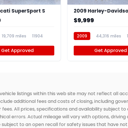
cati SuperSport S
9
$9,999
19,709 miles
11904
2009
44,316 miles
Get Approved
Get Approved
icle listings within this web site may not reflect all acc
include additional fees and costs of closing, including go
fees. All prices, specifications and availability subject 
cal errors. Actual mileage will vary with options, driving 
subject to an open recall for safety issues that have no