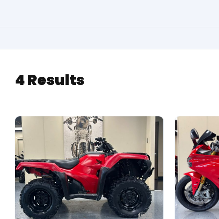
4 Results
3