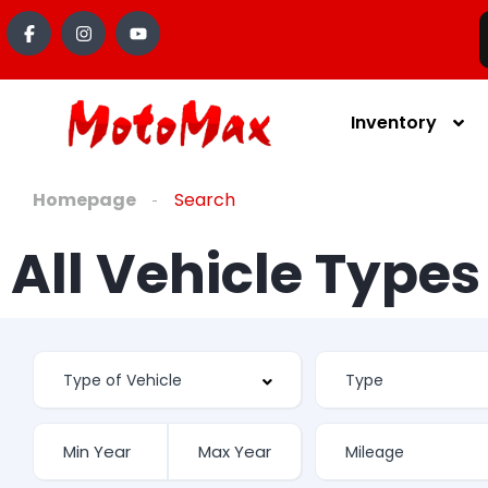
Inventory
Homepage
Search
All Vehicle Type