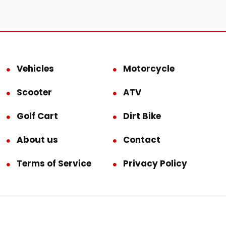
Vehicles
Motorcycle
Scooter
ATV
Golf Cart
Dirt Bike
About us
Contact
Terms of Service
Privacy Policy