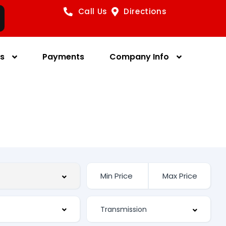
Call Us
Directions
es
Payments
Company Info
s