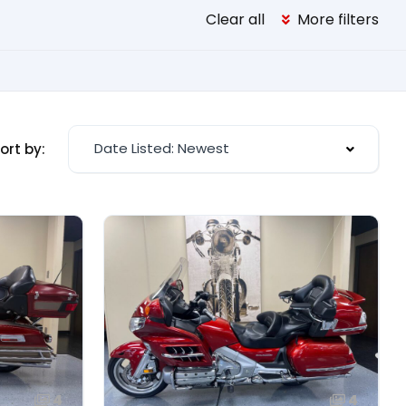
Clear all
More filters
Date Listed: Newest
ort by:
4
4