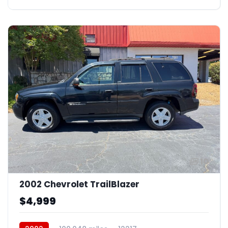
10
2002 Chevrolet TrailBlazer
$4,999