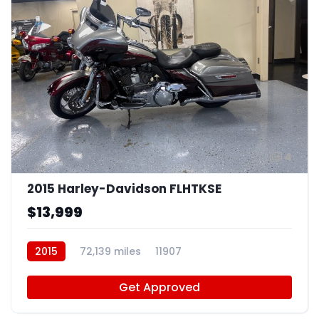
4
2015 Harley-Davidson FLHTKSE
$13,999
2015
72,139 miles
11907
Get Approved