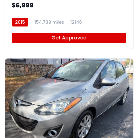
$6,999
2015
154,739 miles
12146
Get Approved