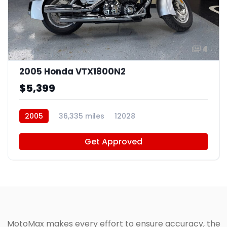
4
2005 Honda VTX1800N2
$5,399
2005
36,335 miles
12028
Get Approved
MotoMax makes every effort to ensure accuracy, the