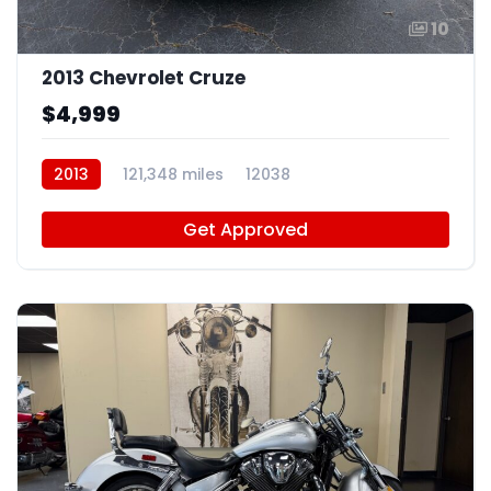
10
2013 Chevrolet Cruze
$4,999
2013
121,348 miles
12038
Get Approved