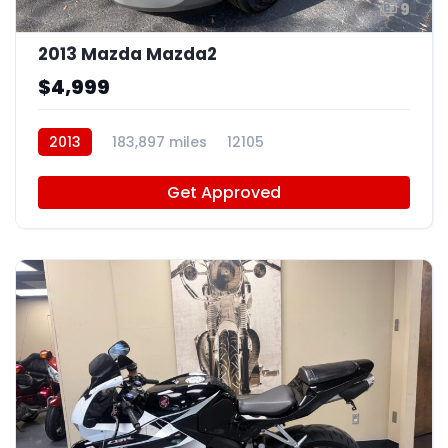
9
2013 Mazda Mazda2
$4,999
2013
183,897 miles
12105
Get Approved