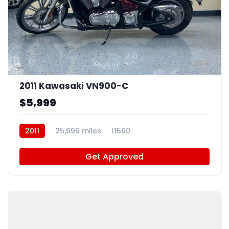
4
2011 Kawasaki VN900-C
$5,999
2011
25,696 miles
11560
Get Approved