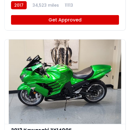
2017
34,523 miles
11113
Get Approved
4