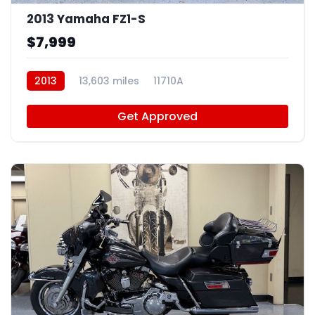
2013 Yamaha FZ1-S
$7,999
2013
13,603 miles
11710A
Get Approved