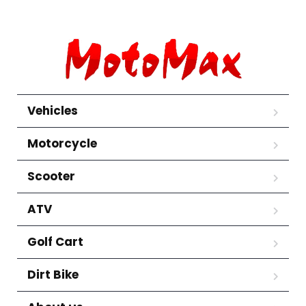
Vehicles
Motorcycle
Scooter
ATV
Golf Cart
Dirt Bike