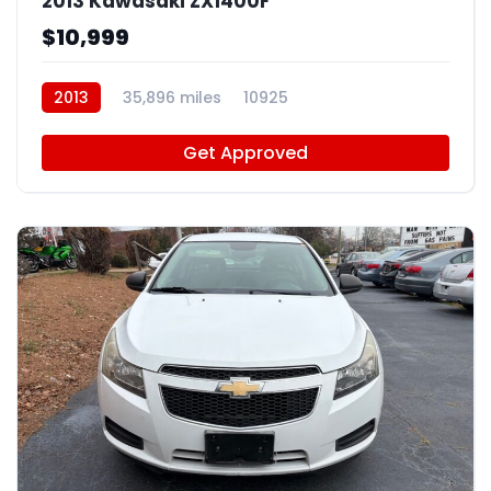
2013 Kawasaki ZX1400F
$10,999
2013
35,896 miles
10925
Get Approved