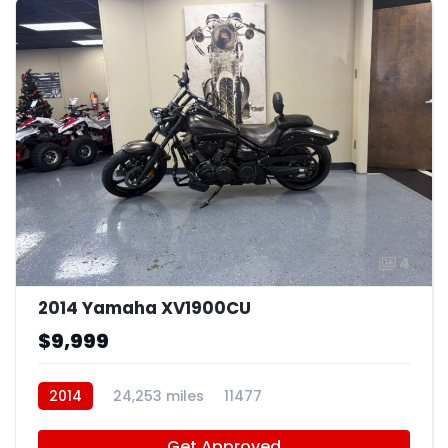
4
2014 Yamaha XV1900CU
$9,999
2014
24,253 miles
11477
Get Approved