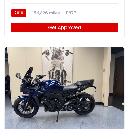
2010
154,826 miles
11877
Get Approved
4