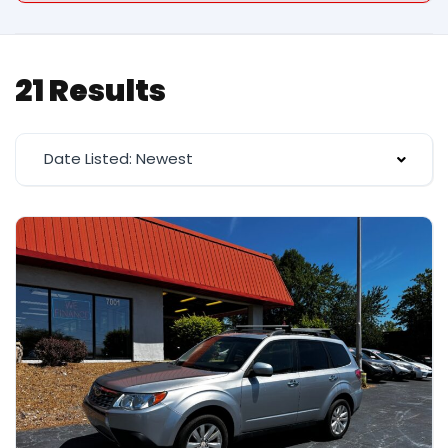
21 Results
Date Listed: Newest