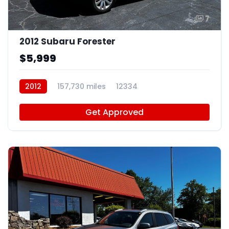
7
2012 Subaru Forester
$5,999
2012
157,730 miles
12334
Get Approved