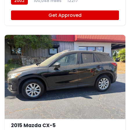
2002
100,048 miles
12217
Get Approved
9
2015 Mazda CX-5