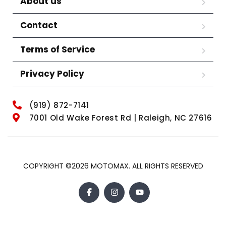
About us
Contact
Terms of Service
Privacy Policy
(919) 872-7141
7001 Old Wake Forest Rd | Raleigh, NC 27616
COPYRIGHT ©2026 MOTOMAX. ALL RIGHTS RESERVED