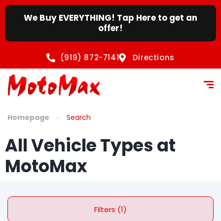
We Buy EVERYTHING! Tap Here to get an
offer!
(919) 872-7141
Directions
Homepage
Search
All Vehicle Types at
MotoMax
Filters (1)