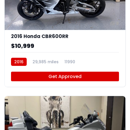
8
2016 Honda CBR600RR
$10,999
2016
29,985 miles
11990
Get Approved