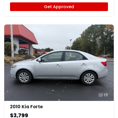
Get Approved
19
2010 Kia Forte
$3,799