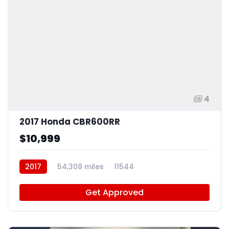
4
2017 Honda CBR600RR
$10,999
2017
54,308 miles
11544
Get Approved