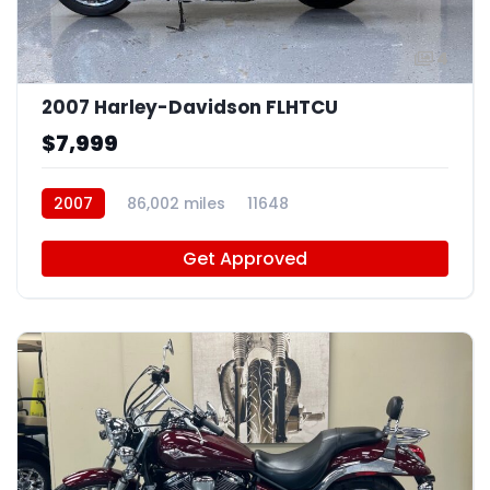
4
2007 Harley-Davidson FLHTCU
$7,999
2007
86,002 miles
11648
Get Approved