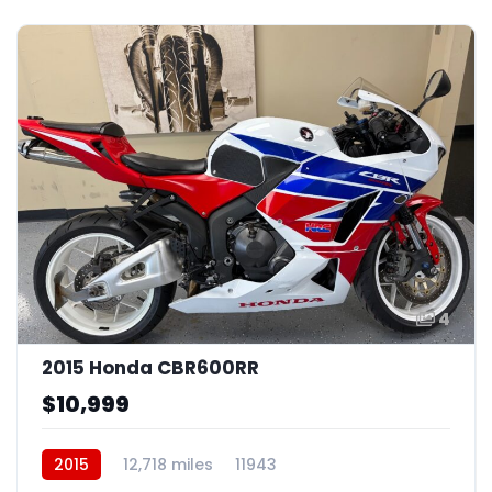
4
2015 Honda CBR600RR
$10,999
2015
12,718 miles
11943