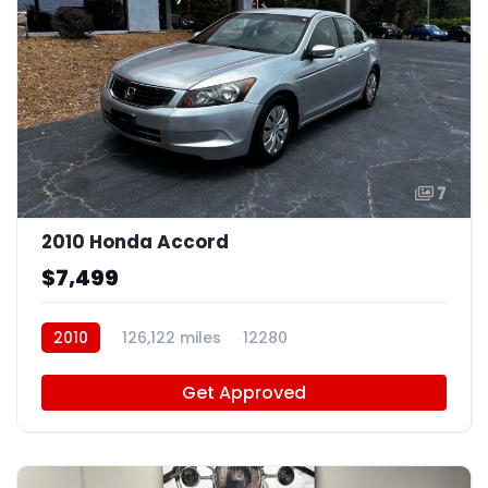
7
2010 Honda Accord
$7,499
2010
126,122 miles
12280
Get Approved