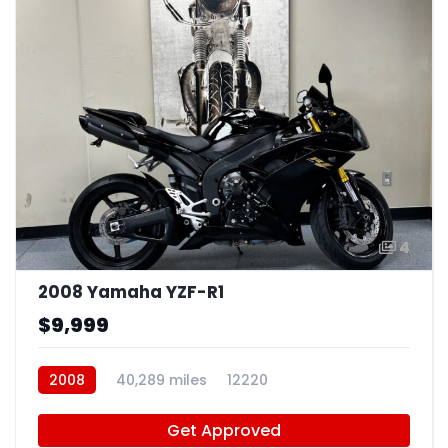
4
2008 Yamaha YZF-R1
$9,999
2008
40,289 miles
12220
Get Approved