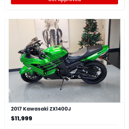
4
2017 Kawasaki ZX1400J
$11,999