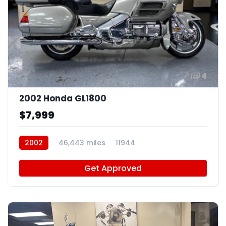
4
2002 Honda GL1800
$7,999
2002
46,443 miles
11944
Get Approved