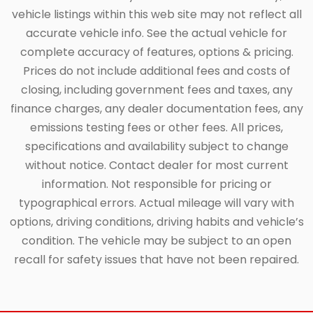
vehicle listings within this web site may not reflect all
accurate vehicle info. See the actual vehicle for
complete accuracy of features, options & pricing.
Prices do not include additional fees and costs of
closing, including government fees and taxes, any
finance charges, any dealer documentation fees, any
emissions testing fees or other fees. All prices,
specifications and availability subject to change
without notice. Contact dealer for most current
information. Not responsible for pricing or
typographical errors. Actual mileage will vary with
options, driving conditions, driving habits and vehicle’s
condition. The vehicle may be subject to an open
recall for safety issues that have not been repaired.