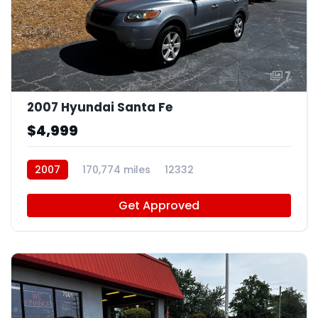
7
2007 Hyundai Santa Fe
$4,999
2007
170,774 miles
12332
Get Approved