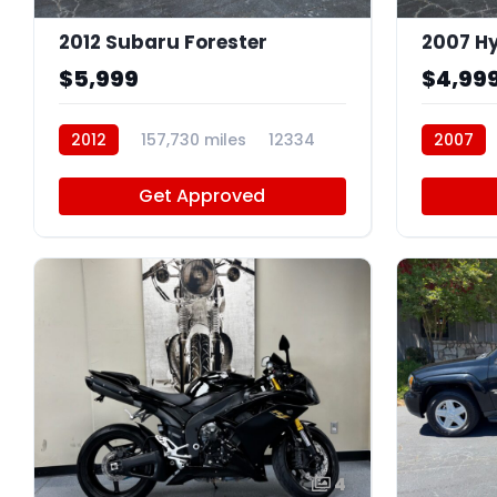
2012 Subaru Forester
2007 Hy
$5,999
$4,99
2012
157,730 miles
12334
2007
Get Approved
4