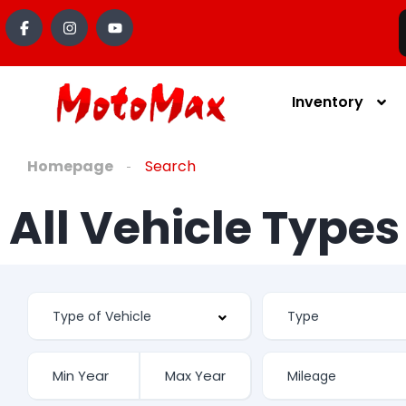
Inventory
Homepage
Search
All Vehicle Type