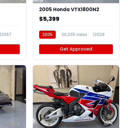
2005 Honda VTX1800N2
$5,399
12067
2005
36,335 miles
12028
Get Approved
4
4