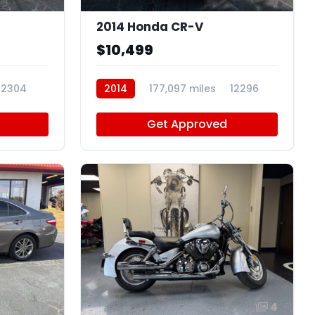
2014 Honda CR-V
$10,499
12304
2014
177,097 miles
12296
Get Approved
12
4