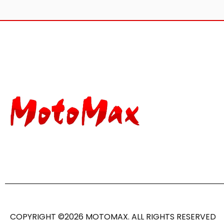
COPYRIGHT ©2026 MOTOMAX. ALL RIGHTS RESERVED