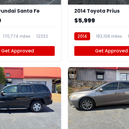
undai Santa Fe
2014 Toyota Prius
9
$5,999
170,774 miles
12332
2014
183,108 miles
Get Approved
Get Approved
10