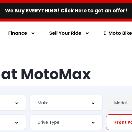
We Buy EVERYTHING! Click Here to get an offer!
Finance
Sell Your Ride
E-Moto Bik
s at MotoMax