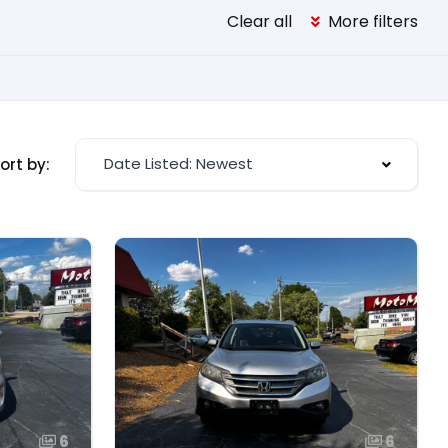
Clear all
More filters
Date Listed: Newest
ort by:
6
6