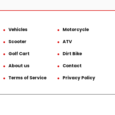
Vehicles
Motorcycle
Scooter
ATV
Golf Cart
Dirt Bike
About us
Contact
Terms of Service
Privacy Policy