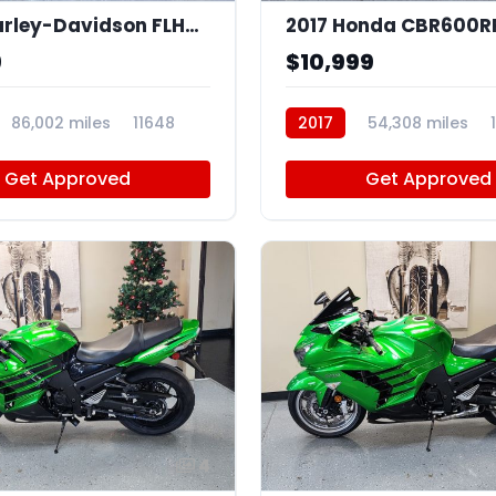
2007 Harley-Davidson FLHTCU
2017 Honda CBR600R
9
$10,999
86,002 miles
11648
2017
54,308 miles
Get Approved
Get Approved
4