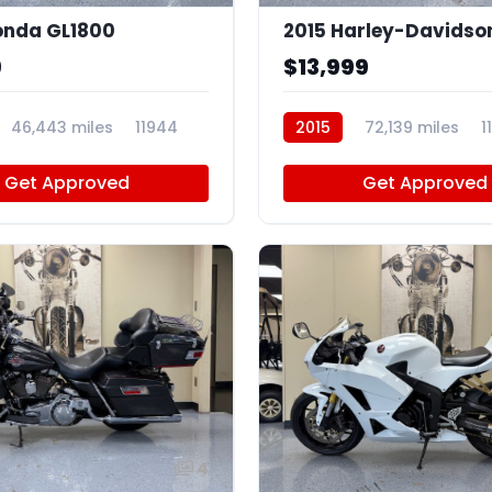
onda GL1800
9
$13,999
46,443 miles
11944
2015
72,139 miles
1
Get Approved
Get Approved
4