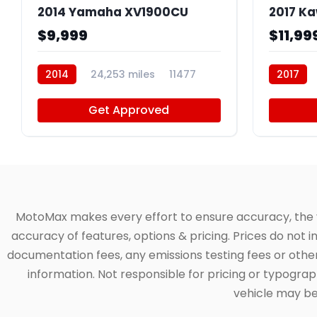
2014 Yamaha XV1900CU
2017 K
$9,999
$11,99
2014
24,253 miles
11477
2017
Get Approved
MotoMax makes every effort to ensure accuracy, the veh
accuracy of features, options & pricing. Prices do not 
documentation fees, any emissions testing fees or other 
information. Not responsible for pricing or typographi
vehicle may be 