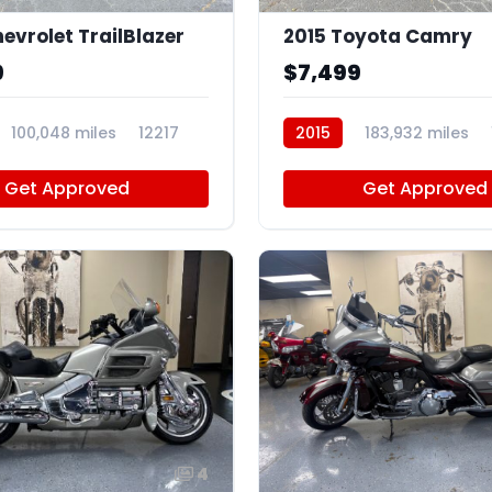
evrolet TrailBlazer
2015 Toyota Camry
9
$7,499
100,048 miles
12217
2015
183,932 miles
Get Approved
Get Approved
4