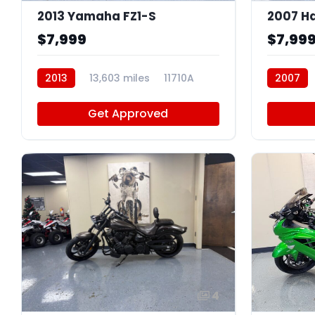
2013 Yamaha FZ1-S
$7,999
$7,99
2013
13,603 miles
11710A
2007
Get Approved
4