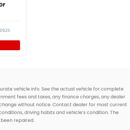
0F
10925
urate vehicle info. See the actual vehicle for complete
vernment fees and taxes, any finance charges, any dealer
to change without notice. Contact dealer for most current
conditions, driving habits and vehicle’s condition. The
t been repaired.