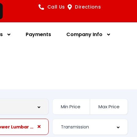
Call Us
Directions
es
Payments
Company Info
Front Power Lumbar Support