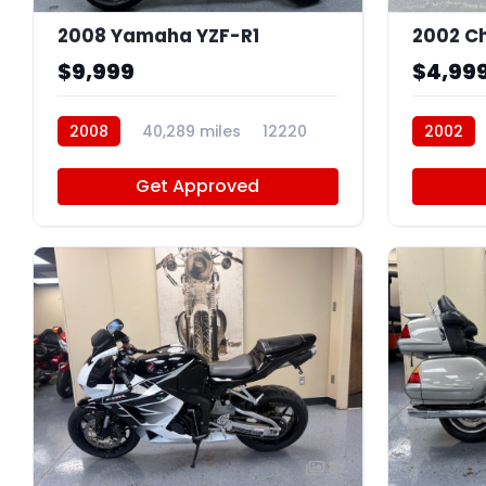
2008 Yamaha YZF-R1
2002 Ch
$9,999
$4,99
2008
40,289 miles
12220
2002
Get Approved
8