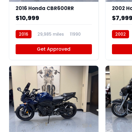
2016 Honda CBR600RR
2002 H
$10,999
$7,99
2016
29,985 miles
11990
2002
Get Approved
4