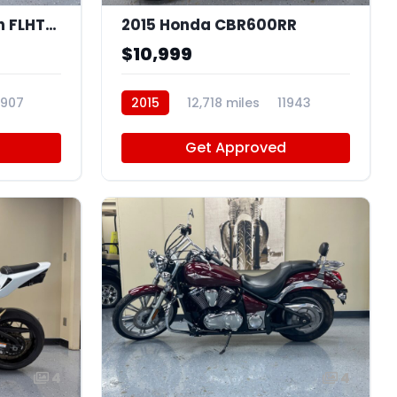
2015 Harley-Davidson FLHTKSE
2015 Honda CBR600RR
$10,999
1907
2015
12,718 miles
11943
Get Approved
4
4