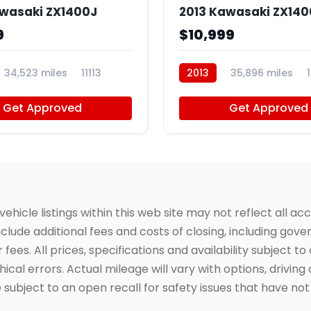
awasaki ZX1400J
2013 Kawasaki ZX140
9
$10,999
34,523 miles
11113
2013
35,896 miles
Get Approved
Get Approved
icle listings within this web site may not reflect all acc
include additional fees and costs of closing, including go
fees. All prices, specifications and availability subject 
cal errors. Actual mileage will vary with options, driving 
subject to an open recall for safety issues that have no