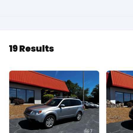
19 Results
7