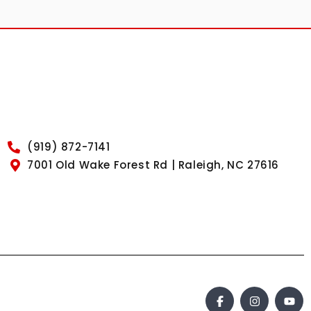
(919) 872-7141
7001 Old Wake Forest Rd | Raleigh, NC 27616