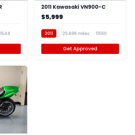
R
2011 Kawasaki VN900-C
$5,999
11544
2011
25,696 miles
11560
Get Approved
4