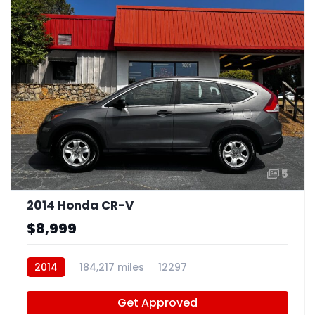
5
2014 Honda CR-V
$8,999
2014
184,217 miles
12297
Get Approved