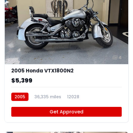
4
2005 Honda VTX1800N2
$5,399
2005
36,335 miles
12028
Get Approved