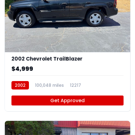
10
2002 Chevrolet TrailBlazer
$4,999
2002
100,048 miles
12217
Get Approved