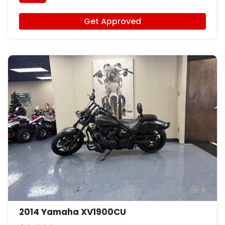
Get Approved
4
2014 Yamaha XV1900CU