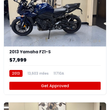
4
2013 Yamaha FZ1-S
$7,999
2013
13,603 miles
11710A
Get Approved