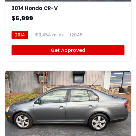
2014 Honda CR-V
$6,999
2014
180,454 miles
12045
Get Approved