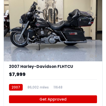
4
2007 Harley-Davidson FLHTCU
$7,999
2007
86,002 miles
11648
Get Approved