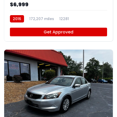
$6,999
2016
172,207 miles
12281
Get Approved