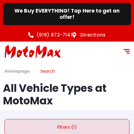
We Buy EVERYTHING! Tap Here to get an
offer!
(919) 872-7141
Directions
Homepage
Search
All Vehicle Types at
MotoMax
Filters (1)