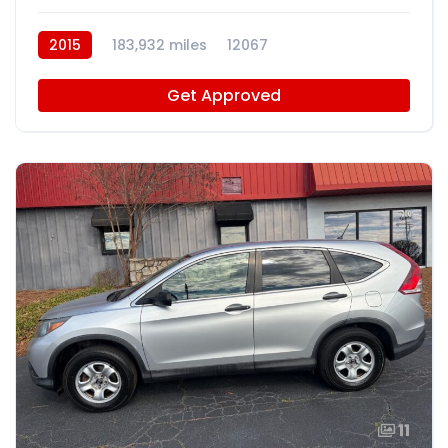
2015
183,932 miles
12067
Get Approved
11