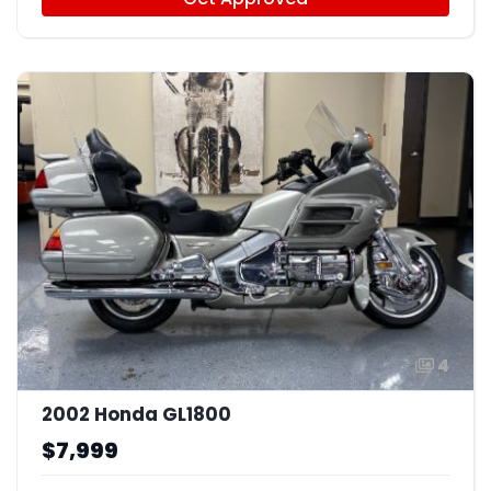
4
2002 Honda GL1800
$7,999