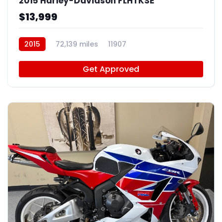
2015 Harley-Davidson FLHTKSE
$13,999
2015
72,139 miles
11907
Get Approved