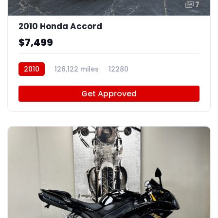
7
2010 Honda Accord
$7,499
2010
126,122 miles
12280
Get Approved