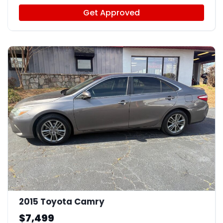
Get Approved
12
2015 Toyota Camry
$7,499