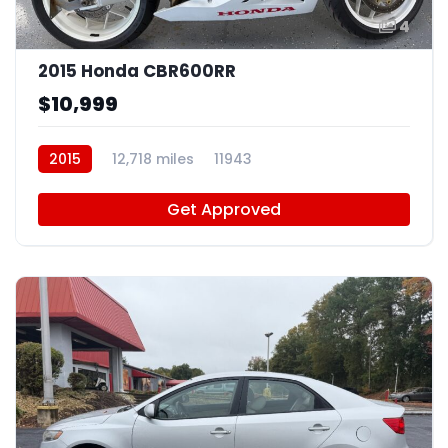
4
2015 Honda CBR600RR
$10,999
2015
12,718 miles
11943
Get Approved