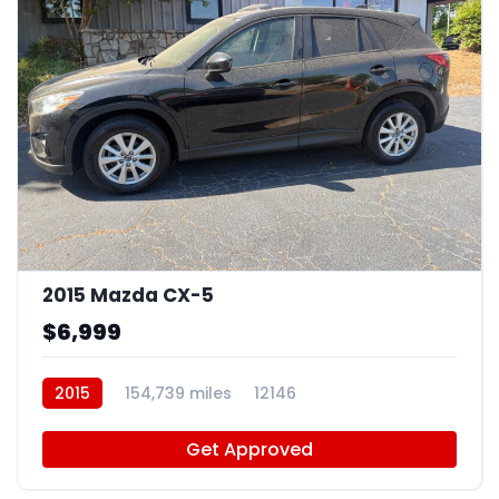
9
2015 Mazda CX-5
$6,999
2015
154,739 miles
12146
Get Approved