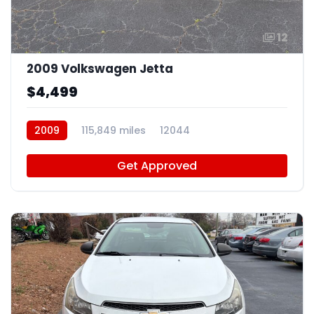
12
2009 Volkswagen Jetta
$4,499
2009
115,849 miles
12044
Get Approved