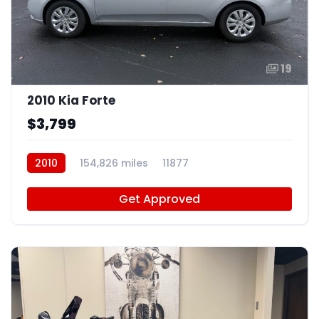
19
2010 Kia Forte
$3,799
2010
154,826 miles
11877
Get Approved