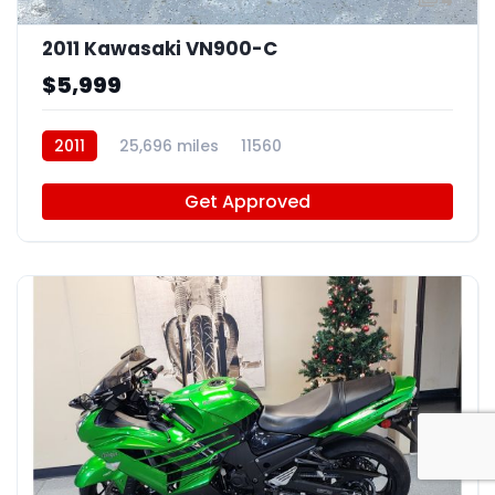
2011 Kawasaki VN900-C
$5,999
2011
25,696 miles
11560
Get Approved