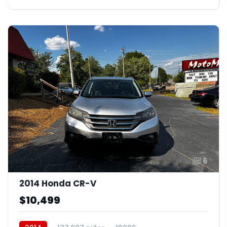
6
2014 Honda CR-V
$10,499