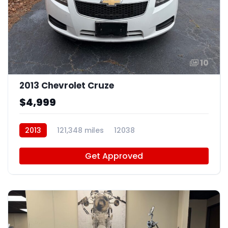
10
2013 Chevrolet Cruze
$4,999
2013
121,348 miles
12038
Get Approved