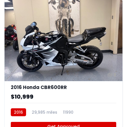
8
2016 Honda CBR600RR
$10,999
2016
29,985 miles
11990
Get Approved