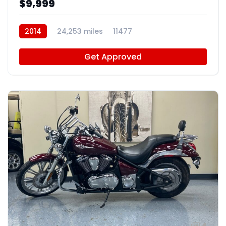
$9,999
2014
24,253 miles
11477
Get Approved
4