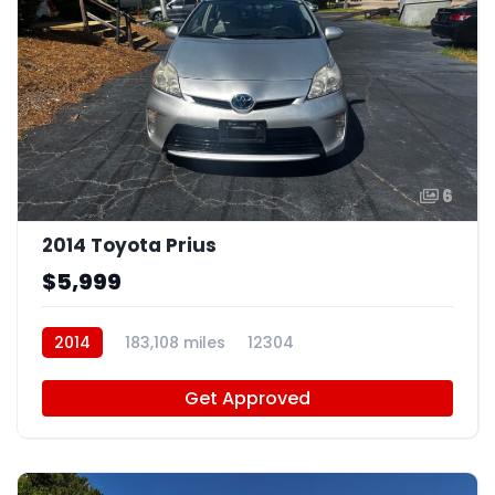
6
2014 Toyota Prius
$5,999
2014
183,108 miles
12304
Get Approved