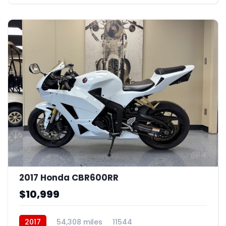
4
2017 Honda CBR600RR
$10,999
2017
54,308 miles
11544