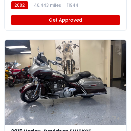
2002
46,443 miles
11944
Get Approved
4