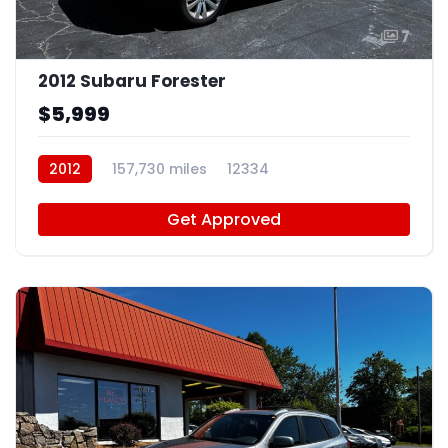
7
2012 Subaru Forester
$5,999
2012
157,730 miles
12334
Get Approved