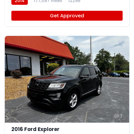
2014
177,097 miles
12296
Get Approved
7
2016 Ford Explorer