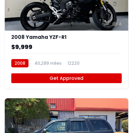
4
2008 Yamaha YZF-R1
$9,999
2008
40,289 miles
12220
Get Approved