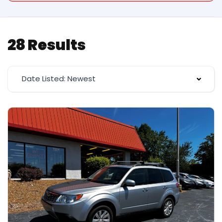
28 Results
Date Listed: Newest