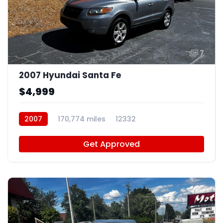
7
2007 Hyundai Santa Fe
$4,999
2007
170,774 miles
12332
Get Approved