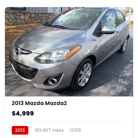
9
2013 Mazda Mazda2
$4,999
2013
183,897 miles
12105