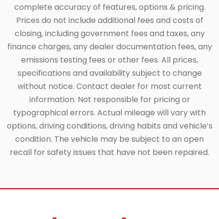
complete accuracy of features, options & pricing.
Prices do not include additional fees and costs of
closing, including government fees and taxes, any
finance charges, any dealer documentation fees, any
emissions testing fees or other fees. All prices,
specifications and availability subject to change
without notice. Contact dealer for most current
information. Not responsible for pricing or
typographical errors. Actual mileage will vary with
options, driving conditions, driving habits and vehicle’s
condition. The vehicle may be subject to an open
recall for safety issues that have not been repaired.