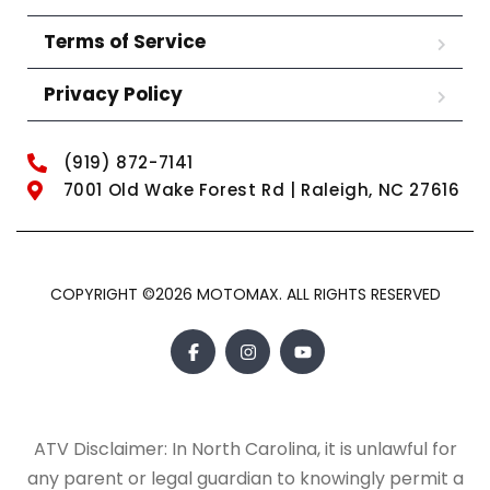
Terms of Service
Privacy Policy
(919) 872-7141
7001 Old Wake Forest Rd | Raleigh, NC 27616
COPYRIGHT ©2026 MOTOMAX. ALL RIGHTS RESERVED
ATV Disclaimer: In North Carolina, it is unlawful for
any parent or legal guardian to knowingly permit a