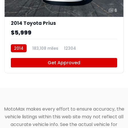
6
2014 Toyota Prius
$5,999
2014
183,108 miles
12304
Get Approved
MotoMax makes every effort to ensure accuracy, the
vehicle listings within this web site may not reflect all
accurate vehicle info. See the actual vehicle for