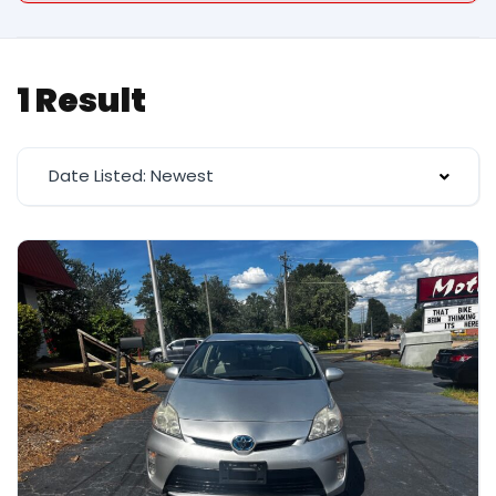
1 Result
Date Listed: Newest