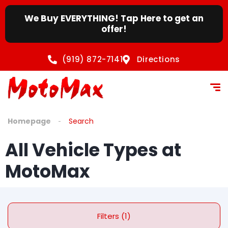
We Buy EVERYTHING! Tap Here to get an
offer!
(919) 872-7141
Directions
Homepage
Search
All Vehicle Types at
MotoMax
Filters (1)