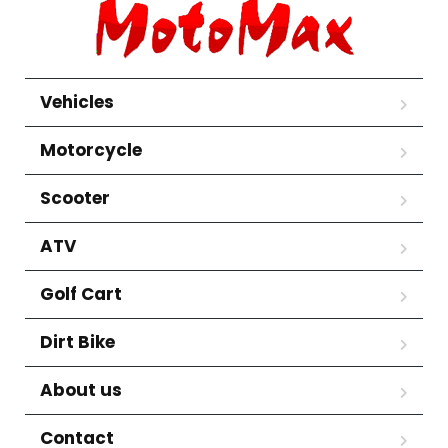
Vehicles
Motorcycle
Scooter
ATV
Golf Cart
Dirt Bike
About us
Contact