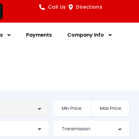
Call Us
Directions
es
Payments
Company Info
s