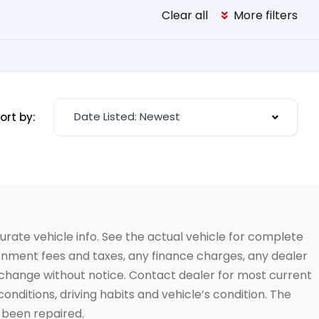
Clear all
More filters
Date Listed: Newest
ort by:
urate vehicle info. See the actual vehicle for complete
vernment fees and taxes, any finance charges, any dealer
to change without notice. Contact dealer for most current
conditions, driving habits and vehicle’s condition. The
t been repaired.