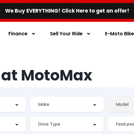
We Buy EVERYTHING! Click Here to get an offer!
Finance
Sell Your Ride
E-Moto Bik
s at MotoMax
Feature