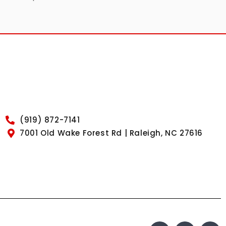
(919) 872-7141
7001 Old Wake Forest Rd | Raleigh, NC 27616