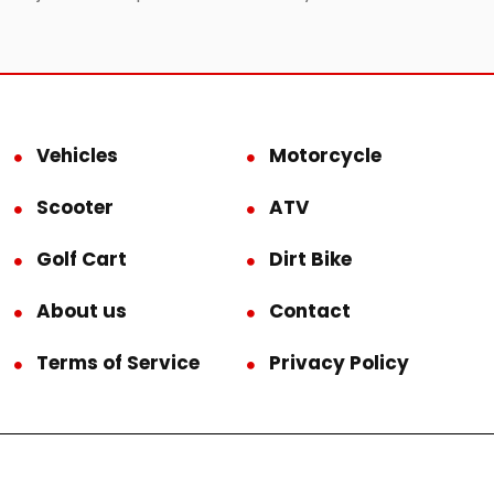
Vehicles
Motorcycle
Scooter
ATV
Golf Cart
Dirt Bike
About us
Contact
Terms of Service
Privacy Policy