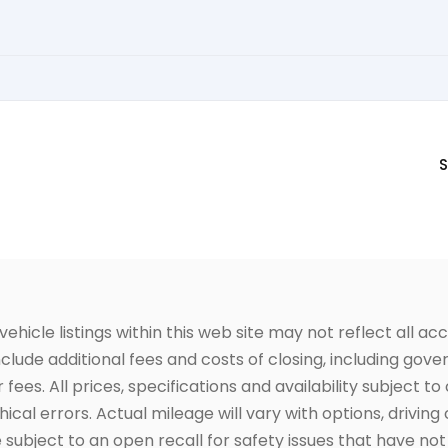
S
icle listings within this web site may not reflect all acc
include additional fees and costs of closing, including go
fees. All prices, specifications and availability subject 
cal errors. Actual mileage will vary with options, driving 
subject to an open recall for safety issues that have no