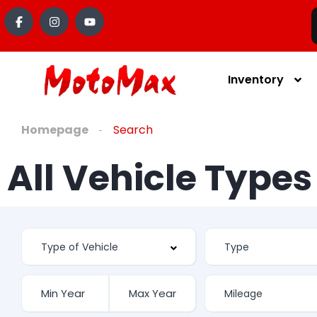
Inventory
Homepage
Search
All Vehicle Type