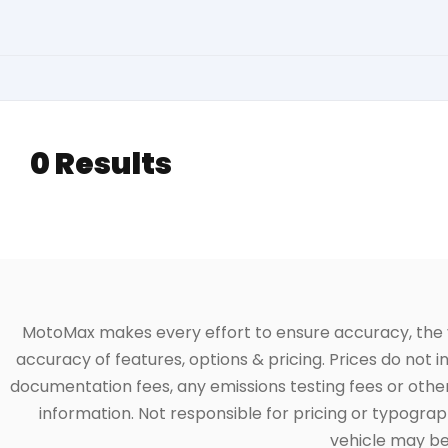
0 Results
MotoMax makes every effort to ensure accuracy, the veh
accuracy of features, options & pricing. Prices do not 
documentation fees, any emissions testing fees or other 
information. Not responsible for pricing or typographi
vehicle may be 