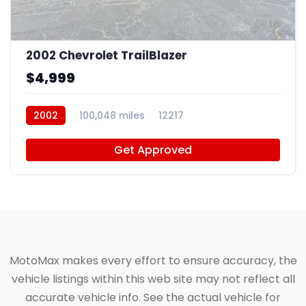
10
2002 Chevrolet TrailBlazer
$4,999
2002
100,048 miles
12217
Get Approved
MotoMax makes every effort to ensure accuracy, the
vehicle listings within this web site may not reflect all
accurate vehicle info. See the actual vehicle for