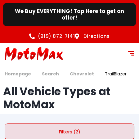
We Buy EVERYTHING! Tap Here to get an
offer!
(919) 872-7141
Directions
Homepage
Search
Chevrolet
TrailBlazer
All Vehicle Types at
MotoMax
Filters (2)