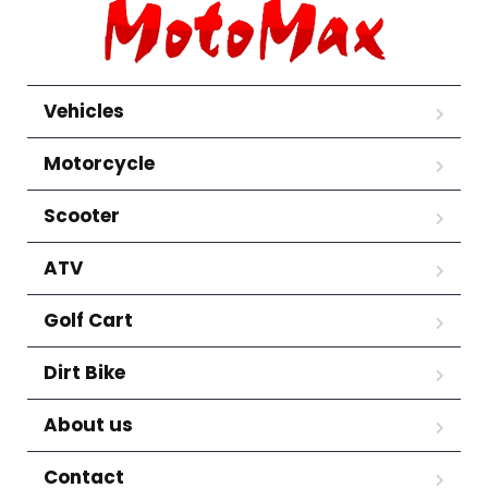
Vehicles
Motorcycle
Scooter
ATV
Golf Cart
Dirt Bike
About us
Contact