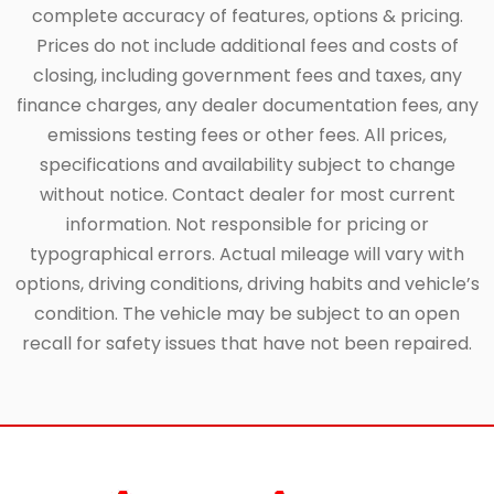
complete accuracy of features, options & pricing.
Prices do not include additional fees and costs of
closing, including government fees and taxes, any
finance charges, any dealer documentation fees, any
emissions testing fees or other fees. All prices,
specifications and availability subject to change
without notice. Contact dealer for most current
information. Not responsible for pricing or
typographical errors. Actual mileage will vary with
options, driving conditions, driving habits and vehicle’s
condition. The vehicle may be subject to an open
recall for safety issues that have not been repaired.