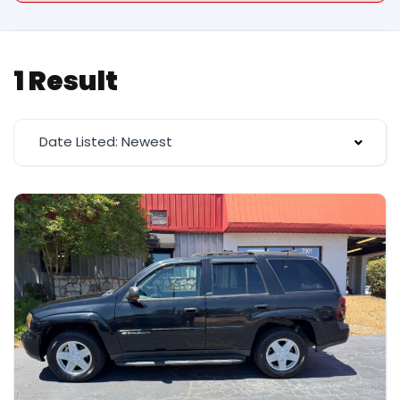
1 Result
Date Listed: Newest