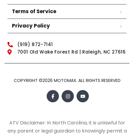
Terms of Service
Privacy Policy
(919) 872-7141
7001 Old Wake Forest Rd | Raleigh, NC 27616
COPYRIGHT ©2026 MOTOMAX. ALL RIGHTS RESERVED
ATV Disclaimer: In North Carolina, it is unlawful for
any parent or legal guardian to knowingly permit a