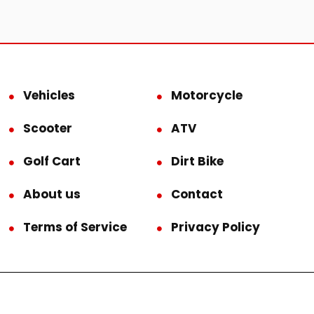
Vehicles
Motorcycle
Scooter
ATV
Golf Cart
Dirt Bike
About us
Contact
Terms of Service
Privacy Policy