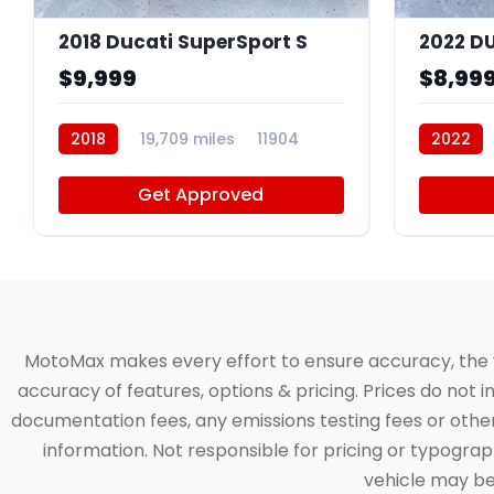
2018 Ducati SuperSport S
2022 D
$9,999
$8,99
2018
19,709 miles
11904
2022
Get Approved
MotoMax makes every effort to ensure accuracy, the veh
accuracy of features, options & pricing. Prices do not 
documentation fees, any emissions testing fees or other 
information. Not responsible for pricing or typographi
vehicle may be 