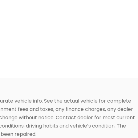
urate vehicle info. See the actual vehicle for complete
vernment fees and taxes, any finance charges, any dealer
to change without notice. Contact dealer for most current
conditions, driving habits and vehicle’s condition. The
t been repaired.