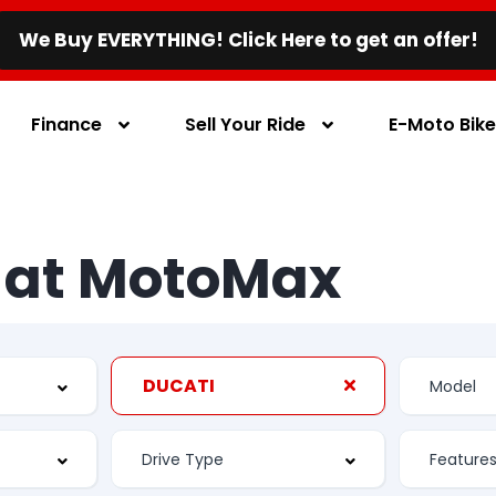
We Buy EVERYTHING! Click Here to get an offer!
Finance
Sell Your Ride
E-Moto Bik
s at MotoMax
DUCATI
Feature