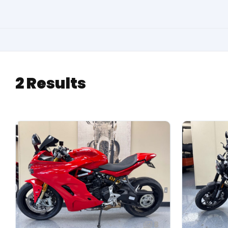
2 Results
8