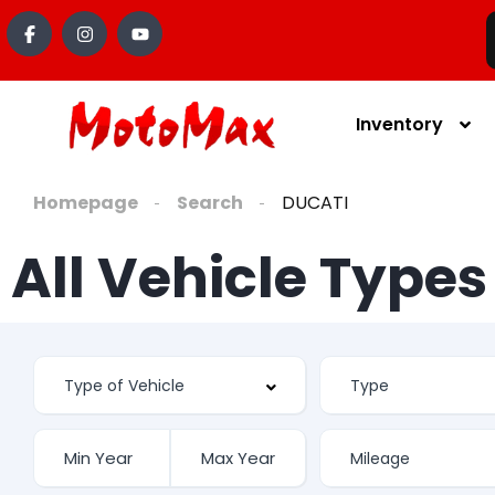
content
Inventory
Homepage
Search
DUCATI
All Vehicle Type