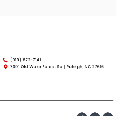
(919) 872-7141
7001 Old Wake Forest Rd | Raleigh, NC 27616