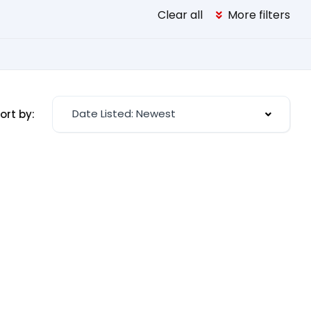
Clear all
More filters
Date Listed: Newest
ort by: