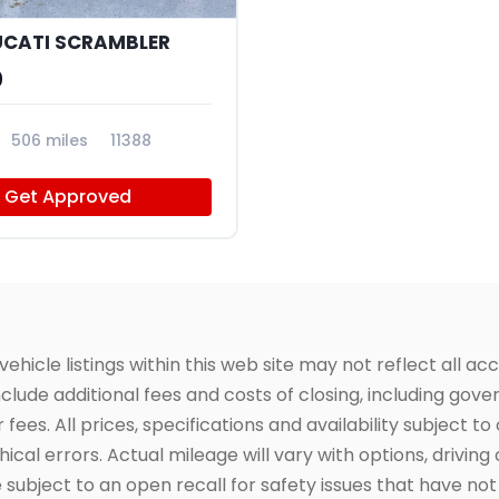
UCATI SCRAMBLER
9
506 miles
11388
Get Approved
icle listings within this web site may not reflect all acc
include additional fees and costs of closing, including go
fees. All prices, specifications and availability subject 
cal errors. Actual mileage will vary with options, driving 
subject to an open recall for safety issues that have no