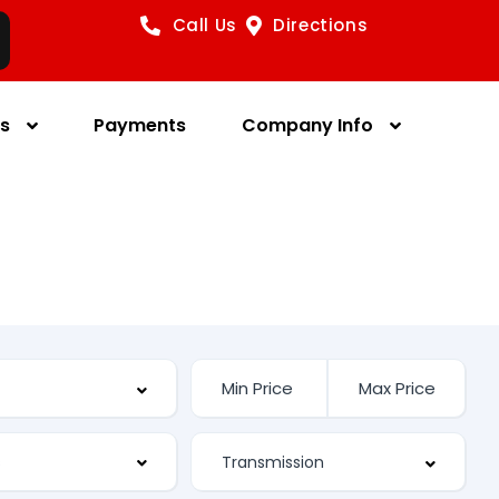
Call Us
Directions
es
Payments
Company Info
s