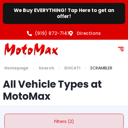
We Buy EVERYTHING! Tap Here to get an
offer!
(919) 872-7141
Directions
Homepage
Search
DUCATI
SCRAMBLER
All Vehicle Types at
MotoMax
Filters (2)