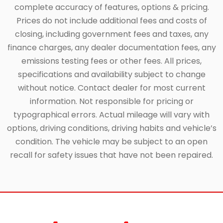
complete accuracy of features, options & pricing.
Prices do not include additional fees and costs of
closing, including government fees and taxes, any
finance charges, any dealer documentation fees, any
emissions testing fees or other fees. All prices,
specifications and availability subject to change
without notice. Contact dealer for most current
information. Not responsible for pricing or
typographical errors. Actual mileage will vary with
options, driving conditions, driving habits and vehicle’s
condition. The vehicle may be subject to an open
recall for safety issues that have not been repaired.