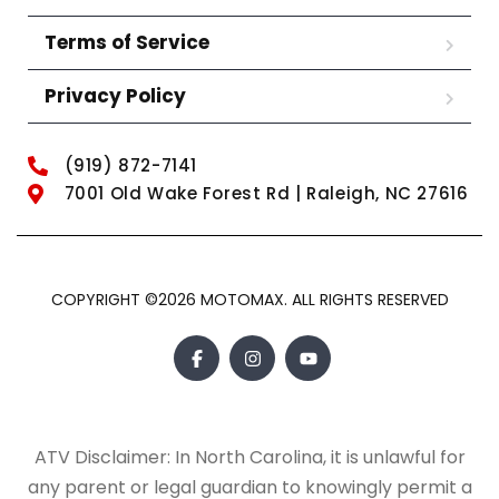
Terms of Service
Privacy Policy
(919) 872-7141
7001 Old Wake Forest Rd | Raleigh, NC 27616
COPYRIGHT ©2026 MOTOMAX. ALL RIGHTS RESERVED
ATV Disclaimer: In North Carolina, it is unlawful for
any parent or legal guardian to knowingly permit a