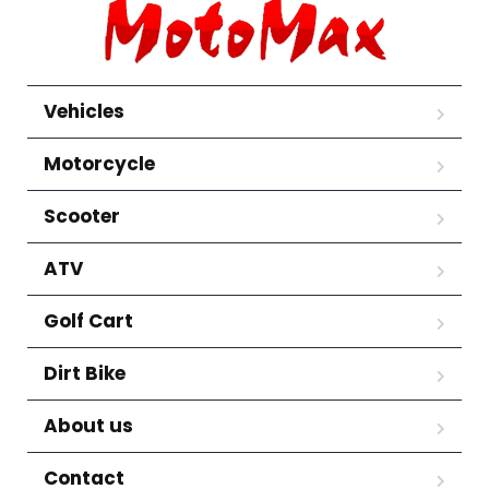
Vehicles
Motorcycle
Scooter
ATV
Golf Cart
Dirt Bike
About us
Contact