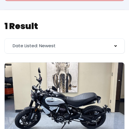
1 Result
Date Listed: Newest