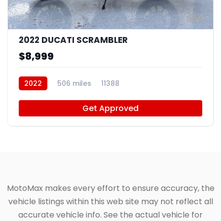
4
2022 DUCATI SCRAMBLER
$8,999
2022
506 miles
11388
Get Approved
MotoMax makes every effort to ensure accuracy, the
vehicle listings within this web site may not reflect all
accurate vehicle info. See the actual vehicle for