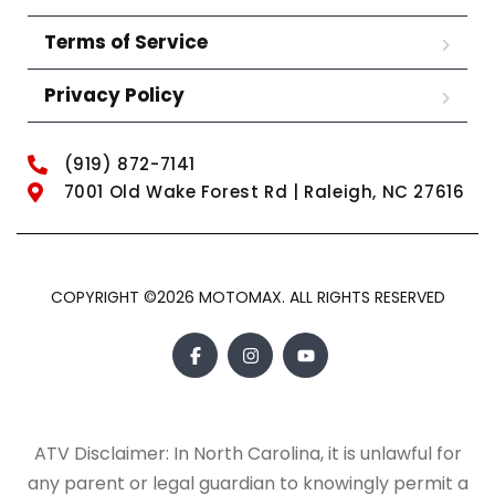
Terms of Service
Privacy Policy
(919) 872-7141
7001 Old Wake Forest Rd | Raleigh, NC 27616
COPYRIGHT ©2026 MOTOMAX. ALL RIGHTS RESERVED
ATV Disclaimer: In North Carolina, it is unlawful for
any parent or legal guardian to knowingly permit a