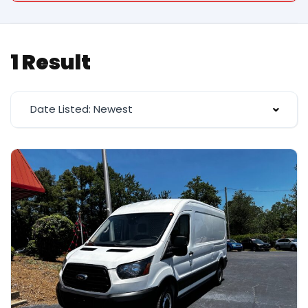
1 Result
Date Listed: Newest