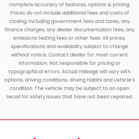
complete accuracy of features, options & pricing.
Prices do not include additional fees and costs of
closing, including government fees and taxes, any
finance charges, any dealer documentation fees, any
emissions testing fees or other fees. All prices,
specifications and availability subject to change
without notice. Contact dealer for most current
information. Not responsible for pricing or
typographical errors. Actual mileage will vary with
options, driving conditions, driving habits and vehicle’s
condition. The vehicle may be subject to an open
recall for safety issues that have not been repaired.