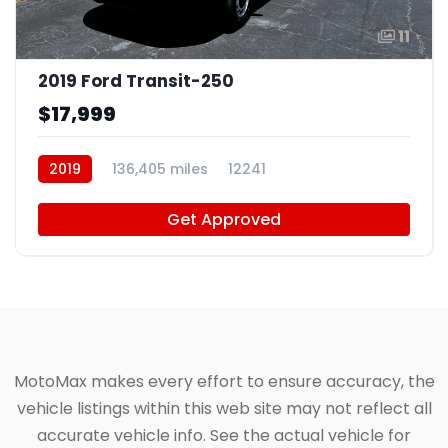
11
2019 Ford Transit-250
$17,999
2019
136,405 miles
12241
Get Approved
MotoMax makes every effort to ensure accuracy, the
vehicle listings within this web site may not reflect all
accurate vehicle info. See the actual vehicle for