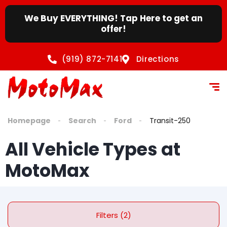
We Buy EVERYTHING! Tap Here to get an
offer!
(919) 872-7141
Directions
Homepage
Search
Ford
Transit-250
All Vehicle Types at
MotoMax
Filters (2)