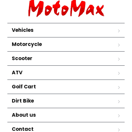
Vehicles
Motorcycle
Scooter
ATV
Golf Cart
Dirt Bike
About us
Contact