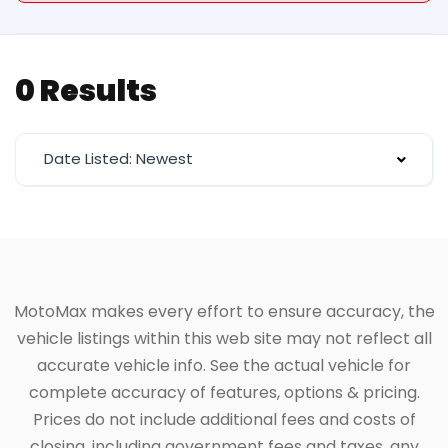
0 Results
Date Listed: Newest
MotoMax makes every effort to ensure accuracy, the
vehicle listings within this web site may not reflect all
accurate vehicle info. See the actual vehicle for
complete accuracy of features, options & pricing.
Prices do not include additional fees and costs of
closing, including government fees and taxes, any