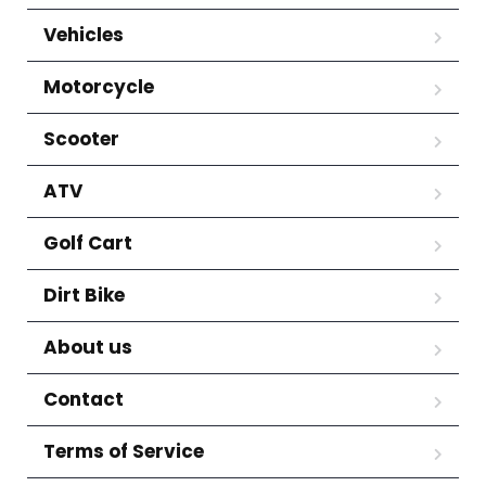
Vehicles
Motorcycle
Scooter
ATV
Golf Cart
Dirt Bike
About us
Contact
Terms of Service