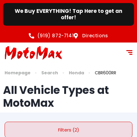
We Buy EVERYTHING! Tap Here to get an
offer!
(919) 872-7141
Directions
Homepage
Search
Honda
CBR600RR
All Vehicle Types at
MotoMax
Filters (2)