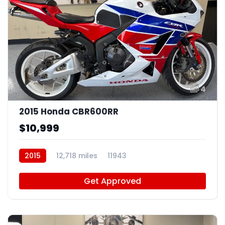
4
2015 Honda CBR600RR
$10,999
2015
12,718 miles
11943
Get Approved