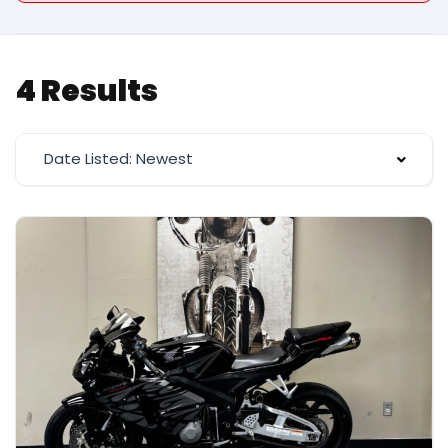
4 Results
Date Listed: Newest