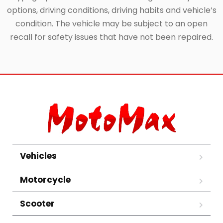
options, driving conditions, driving habits and vehicle’s
condition. The vehicle may be subject to an open
recall for safety issues that have not been repaired.
Vehicles
Motorcycle
Scooter