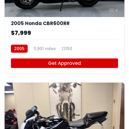
4
2005 Honda CBR600RR
$7,999
2005
11,901 miles
12150
Get Approved