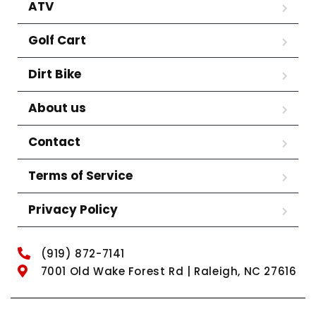
ATV
Golf Cart
Dirt Bike
About us
Contact
Terms of Service
Privacy Policy
(919) 872-7141
7001 Old Wake Forest Rd | Raleigh, NC 27616