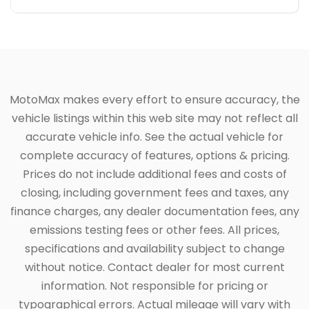
MotoMax makes every effort to ensure accuracy, the
vehicle listings within this web site may not reflect all
accurate vehicle info. See the actual vehicle for
complete accuracy of features, options & pricing.
Prices do not include additional fees and costs of
closing, including government fees and taxes, any
finance charges, any dealer documentation fees, any
emissions testing fees or other fees. All prices,
specifications and availability subject to change
without notice. Contact dealer for most current
information. Not responsible for pricing or
typographical errors. Actual mileage will vary with