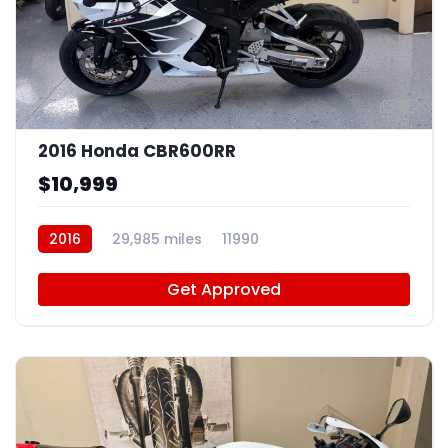
8
2016 Honda CBR600RR
$10,999
2016
29,985 miles
11990
Get Approved