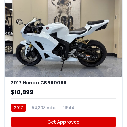
4
2017 Honda CBR600RR
$10,999
2017
54,308 miles
11544
Get Approved