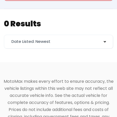
0 Results
Date Listed: Newest
MotoMax makes every effort to ensure accuracy, the
vehicle listings within this web site may not reflect all
accurate vehicle info. See the actual vehicle for
complete accuracy of features, options & pricing.
Prices do not include additional fees and costs of
closing, including government fees and taxes, any