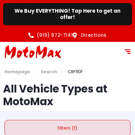
We Buy EVERYTHING! Tap Here to get an
offer!
(919) 872-7141
Directions
Homepage
Search
CRF110F
All Vehicle Types at
MotoMax
Filters (1)