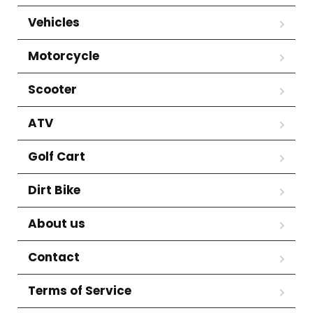
Vehicles
Motorcycle
Scooter
ATV
Golf Cart
Dirt Bike
About us
Contact
Terms of Service