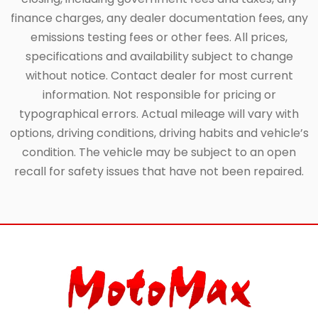
finance charges, any dealer documentation fees, any
emissions testing fees or other fees. All prices,
specifications and availability subject to change
without notice. Contact dealer for most current
information. Not responsible for pricing or
typographical errors. Actual mileage will vary with
options, driving conditions, driving habits and vehicle’s
condition. The vehicle may be subject to an open
recall for safety issues that have not been repaired.