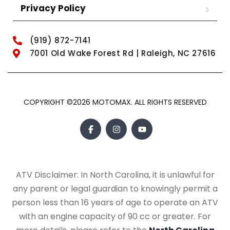
Privacy Policy
(919) 872-7141
7001 Old Wake Forest Rd | Raleigh, NC 27616
COPYRIGHT ©2026 MOTOMAX. ALL RIGHTS RESERVED
ATV Disclaimer: In North Carolina, it is unlawful for
any parent or legal guardian to knowingly permit a
person less than 16 years of age to operate an ATV
with an engine capacity of 90 cc or greater. For