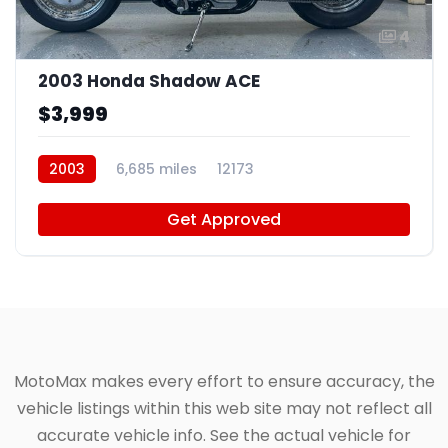
4
2003 Honda Shadow ACE
$3,999
2003
6,685 miles
12173
Get Approved
MotoMax makes every effort to ensure accuracy, the
vehicle listings within this web site may not reflect all
accurate vehicle info. See the actual vehicle for