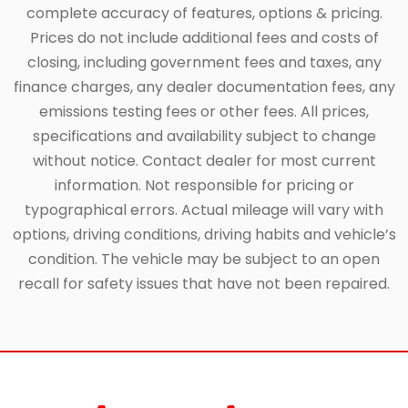
complete accuracy of features, options & pricing.
Prices do not include additional fees and costs of
closing, including government fees and taxes, any
finance charges, any dealer documentation fees, any
emissions testing fees or other fees. All prices,
specifications and availability subject to change
without notice. Contact dealer for most current
information. Not responsible for pricing or
typographical errors. Actual mileage will vary with
options, driving conditions, driving habits and vehicle’s
condition. The vehicle may be subject to an open
recall for safety issues that have not been repaired.