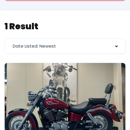
1 Result
Date Listed: Newest