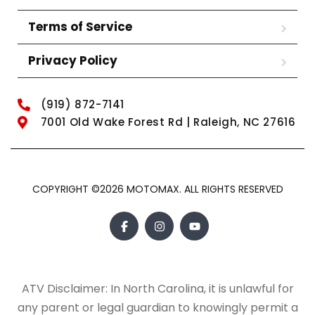
Terms of Service
Privacy Policy
(919) 872-7141
7001 Old Wake Forest Rd | Raleigh, NC 27616
COPYRIGHT ©2026 MOTOMAX. ALL RIGHTS RESERVED
ATV Disclaimer: In North Carolina, it is unlawful for
any parent or legal guardian to knowingly permit a