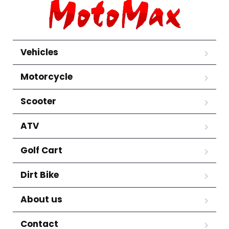
Vehicles
Motorcycle
Scooter
ATV
Golf Cart
Dirt Bike
About us
Contact