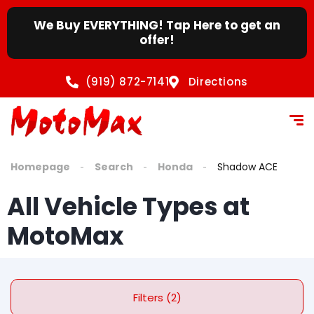
We Buy EVERYTHING! Tap Here to get an
offer!
(919) 872-7141
Directions
Homepage
Search
Honda
Shadow ACE
All Vehicle Types at
MotoMax
Filters (2)