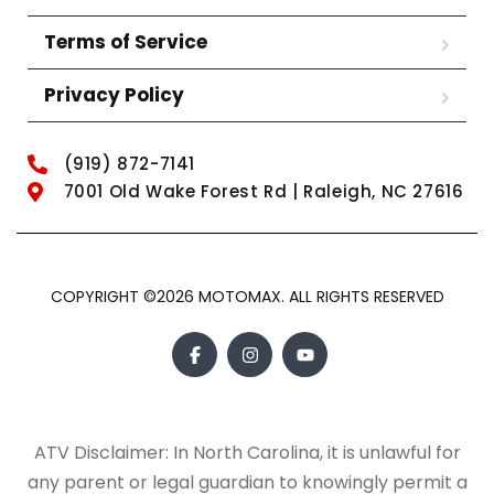
Terms of Service
Privacy Policy
(919) 872-7141
7001 Old Wake Forest Rd | Raleigh, NC 27616
COPYRIGHT ©2026 MOTOMAX. ALL RIGHTS RESERVED
ATV Disclaimer: In North Carolina, it is unlawful for
any parent or legal guardian to knowingly permit a