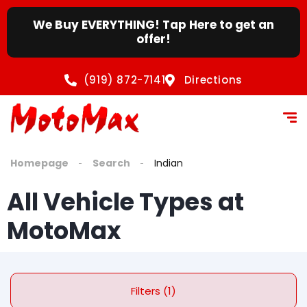
content
We Buy EVERYTHING! Tap Here to get an
offer!
(919) 872-7141
Directions
Homepage
Search
Indian
All Vehicle Types at
MotoMax
Filters (1)