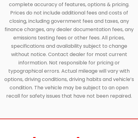
complete accuracy of features, options & pricing.
Prices do not include additional fees and costs of
closing, including government fees and taxes, any
finance charges, any dealer documentation fees, any
emissions testing fees or other fees. All prices,
specifications and availability subject to change
without notice. Contact dealer for most current
information. Not responsible for pricing or
typographical errors. Actual mileage will vary with
options, driving conditions, driving habits and vehicle’s
condition. The vehicle may be subject to an open
recall for safety issues that have not been repaired.