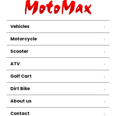
Vehicles
Motorcycle
Scooter
ATV
Golf Cart
Dirt Bike
About us
Contact