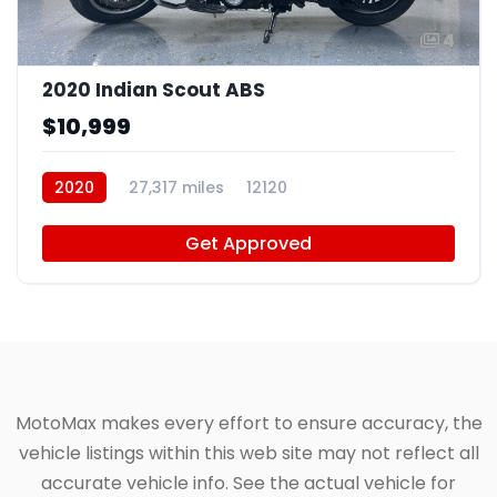
4
2020 Indian Scout ABS
$10,999
2020
27,317 miles
12120
Get Approved
MotoMax makes every effort to ensure accuracy, the
vehicle listings within this web site may not reflect all
accurate vehicle info. See the actual vehicle for