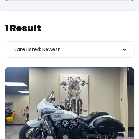
1 Result
Date Listed: Newest