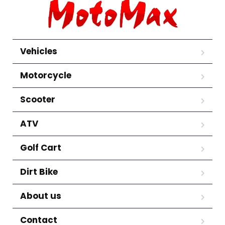
Vehicles
Motorcycle
Scooter
ATV
Golf Cart
Dirt Bike
About us
Contact