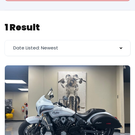
1 Result
Date Listed: Newest