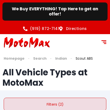
We Buy EVERYTHING! Tap Here to get an
offer!
(919) 872-7141
Directions
Homepage
Search
Indian
Scout ABS
All Vehicle Types at
MotoMax
Filters (2)