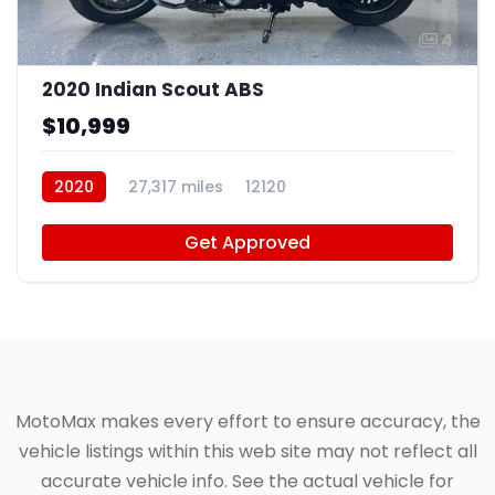
4
2020 Indian Scout ABS
$10,999
2020
27,317 miles
12120
Get Approved
MotoMax makes every effort to ensure accuracy, the
vehicle listings within this web site may not reflect all
accurate vehicle info. See the actual vehicle for