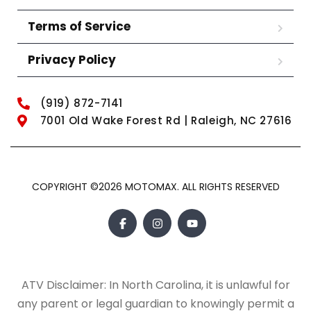
Terms of Service
Privacy Policy
(919) 872-7141
7001 Old Wake Forest Rd | Raleigh, NC 27616
COPYRIGHT ©2026 MOTOMAX. ALL RIGHTS RESERVED
ATV Disclaimer: In North Carolina, it is unlawful for
any parent or legal guardian to knowingly permit a