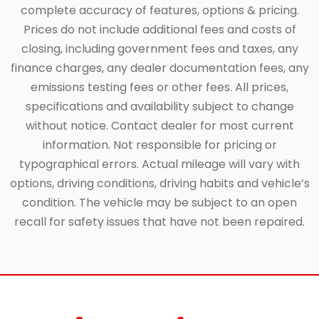
complete accuracy of features, options & pricing.
Prices do not include additional fees and costs of
closing, including government fees and taxes, any
finance charges, any dealer documentation fees, any
emissions testing fees or other fees. All prices,
specifications and availability subject to change
without notice. Contact dealer for most current
information. Not responsible for pricing or
typographical errors. Actual mileage will vary with
options, driving conditions, driving habits and vehicle’s
condition. The vehicle may be subject to an open
recall for safety issues that have not been repaired.