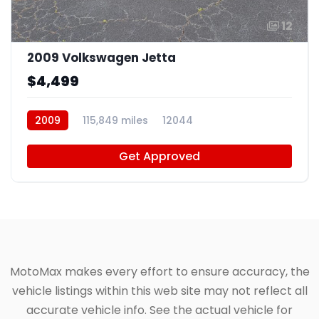
12
2009 Volkswagen Jetta
$4,499
2009
115,849 miles
12044
Get Approved
MotoMax makes every effort to ensure accuracy, the
vehicle listings within this web site may not reflect all
accurate vehicle info. See the actual vehicle for