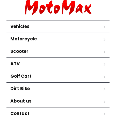
Vehicles
Motorcycle
Scooter
ATV
Golf Cart
Dirt Bike
About us
Contact