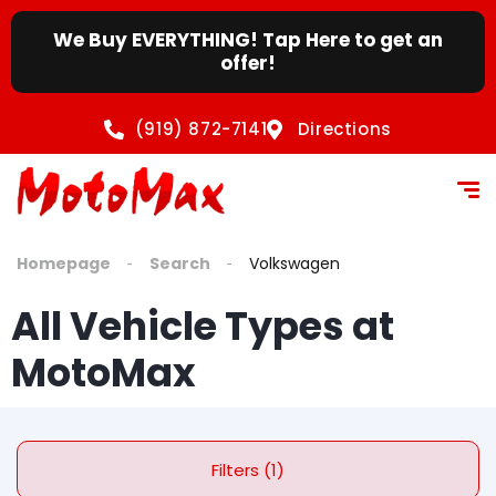
content
We Buy EVERYTHING! Tap Here to get an
offer!
(919) 872-7141
Directions
Homepage
Search
Volkswagen
All Vehicle Types at
MotoMax
Filters (1)