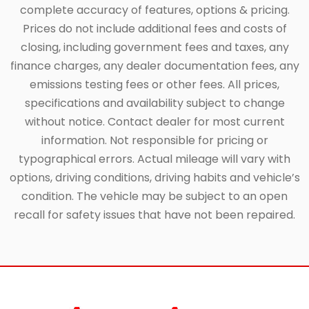
complete accuracy of features, options & pricing.
Prices do not include additional fees and costs of
closing, including government fees and taxes, any
finance charges, any dealer documentation fees, any
emissions testing fees or other fees. All prices,
specifications and availability subject to change
without notice. Contact dealer for most current
information. Not responsible for pricing or
typographical errors. Actual mileage will vary with
options, driving conditions, driving habits and vehicle’s
condition. The vehicle may be subject to an open
recall for safety issues that have not been repaired.