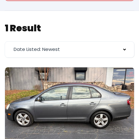
1 Result
Date Listed: Newest