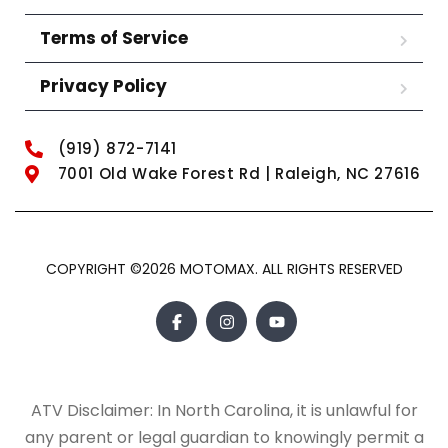
Terms of Service
Privacy Policy
(919) 872-7141
7001 Old Wake Forest Rd | Raleigh, NC 27616
COPYRIGHT ©2026 MOTOMAX. ALL RIGHTS RESERVED
ATV Disclaimer: In North Carolina, it is unlawful for
any parent or legal guardian to knowingly permit a