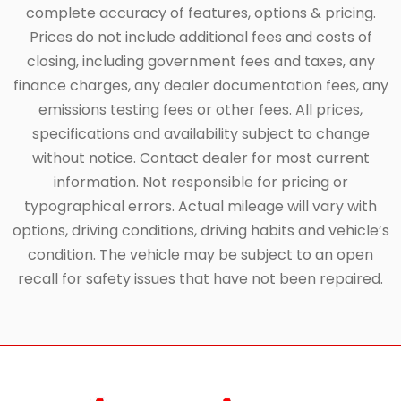
complete accuracy of features, options & pricing.
Prices do not include additional fees and costs of
closing, including government fees and taxes, any
finance charges, any dealer documentation fees, any
emissions testing fees or other fees. All prices,
specifications and availability subject to change
without notice. Contact dealer for most current
information. Not responsible for pricing or
typographical errors. Actual mileage will vary with
options, driving conditions, driving habits and vehicle’s
condition. The vehicle may be subject to an open
recall for safety issues that have not been repaired.