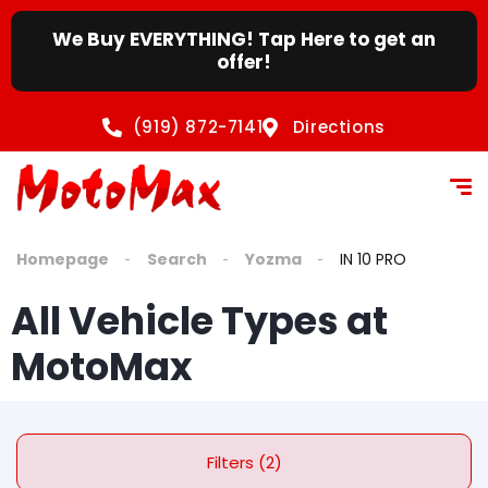
We Buy EVERYTHING! Tap Here to get an
offer!
(919) 872-7141
Directions
Homepage
Search
Yozma
IN 10 PRO
All Vehicle Types at
MotoMax
Filters (2)