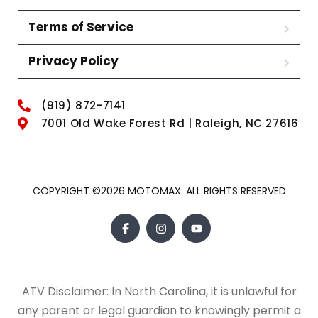
Terms of Service
Privacy Policy
(919) 872-7141
7001 Old Wake Forest Rd | Raleigh, NC 27616
COPYRIGHT ©2026 MOTOMAX. ALL RIGHTS RESERVED
ATV Disclaimer: In North Carolina, it is unlawful for
any parent or legal guardian to knowingly permit a