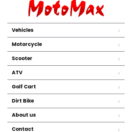
Vehicles
Motorcycle
Scooter
ATV
Golf Cart
Dirt Bike
About us
Contact