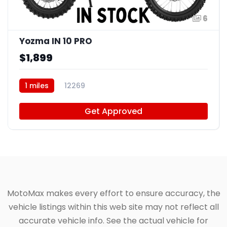
6
Yozma IN 10 PRO
$1,899
1 miles
12269
Get Approved
MotoMax makes every effort to ensure accuracy, the
vehicle listings within this web site may not reflect all
accurate vehicle info. See the actual vehicle for