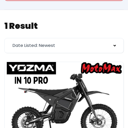
1 Result
Date Listed: Newest