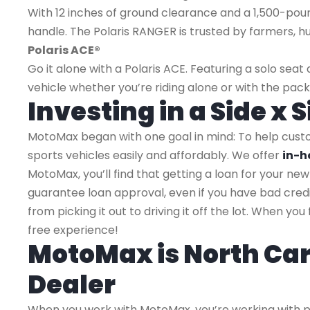
With 12 inches of ground clearance and a 1,500-pou
handle. The Polaris RANGER is trusted by farmers, 
Polaris ACE®
Go it alone with a Polaris ACE. Featuring a solo se
vehicle whether you’re riding alone or with the pack
Investing in a Side x
MotoMax began with one goal in mind: To help cus
sports vehicles easily and affordably. We offer
in-h
MotoMax, you’ll find that getting a loan for your new 
guarantee loan approval, even if you have bad credi
from picking it out to driving it off the lot. When y
free experience!
MotoMax is North Car
Dealer
When you work with MotoMax, you’re working with pr