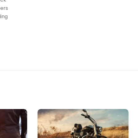
bers
ding