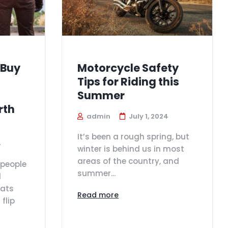
 Buy
Motorcycle Safety
Tips for Riding this
Summer
rth
admin
July 1, 2024
It’s been a rough spring, but
4
winter is behind us in most
areas of the country, and
people
summer...
d
oats
Read more
flip