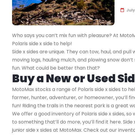
July
Who says you can’t mix fun with pleasure? At MotoMa
Polaris side x side to help!
Side x sides are unique. They can tow, haul, and pull w
moving logs, hauling mulch, and plowing snow don’
fun. What could be better than that?
Buy a New or Used Si
MotoMax stocks a range of Polaris side x sides to he
farmer, hunter, adventurer, or homeowner, you’ll fin
fun! Riding the trails in the nearest park is a great 
We offer a good inventory of Polaris side x sides, so
to something that’ll do more, you’ll find it here. Side 
junior side x sides at MotoMax. Check out our invento