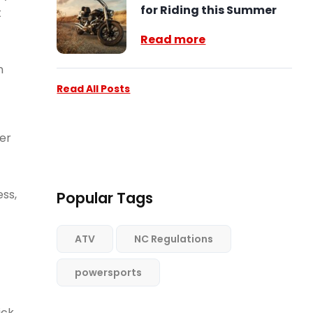
for Riding this Summer
t
Read more
n
Read All Posts
wer
ss,
Popular Tags
ATV
NC Regulations
powersports
ick