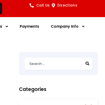
Call Us
Directions
es
Payments
Company Info
Categories