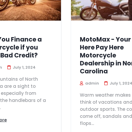
You Finance a
MotoMax - Your
cycle if you
Here Pay Here
 Bad Credit?
Motorcycle
Dealership in No
n
July 1, 2024
Carolina
untains of North
admin
July 1, 202
a are a sight to
 especially from
Warm weather makes 
the handlebars of a
think of vacations an
.
outdoor sports. The c
come off, sandals and 
ore
flops...