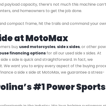
nd payload capacity, there’s not much this machine can’
hunters, and homeowners to get the job done.
at and compact frame, hit the trails and command your ow
.
 Side at MotoMax
tomers buy
used motorcycles
,
side x sides
, or other po
ouse financing options
for all our used side x sides. At
side x side is quick and straightforward. In fact, we
t. We want you to enjoy every aspect of the buying proce
ou finance a side x side at MotoMax, we guarantee a stress-
olina’s #1 Power Sports
ofessionals in the industry. We love helping customers p