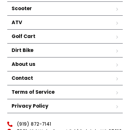
Scooter
ATV
Golf Cart
Dirt Bike
About us
Contact
Terms of Service
Privacy Policy
(919) 872-7141