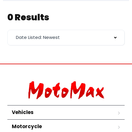
0 Results
Date Listed: Newest
Vehicles
Motorcycle