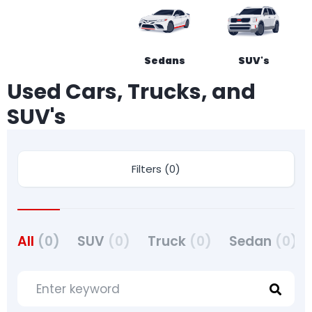
Sedans
SUV's
Used Cars, Trucks, and
SUV's
Filters (0)
All
(0)
SUV
(0)
Truck
(0)
Sedan
(0)