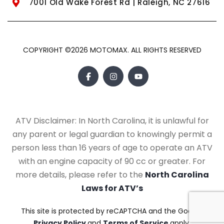
7001 Old Wake Forest Rd | Raleigh, NC 27616
COPYRIGHT ©2026 MOTOMAX. ALL RIGHTS RESERVED
ATV Disclaimer: In North Carolina, it is unlawful for
any parent or legal guardian to knowingly permit a
person less than 16 years of age to operate an ATV
with an engine capacity of 90 cc or greater. For
more details, please refer to the
North Carolina
Laws for ATV’s
This site is protected by reCAPTCHA and the Google
Privacy Policy
and
Terms of Service
apply.