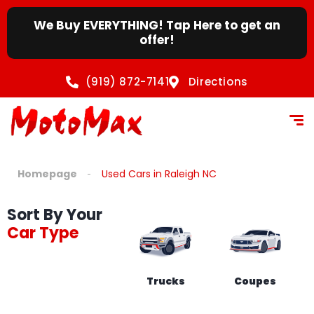
We Buy EVERYTHING! Tap Here to get an
offer!
(919) 872-7141
Directions
Homepage
Used Cars in Raleigh NC
Sort By Your
Car Type
Trucks
Coupes