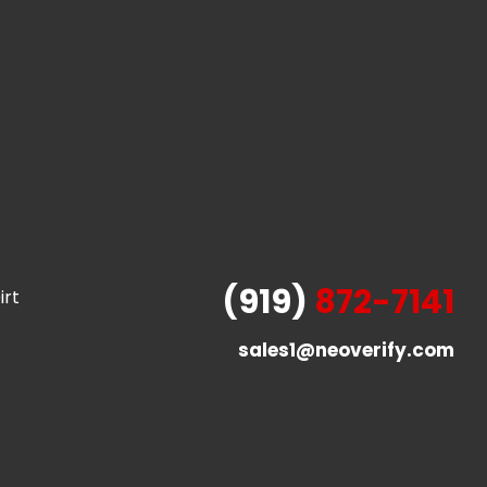
(919)
872-7141
irt
sales1@neoverify.com