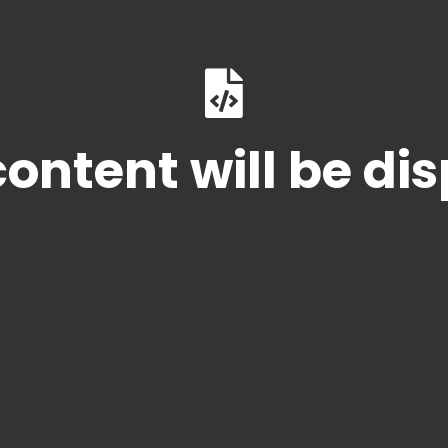
ontent will be di