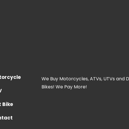
torcycle
We Buy Motorcycles, ATVs, UTVs and D
Bikes! We Pay More!
V
t Bike
ntact