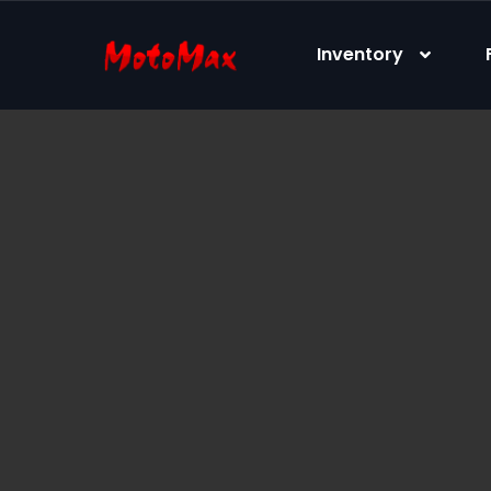
content
Inventory