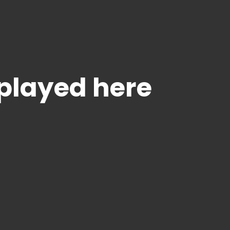
splayed here