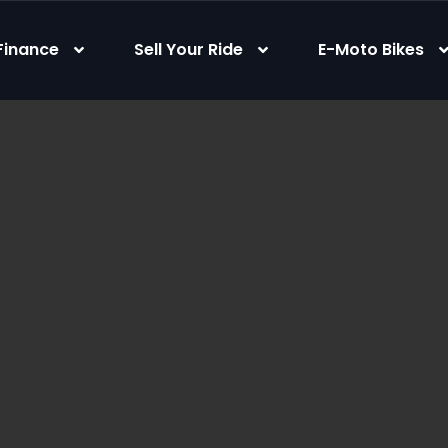
Finance
Sell Your Ride
E-Moto Bikes