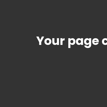
Your page c