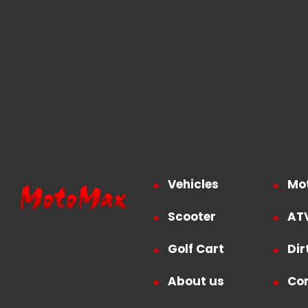
Vehicles
Mo
Scooter
AT
Golf Cart
Dir
About us
Co