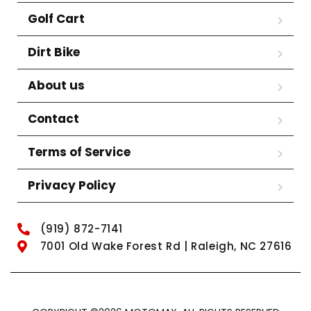
Golf Cart
Dirt Bike
About us
Contact
Terms of Service
Privacy Policy
(919) 872-7141
7001 Old Wake Forest Rd | Raleigh, NC 27616