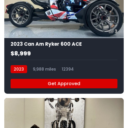
3
2023 Can Am Ryker 600 ACE
$8,999
2023
9,988 miles
12394
Get Approved