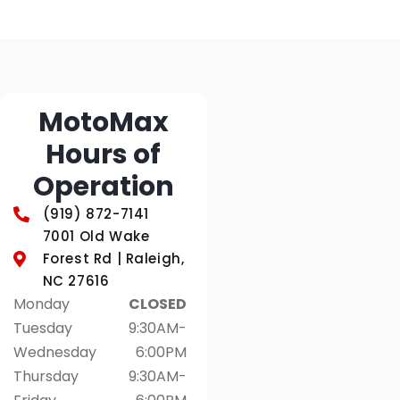
MotoMax
Hours of
Operation
(919) 872-7141
7001 Old Wake
Forest Rd | Raleigh,
NC 27616
Monday
CLOSED
Tuesday
9:30AM-
Wednesday
6:00PM
Thursday
9:30AM-