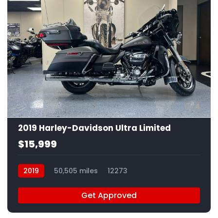
4
2019 Harley-Davidson Ultra Limited
$15,999
2019
50,505 miles
12273
Get Approved