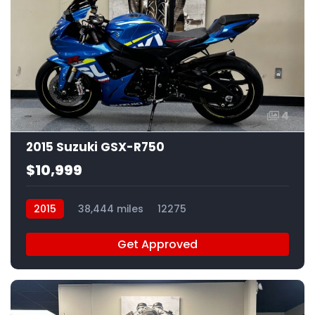
4
2015 Suzuki GSX-R750
$10,999
2015
38,444 miles
12275
Get Approved