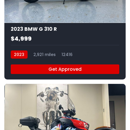
4
2023 BMW G 310 R
$4,999
2023
2,921 miles
12416
Get Approved