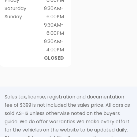
Friday
6:00PM
Saturday
9:30AM-
Sunday
6:00PM
9:30AM-
6:00PM
9:30AM-
4:00PM
CLOSED
Sales tax, license, registration and documentation
fee of $399 is not included the sales price. All cars as
sold AS-IS unless otherwise noted on the buyers
guide. We do offer warranties We make every effort
for the vehicles on the website to be updated daily.