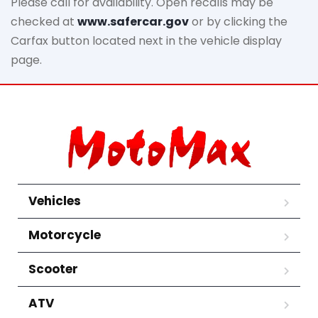
Please call for availability. Open recalls may be
checked at
www.safercar.gov
or by clicking the
Carfax button located next in the vehicle display
page.
Vehicles
Motorcycle
Scooter
ATV