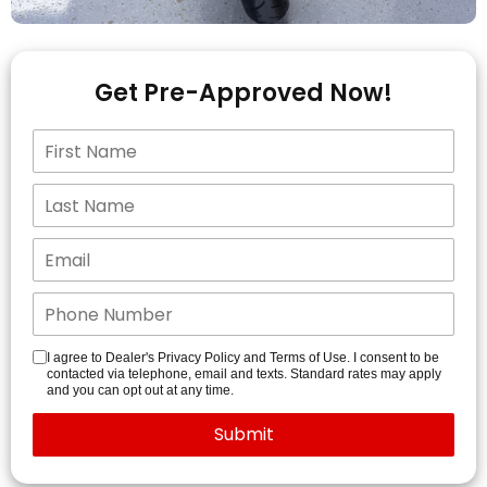
Get Pre-Approved Now!
I agree to Dealer's Privacy Policy and Terms of Use. I consent to be
contacted via telephone, email and texts. Standard rates may apply
and you can opt out at any time.