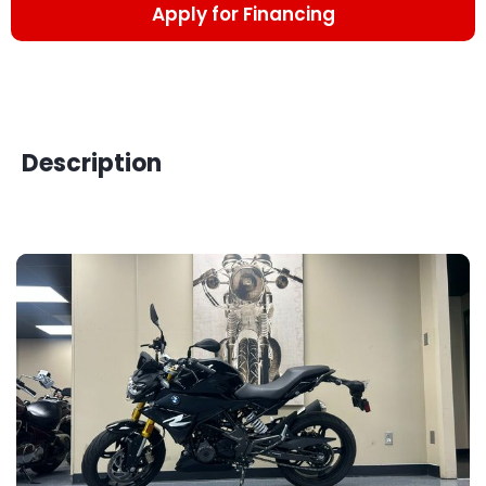
Apply for Financing
Description