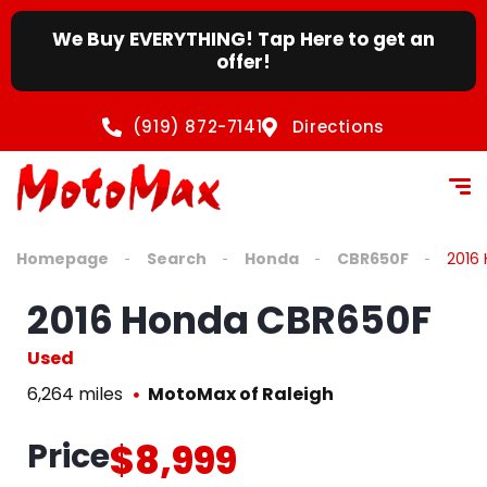
We Buy EVERYTHING! Tap Here to get an
offer!
(919) 872-7141
Directions
Homepage
Search
Honda
CBR650F
2016
2016 Honda CBR650F
Used
6,264 miles
MotoMax of Raleigh
Price
$8,999