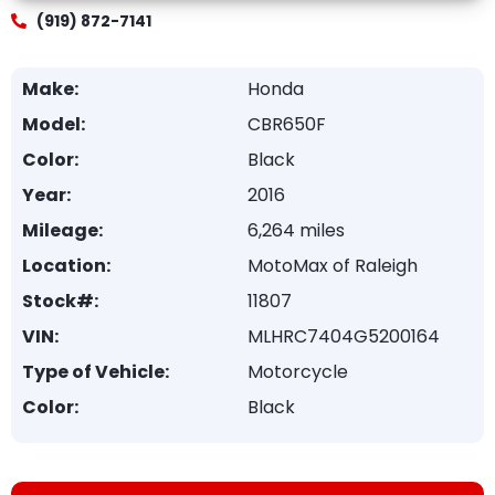
(919) 872-7141
Make:
Honda
Model:
CBR650F
Color:
Black
Year:
2016
Mileage:
6,264 miles
Location:
MotoMax of Raleigh
Stock#:
11807
VIN:
MLHRC7404G5200164
Type of Vehicle:
Motorcycle
Color:
Black