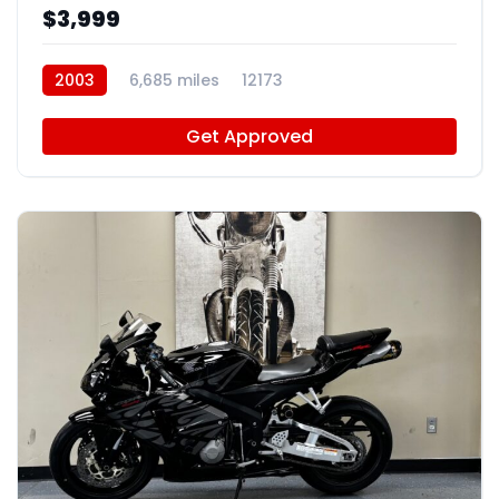
$3,999
2003
6,685 miles
12173
Get Approved