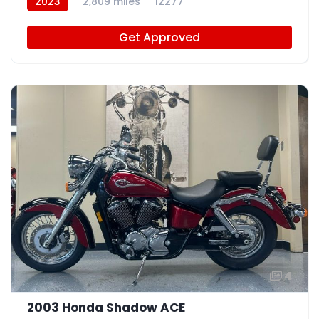
2023
2,809 miles
12277
Get Approved
4
2003 Honda Shadow ACE