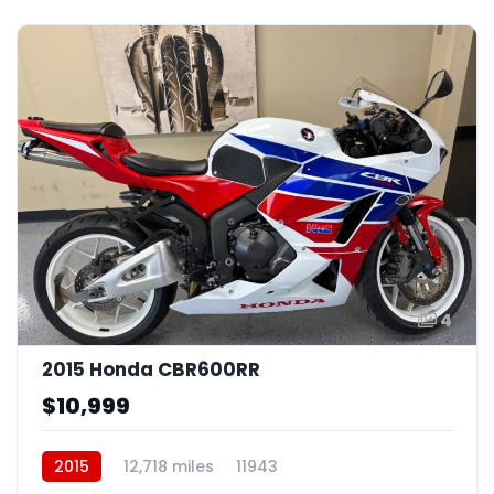
4
2015 Honda CBR600RR
$10,999
2015
12,718 miles
11943