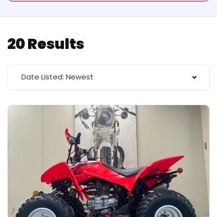
20 Results
Date Listed: Newest