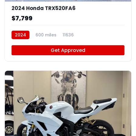
2024 Honda TRX520FA6
$7,799
2024
600 miles
11636
Get Approved