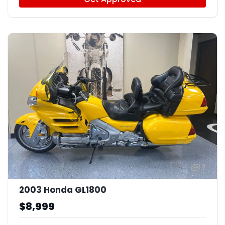
7
2003 Honda GL1800
$8,999