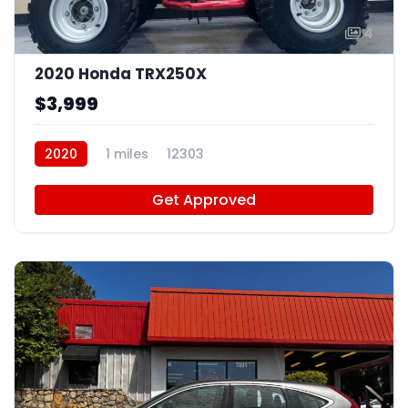
4
2020 Honda TRX250X
$3,999
2020
1 miles
12303
Get Approved