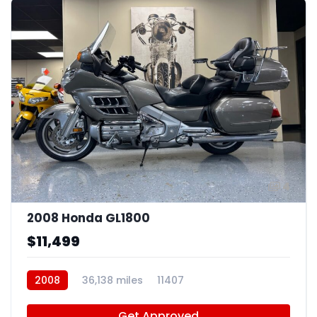
4
2008 Honda GL1800
$11,499
2008
36,138 miles
11407
Get Approved