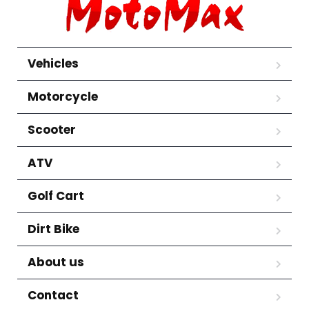
Vehicles
Motorcycle
Scooter
ATV
Golf Cart
Dirt Bike
About us
Contact