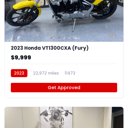
6
2023 Honda VT1300CXA (Fury)
$9,999
2023
22,972 miles
11473
Get Approved