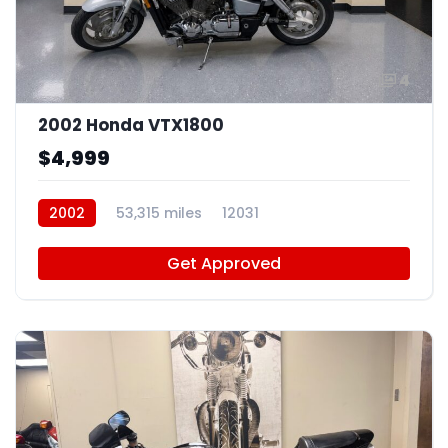
4
2002 Honda VTX1800
$4,999
2002
53,315 miles
12031
Get Approved