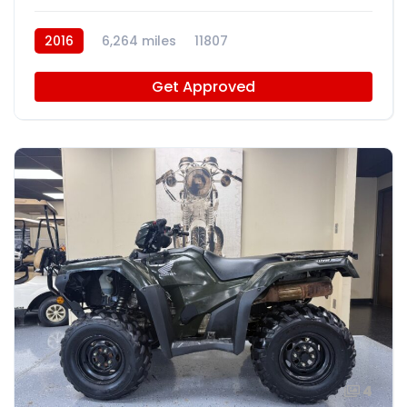
2016
6,264 miles
11807
Get Approved
4