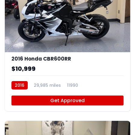
8
2016 Honda CBR600RR
$10,999
2016
29,985 miles
11990
Get Approved