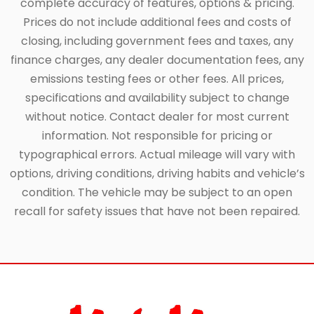
complete accuracy of features, options & pricing.
Prices do not include additional fees and costs of
closing, including government fees and taxes, any
finance charges, any dealer documentation fees, any
emissions testing fees or other fees. All prices,
specifications and availability subject to change
without notice. Contact dealer for most current
information. Not responsible for pricing or
typographical errors. Actual mileage will vary with
options, driving conditions, driving habits and vehicle’s
condition. The vehicle may be subject to an open
recall for safety issues that have not been repaired.