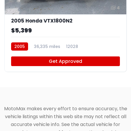
4
2005 Honda VTX1800N2
$5,399
2005
36,335 miles
12028
Get Approved
MotoMax makes every effort to ensure accuracy, the
vehicle listings within this web site may not reflect all
accurate vehicle info. See the actual vehicle for