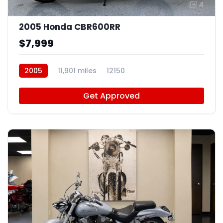
4
2005 Honda CBR600RR
$7,999
2005
11,901 miles
12150
Get Approved