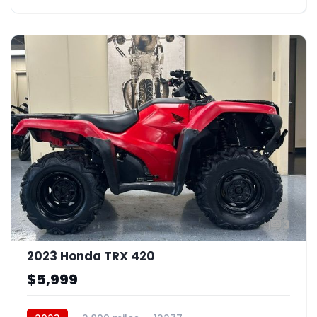
3
2023 Honda TRX 420
$5,999