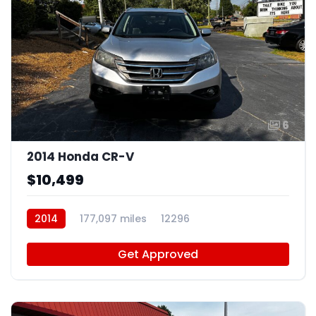
6
2014 Honda CR-V
$10,499
2014
177,097 miles
12296
Get Approved