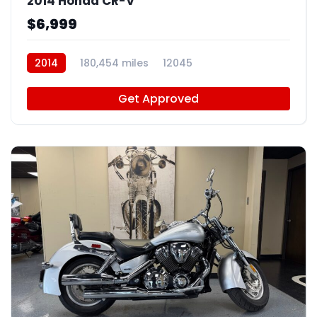
2014 Honda CR-V
$6,999
2014
180,454 miles
12045
Get Approved