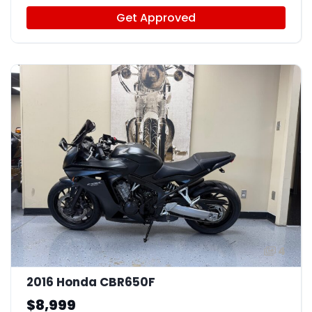
Get Approved
4
2016 Honda CBR650F
$8,999