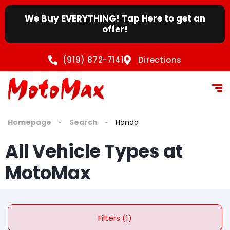
content
We Buy EVERYTHING! Tap Here to get an
offer!
(919) 872-7141
Directions
Homepage
Search
Honda
All Vehicle Types at
MotoMax
Filters (1)