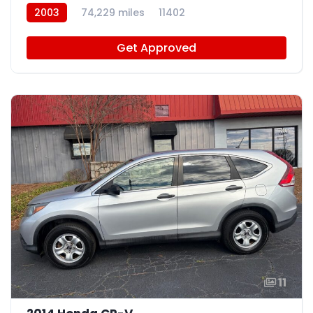
2003
74,229 miles
11402
Get Approved
11