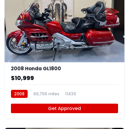
4
2008 Honda GL1800
$10,999
2008
60,756 miles
11430
Get Approved