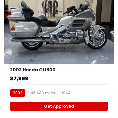
4
2002 Honda GL1800
$7,999
2002
46,443 miles
11944
Get Approved