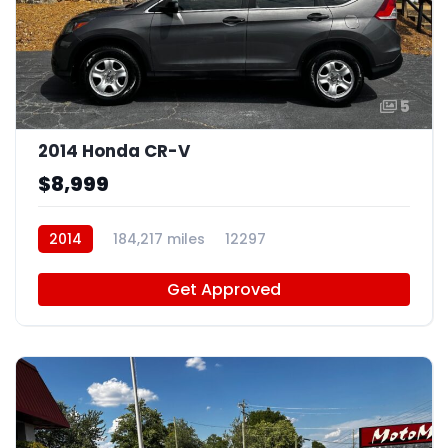
5
2014 Honda CR-V
$8,999
2014
184,217 miles
12297
Get Approved