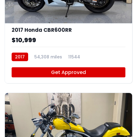
4
2017 Honda CBR600RR
$10,999
2017
54,308 miles
11544
Get Approved