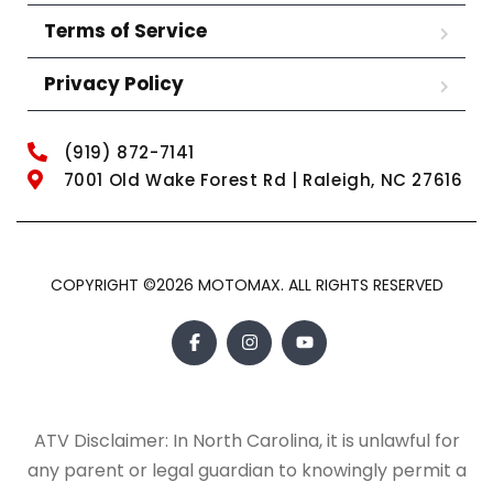
Terms of Service
Privacy Policy
(919) 872-7141
7001 Old Wake Forest Rd | Raleigh, NC 27616
COPYRIGHT ©2026 MOTOMAX. ALL RIGHTS RESERVED
ATV Disclaimer: In North Carolina, it is unlawful for
any parent or legal guardian to knowingly permit a