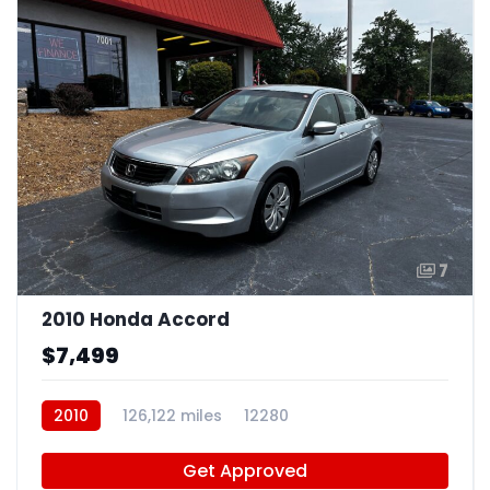
7
2010 Honda Accord
$7,499
2010
126,122 miles
12280
Get Approved