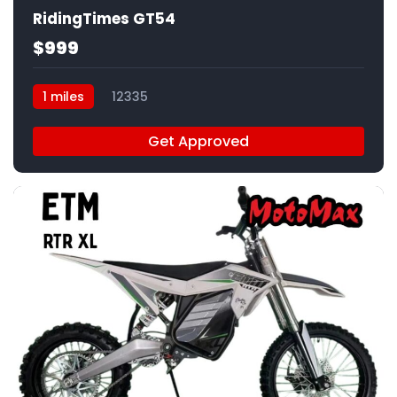
RidingTimes GT54
$999
1 miles
12335
Get Approved