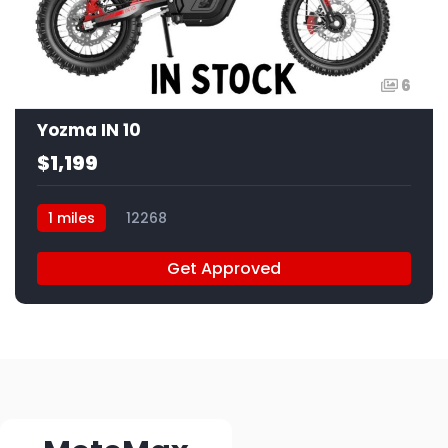
6
Yozma IN 10
$1,199
1 miles
12268
Get Approved