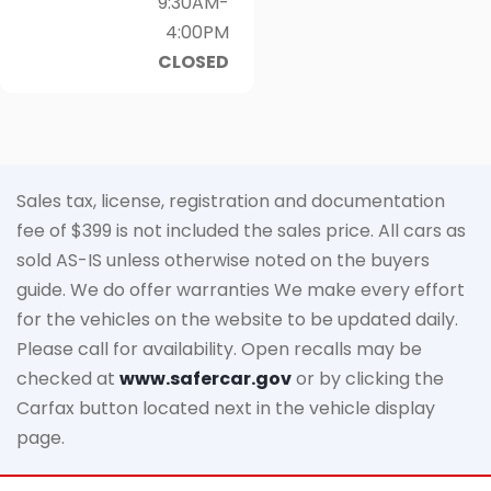
9:30AM-
4:00PM
CLOSED
Sales tax, license, registration and documentation
fee of $399 is not included the sales price. All cars as
sold AS-IS unless otherwise noted on the buyers
guide. We do offer warranties We make every effort
for the vehicles on the website to be updated daily.
Please call for availability. Open recalls may be
checked at
www.safercar.gov
or by clicking the
Carfax button located next in the vehicle display
page.