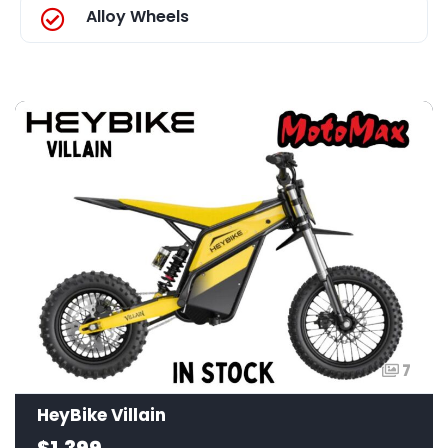
Alloy Wheels
7
HeyBike Villain
$1,399