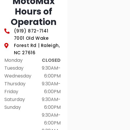
MotoMax
Hours of
Operation
(919) 872-7141
7001 Old Wake
Forest Rd | Raleigh,
NC 27616
Monday
CLOSED
Tuesday
9:30AM-
Wednesday
6:00PM
Thursday
9:30AM-
Friday
6:00PM
Saturday
9:30AM-
Sunday
6:00PM
9:30AM-
6:00PM