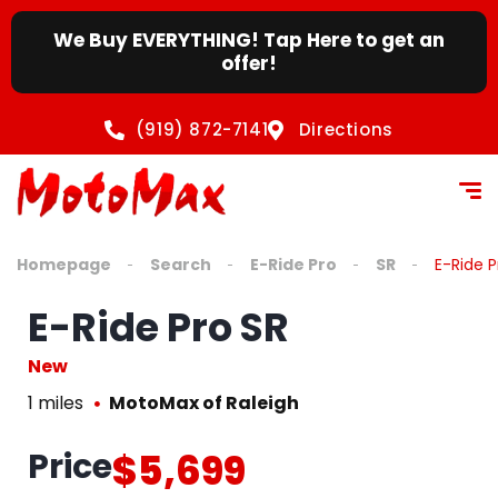
We Buy EVERYTHING! Tap Here to get an
offer!
(919) 872-7141
Directions
Homepage
Search
E-Ride Pro
SR
E-Ride P
E-Ride Pro SR
New
1 miles
MotoMax of Raleigh
Price
$5,699