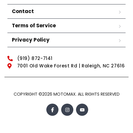
Contact
Terms of Service
Privacy Policy
(919) 872-7141
7001 Old Wake Forest Rd | Raleigh, NC 27616
COPYRIGHT ©2026 MOTOMAX. ALL RIGHTS RESERVED