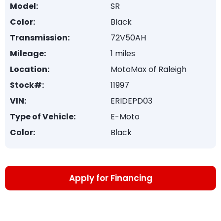
Model:
SR
Color:
Black
Transmission:
72V50AH
Mileage:
1 miles
Location:
MotoMax of Raleigh
Stock#:
11997
VIN:
ERIDEPD03
Type of Vehicle:
E-Moto
Color:
Black
Apply for Financing