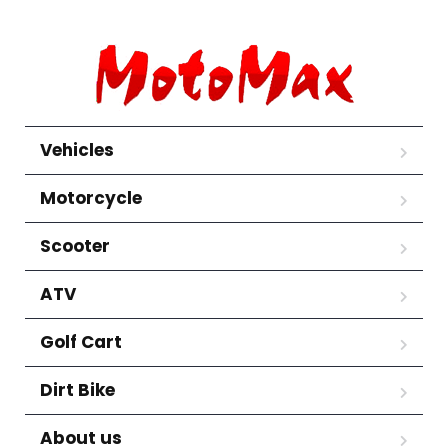
Vehicles
Motorcycle
Scooter
ATV
Golf Cart
Dirt Bike
About us