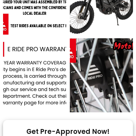
Get Pre-Approved Now!