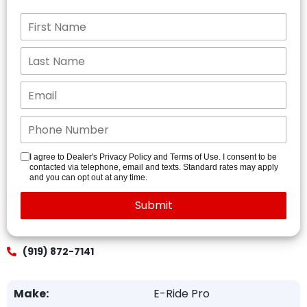
I agree to Dealer's Privacy Policy and Terms of Use. I consent to be
contacted via telephone, email and texts. Standard rates may apply
and you can opt out at any time.
(919) 872-7141
Make:
E-Ride Pro