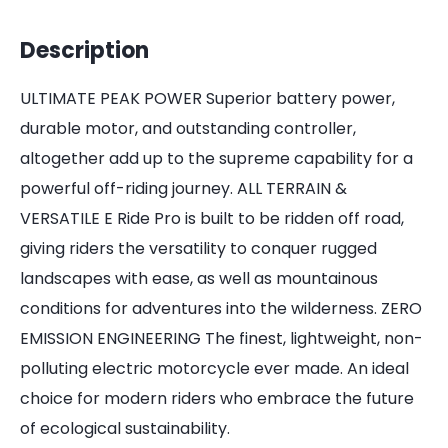
Description
ULTIMATE PEAK POWER Superior battery power,
durable motor, and outstanding controller,
altogether add up to the supreme capability for a
powerful off-riding journey. ALL TERRAIN &
VERSATILE E Ride Pro is built to be ridden off road,
giving riders the versatility to conquer rugged
landscapes with ease, as well as mountainous
conditions for adventures into the wilderness. ZERO
EMISSION ENGINEERING The finest, lightweight, non-
polluting electric motorcycle ever made. An ideal
choice for modern riders who embrace the future
of ecological sustainability.