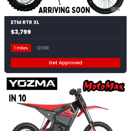
6
ETM RTR XL
$3,799
1 miles
12368
Get Approved