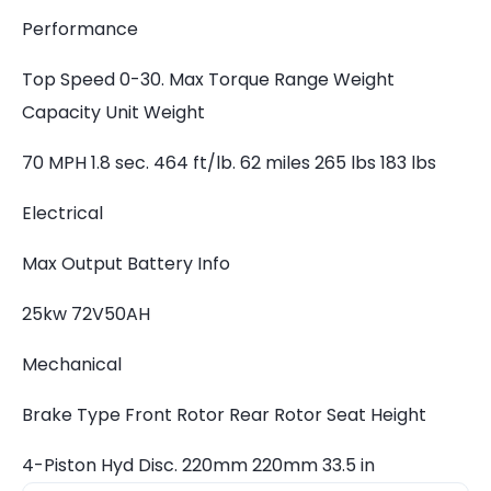
Performance
Top Speed 0-30. Max Torque Range Weight
Capacity Unit Weight
70 MPH 1.8 sec. 464 ft/lb. 62 miles 265 lbs 183 lbs
Electrical
Max Output Battery Info
25kw 72V50AH
Mechanical
Brake Type Front Rotor Rear Rotor Seat Height
4-Piston Hyd Disc. 220mm 220mm 33.5 in