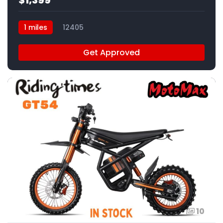
1 miles
12405
Get Approved
10