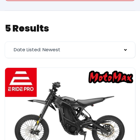
5 Results
Date Listed: Newest