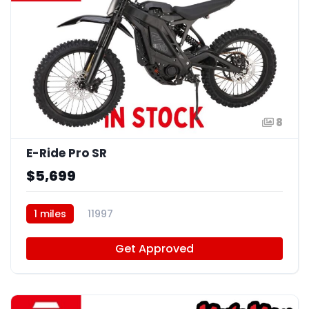
8
E-Ride Pro SR
$5,699
1 miles
11997
Get Approved