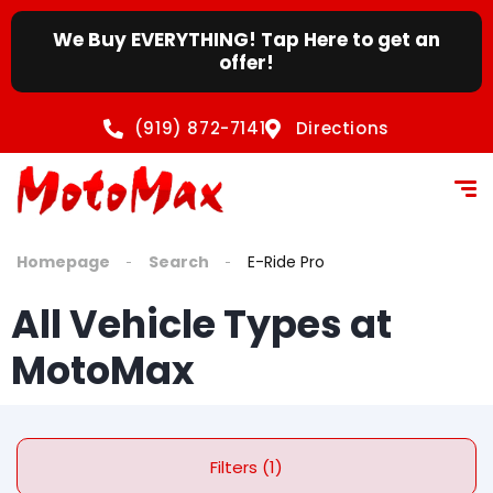
content
We Buy EVERYTHING! Tap Here to get an
offer!
(919) 872-7141
Directions
Homepage
Search
E-Ride Pro
All Vehicle Types at
MotoMax
Filters (1)