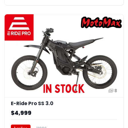
8
E-Ride Pro SS 3.0
$4,999