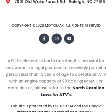
7001 Old Wake Forest Rd | Raleigh, NC 27616
COPYRIGHT ©2026 MOTOMAX. ALL RIGHTS RESERVED
ATV Disclaimer: In North Carolina, it is unlawful for
any parent or legal guardian to knowingly permit a
person less than 16 years of age to operate an ATV
with an engine capacity of 90 cc or greater. For
more details, please refer to the
North Carolina
Laws for ATV’s
This site is protected by reCAPTCHA and the Google
Privacy Policy
and
Terms of Service
apply.