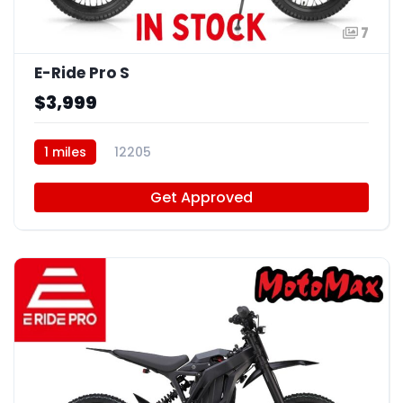
7
E-Ride Pro S
$3,999
1 miles
12205
Get Approved