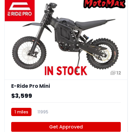
12
E-Ride Pro Mini
$3,599
1 miles
11995
Get Approved