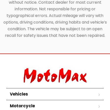
without notice. Contact dealer for most current
information. Not responsible for pricing or
typographical errors. Actual mileage will vary with
options, driving conditions, driving habits and vehicle’s
condition. The vehicle may be subject to an open
recall for safety issues that have not been repaired.
Vehicles
Motorcycle