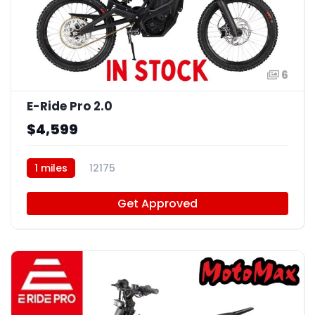
6
E-Ride Pro 2.0
$4,599
1 miles
12175
Get Approved