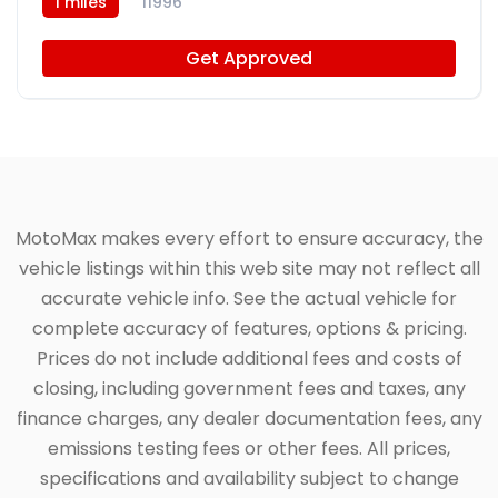
1 miles
11996
Get Approved
MotoMax makes every effort to ensure accuracy, the
vehicle listings within this web site may not reflect all
accurate vehicle info. See the actual vehicle for
complete accuracy of features, options & pricing.
Prices do not include additional fees and costs of
closing, including government fees and taxes, any
finance charges, any dealer documentation fees, any
emissions testing fees or other fees. All prices,
specifications and availability subject to change