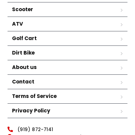
Scooter
ATV
Golf Cart
Dirt Bike
About us
Contact
Terms of Service
Privacy Policy
(919) 872-7141