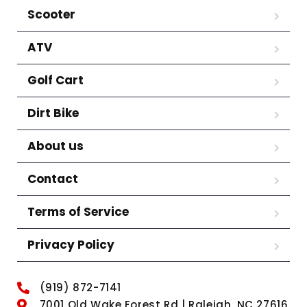
Scooter
ATV
Golf Cart
Dirt Bike
About us
Contact
Terms of Service
Privacy Policy
(919) 872-7141
7001 Old Wake Forest Rd | Raleigh, NC 27616