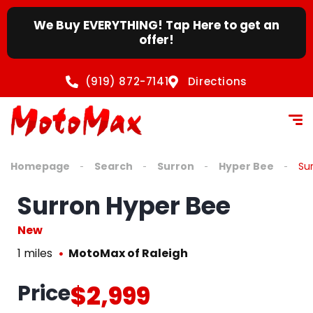
We Buy EVERYTHING! Tap Here to get an
offer!
(919) 872-7141
Directions
Homepage
Search
Surron
Hyper Bee
Su
Surron Hyper Bee
New
1 miles
MotoMax of Raleigh
Price
$2,999