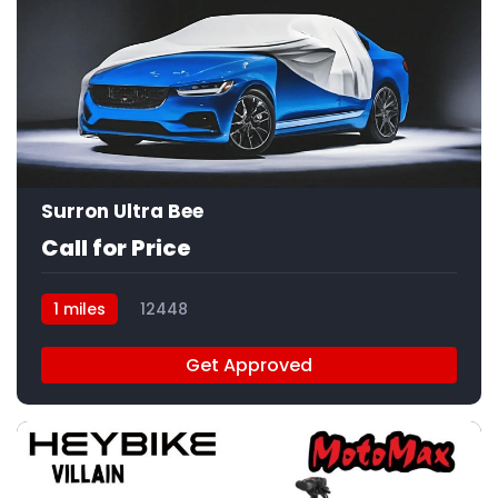
Surron Ultra Bee
Call for Price
1 miles
12448
Get Approved