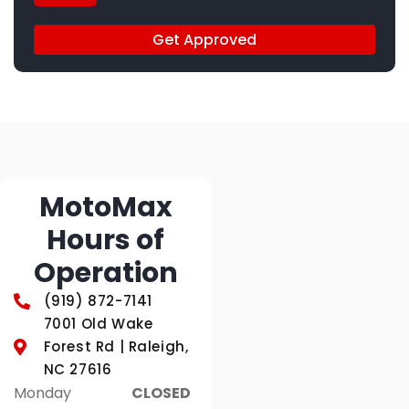
Get Approved
MotoMax
Hours of
Operation
(919) 872-7141
7001 Old Wake
Forest Rd | Raleigh,
NC 27616
Monday
CLOSED