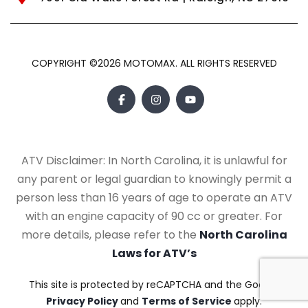
COPYRIGHT ©2026 MOTOMAX. ALL RIGHTS RESERVED
ATV Disclaimer: In North Carolina, it is unlawful for
any parent or legal guardian to knowingly permit a
person less than 16 years of age to operate an ATV
with an engine capacity of 90 cc or greater. For
more details, please refer to the
North Carolina
Laws for ATV’s
This site is protected by reCAPTCHA and the Google
Privacy Policy
and
Terms of Service
apply.