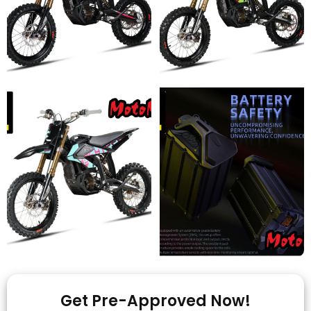
Get Pre-Approved Now!