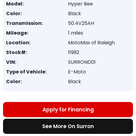
Model:
Hyper Bee
Color:
Black
Transmission:
50.4V25AH
Mileage:
1 miles
Location:
MotoMax of Raleigh
Stock#:
11992
VIN:
SURROND01
Type of Vehicle:
E-Moto
Color:
Black
Apply for Financing
See More On Surron