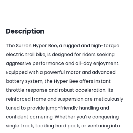
Description
The Surron Hyper Bee, a rugged and high-torque
electric trail bike, is designed for riders seeking
aggressive performance and all-day enjoyment.
Equipped with a powerful motor and advanced
battery system, the Hyper Bee offers instant
throttle response and robust acceleration. Its
reinforced frame and suspension are meticulously
tuned to provide jump-friendly handling and
confident cornering. Whether you’re conquering
single track, tackling hard pack, or venturing into