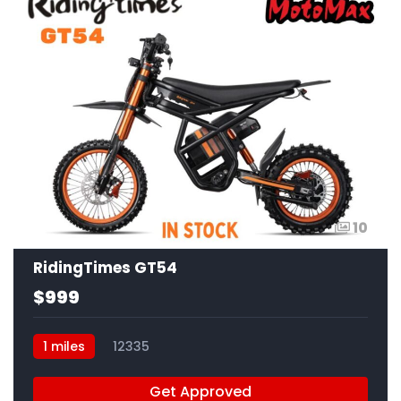
10
RidingTimes GT54
$999
1 miles
12335
Get Approved