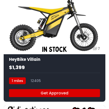
7
HeyBike Villain
$1,399
1 miles
12405
Get Approved