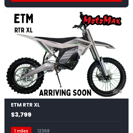
6
ETM RTR XL
$3,799
1 miles
12368