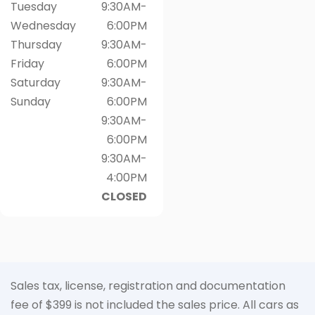
Tuesday
9:30AM-
Wednesday
6:00PM
Thursday
9:30AM-
Friday
6:00PM
Saturday
9:30AM-
Sunday
6:00PM
9:30AM-
6:00PM
9:30AM-
4:00PM
CLOSED
Sales tax, license, registration and documentation
fee of $399 is not included the sales price. All cars as