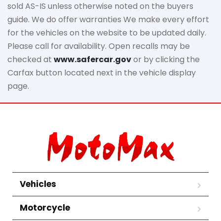
sold AS-IS unless otherwise noted on the buyers
guide. We do offer warranties We make every effort
for the vehicles on the website to be updated daily.
Please call for availability. Open recalls may be
checked at
www.safercar.gov
or by clicking the
Carfax button located next in the vehicle display
page.
Vehicles
Motorcycle