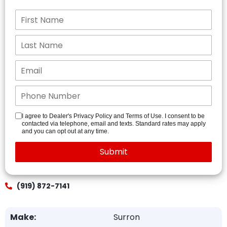
I agree to Dealer's Privacy Policy and Terms of Use. I consent to be
contacted via telephone, email and texts. Standard rates may apply
and you can opt out at any time.
(919) 872-7141
Make:
Surron