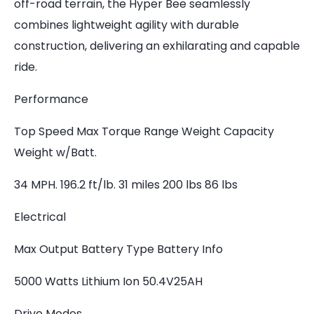
off-road terrain, the Hyper Bee seamlessly
combines lightweight agility with durable
construction, delivering an exhilarating and capable
ride.
Performance
Top Speed Max Torque Range Weight Capacity
Weight w/Batt.
34 MPH. 196.2 ft/lb. 31 miles 200 lbs 86 lbs
Electrical
Max Output Battery Type Battery Info
5000 Watts Lithium Ion 50.4V25AH
Drive Modes