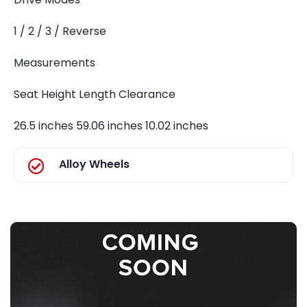
1 / 2 / 3 / Reverse
Measurements
Seat Height Length Clearance
26.5 inches 59.06 inches 10.02 inches
Alloy Wheels