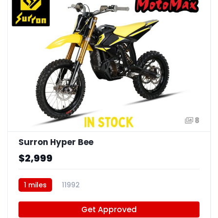
8
Surron Hyper Bee
$2,999
1 miles
11992
Get Approved