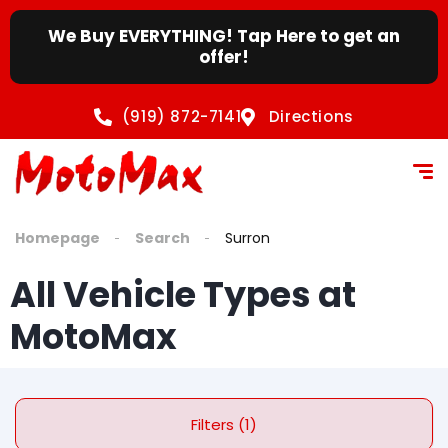
content
We Buy EVERYTHING! Tap Here to get an
offer!
(919) 872-7141
Directions
Homepage
Search
Surron
All Vehicle Types at
MotoMax
Filters (1)