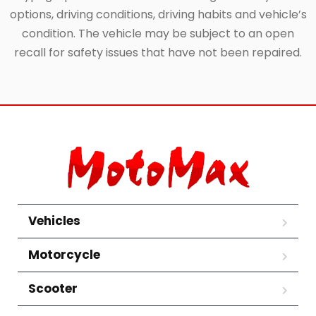
options, driving conditions, driving habits and vehicle’s
condition. The vehicle may be subject to an open
recall for safety issues that have not been repaired.
Vehicles
Motorcycle
Scooter