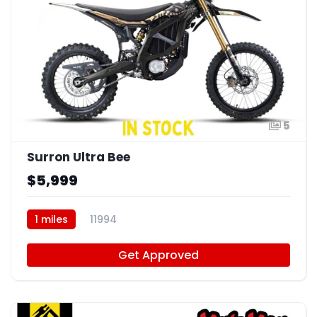
5
Surron Ultra Bee
$5,999
1 miles
11994
Get Approved