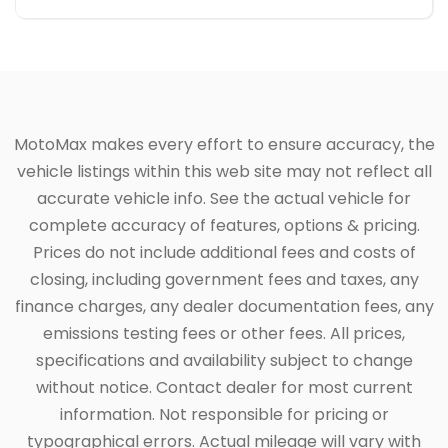
MotoMax makes every effort to ensure accuracy, the
vehicle listings within this web site may not reflect all
accurate vehicle info. See the actual vehicle for
complete accuracy of features, options & pricing.
Prices do not include additional fees and costs of
closing, including government fees and taxes, any
finance charges, any dealer documentation fees, any
emissions testing fees or other fees. All prices,
specifications and availability subject to change
without notice. Contact dealer for most current
information. Not responsible for pricing or
typographical errors. Actual mileage will vary with