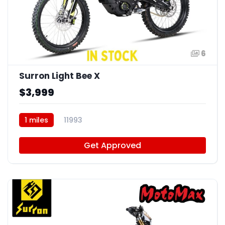
6
Surron Light Bee X
$3,999
1 miles
11993
Get Approved