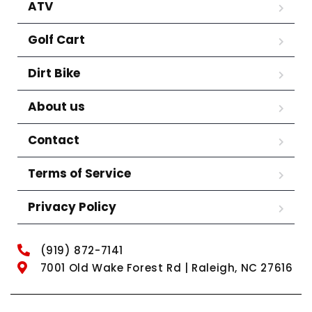
ATV
Golf Cart
Dirt Bike
About us
Contact
Terms of Service
Privacy Policy
(919) 872-7141
7001 Old Wake Forest Rd | Raleigh, NC 27616