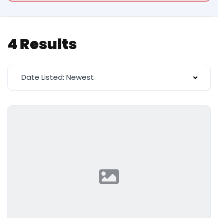
4 Results
Date Listed: Newest