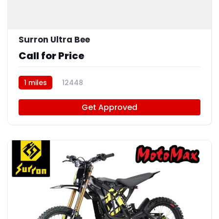
Surron Ultra Bee
Call for Price
1 miles
12448
Get Approved