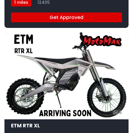
1 miles
12405
Get Approved
6
ETM RTR XL