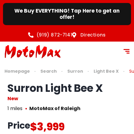
We Buy EVERYTHING! Tap Here to get an
offer!
(919) 872-7141
Directions
Homepage
Search
Surron
Light Bee X
Su
Surron Light Bee X
New
1 miles
MotoMax of Raleigh
Price
$3,999