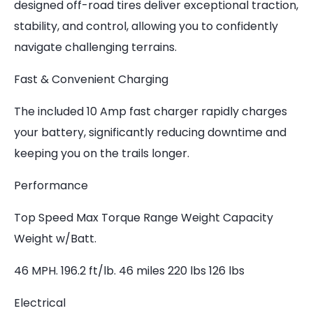
designed off-road tires deliver exceptional traction,
stability, and control, allowing you to confidently
navigate challenging terrains.
Fast & Convenient Charging
The included 10 Amp fast charger rapidly charges
your battery, significantly reducing downtime and
keeping you on the trails longer.
Performance
Top Speed Max Torque Range Weight Capacity
Weight w/Batt.
46 MPH. 196.2 ft/lb. 46 miles 220 lbs 126 lbs
Electrical