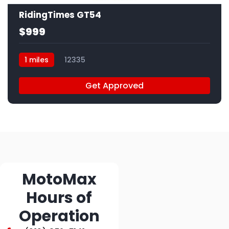
RidingTimes GT54
$999
1 miles
12335
Get Approved
MotoMax
Hours of
Operation