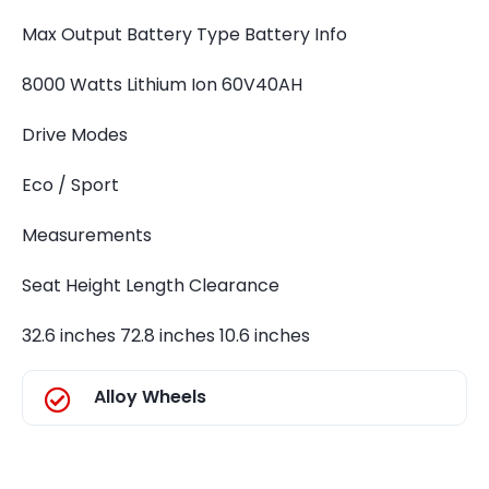
Max Output Battery Type Battery Info
8000 Watts Lithium Ion 60V40AH
Drive Modes
Eco / Sport
Measurements
Seat Height Length Clearance
32.6 inches 72.8 inches 10.6 inches
Alloy Wheels