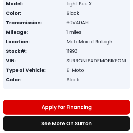
Model:
Light Bee X
Color:
Black
Transmission:
60V40AH
Mileage:
1 miles
Location:
MotoMax of Raleigh
Stock#:
11993
VIN:
SURRONLBXDEMOBIKEONL
Type of Vehicle:
E-Moto
Color:
Black
Apply for Financing
See More On Surron