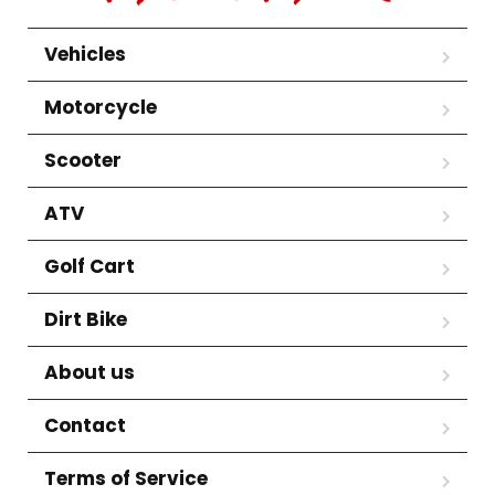
Vehicles
Motorcycle
Scooter
ATV
Golf Cart
Dirt Bike
About us
Contact
Terms of Service