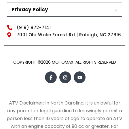
Privacy Policy
(919) 872-7141
7001 Old Wake Forest Rd | Raleigh, NC 27616
COPYRIGHT ©2026 MOTOMAX. ALL RIGHTS RESERVED
ATV Disclaimer: In North Carolina, it is unlawful for
any parent or legal guardian to knowingly permit a
person less than 16 years of age to operate an ATV
with an engine capacity of 90 cc or greater. For