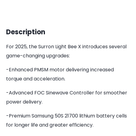
Description
For 2025, the Surron Light Bee X introduces several
game-changing upgrades:
-Enhanced PMSM motor delivering increased
torque and acceleration.
-Advanced FOC Sinewave Controller for smoother
power delivery.
-Premium Samsung 50S 21700 lithium battery cells
for longer life and greater efficiency.