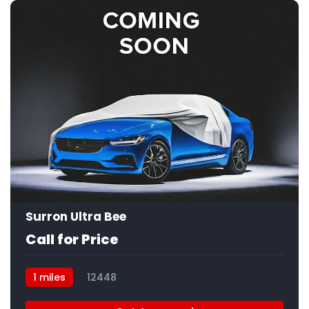
Surron Ultra Bee
Call for Price
1 miles
12448