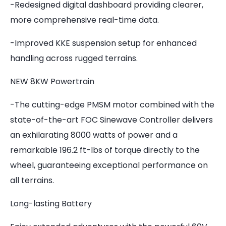
-Redesigned digital dashboard providing clearer,
more comprehensive real-time data.
-Improved KKE suspension setup for enhanced
handling across rugged terrains.
NEW 8KW Powertrain
-The cutting-edge PMSM motor combined with the
state-of-the-art FOC Sinewave Controller delivers
an exhilarating 8000 watts of power and a
remarkable 196.2 ft-lbs of torque directly to the
wheel, guaranteeing exceptional performance on
all terrains.
Long-lasting Battery