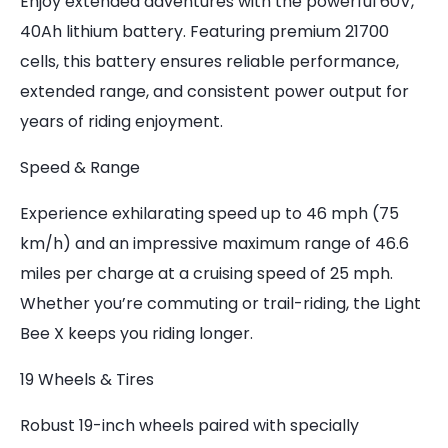
Enjoy extended adventures with the powerful 60V,
40Ah lithium battery. Featuring premium 21700
cells, this battery ensures reliable performance,
extended range, and consistent power output for
years of riding enjoyment.
Speed & Range
Experience exhilarating speed up to 46 mph (75
km/h) and an impressive maximum range of 46.6
miles per charge at a cruising speed of 25 mph.
Whether you’re commuting or trail-riding, the Light
Bee X keeps you riding longer.
19 Wheels & Tires
Robust 19-inch wheels paired with specially