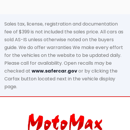
Sales tax, license, registration and documentation
fee of $399 is not included the sales price. All cars as
sold AS-IS unless otherwise noted on the buyers
guide. We do offer warranties We make every effort
for the vehicles on the website to be updated daily.
Please call for availability. Open recalls may be
checked at
www.safercar.gov
or by clicking the
Carfax button located next in the vehicle display
page.