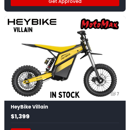
Get Approved
7
HeyBike Villain
$1,399