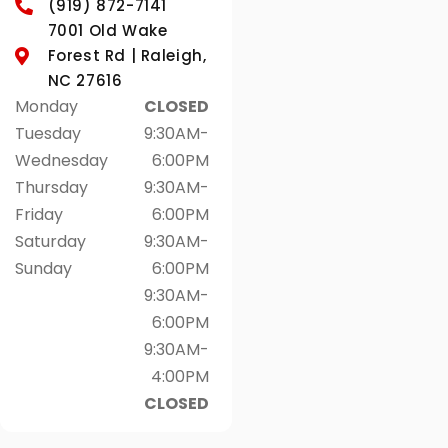
(919) 872-7141
7001 Old Wake
Forest Rd | Raleigh,
NC 27616
Monday
CLOSED
Tuesday
9:30AM-
Wednesday
6:00PM
Thursday
9:30AM-
Friday
6:00PM
Saturday
9:30AM-
Sunday
6:00PM
9:30AM-
6:00PM
9:30AM-
4:00PM
CLOSED