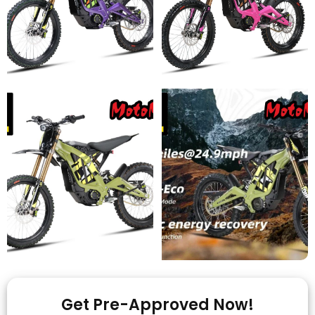
Get Pre-Approved Now!