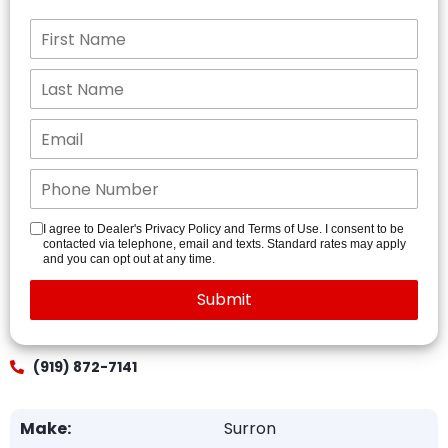
I agree to Dealer's Privacy Policy and Terms of Use. I consent to be
contacted via telephone, email and texts. Standard rates may apply
and you can opt out at any time.
(919) 872-7141
Make:
Surron