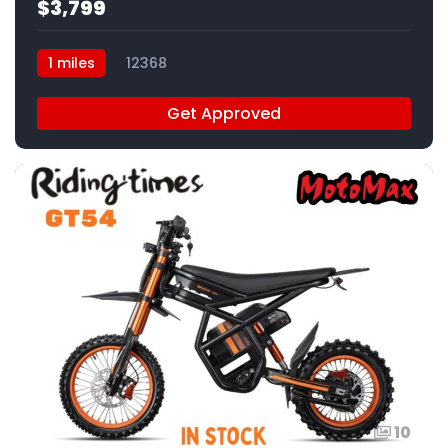
$3,799
1 miles
12368
Get Approved
10