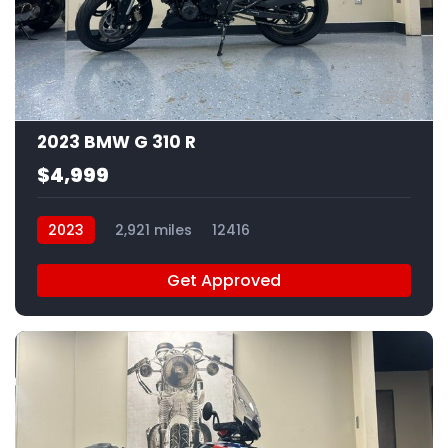
4
2023 BMW G 310 R
$4,999
2023
2,921 miles
12416
Get Approved