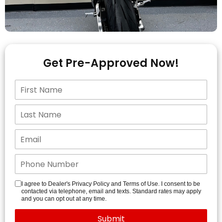
Get Pre-Approved Now!
I agree to Dealer's Privacy Policy and Terms of Use. I consent to be
contacted via telephone, email and texts. Standard rates may apply
and you can opt out at any time.