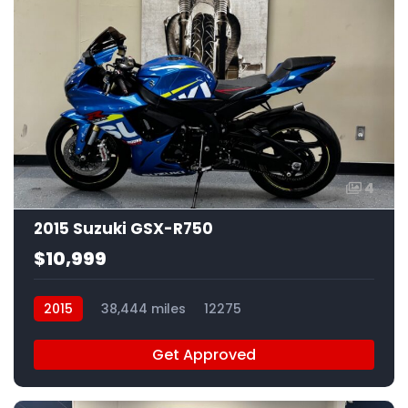
4
2015 Suzuki GSX-R750
$10,999
2015
38,444 miles
12275
Get Approved