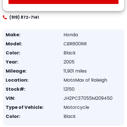
(919) 872-7141
Make:
Honda
Model:
CBR600RR
Color:
Black
Year:
2005
Mileage:
11,901 miles
Location:
MotoMax of Raleigh
Stock#:
12150
VIN:
JH2PC37055M209450
Type of Vehicle:
Motorcycle
Color:
Black