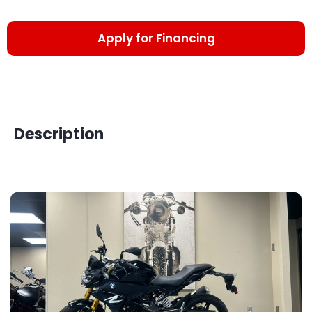
Apply for Financing
Description