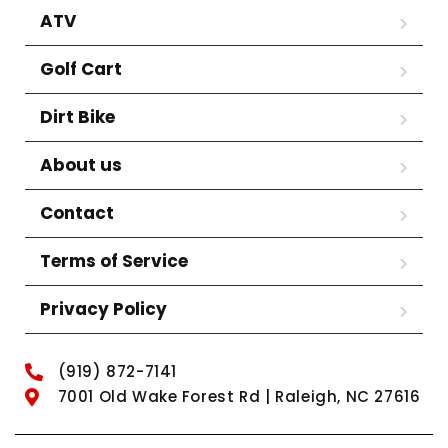
ATV
Golf Cart
Dirt Bike
About us
Contact
Terms of Service
Privacy Policy
(919) 872-7141
7001 Old Wake Forest Rd | Raleigh, NC 27616