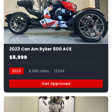
3
2023 Can Am Ryker 600 ACE
$8,999
2023
9,988 miles
12394
Get Approved