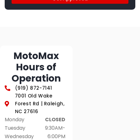
MotoMax
Hours of
Operation
(919) 872-7141
7001 Old Wake
Forest Rd | Raleigh,
NC 27616
Monday
CLOSED
Tuesday
9:30AM-
Wednesday
6:00PM