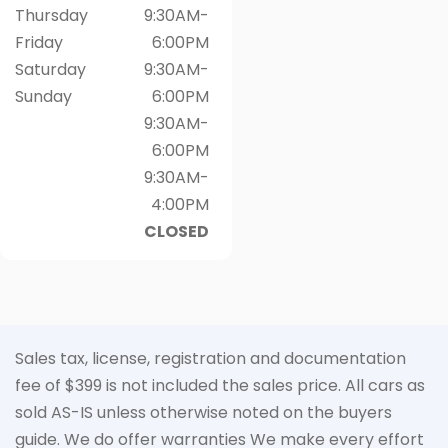
Thursday
9:30AM-
Friday
6:00PM
Saturday
9:30AM-
Sunday
6:00PM
9:30AM-
6:00PM
9:30AM-
4:00PM
CLOSED
Sales tax, license, registration and documentation
fee of $399 is not included the sales price. All cars as
sold AS-IS unless otherwise noted on the buyers
guide. We do offer warranties We make every effort