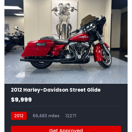
4
2012 Harley-Davidson Street Glide
$9,999
2012
69,483 miles
12271
Get Approved