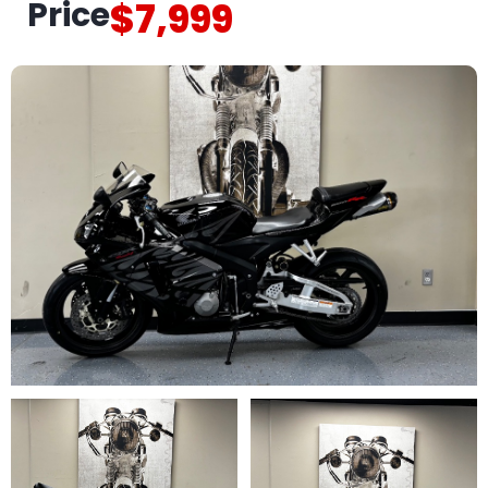
Price
$7,999