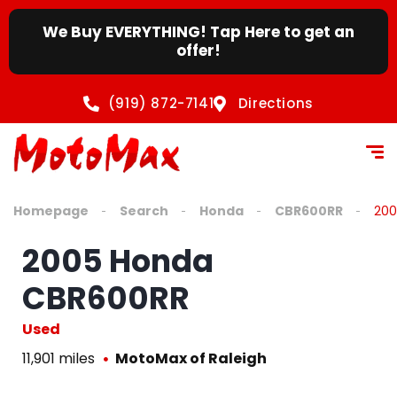
We Buy EVERYTHING! Tap Here to get an
offer!
(919) 872-7141
Directions
Homepage
Search
Honda
CBR600RR
200
2005 Honda
CBR600RR
Used
11,901 miles
MotoMax of Raleigh