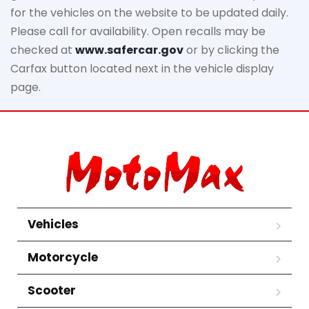
for the vehicles on the website to be updated daily.
Please call for availability. Open recalls may be
checked at
www.safercar.gov
or by clicking the
Carfax button located next in the vehicle display
page.
Vehicles
Motorcycle
Scooter